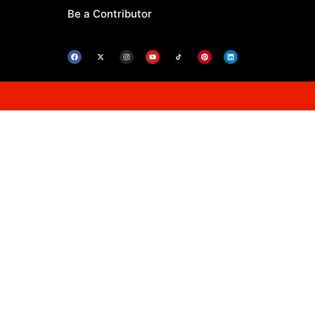
Be a Contributor