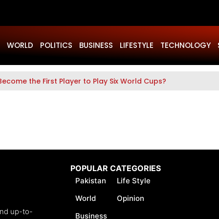
WORLD
POLITICS
BUSINESS
LIFESTYLE
TECHNOLOGY
Become the First Player to Play Six World Cups?
POPULAR CATEGORIES
Pakistan
Life Style
World
Opinion
and up-to-
Business