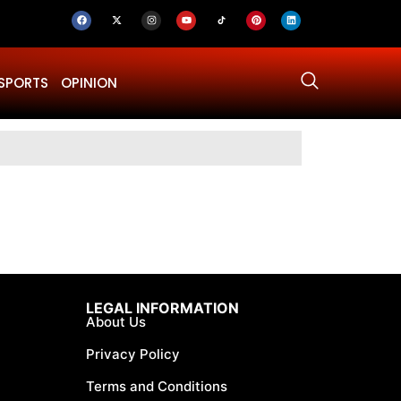
SPORTS
OPINION
Why Was Dru
LEGAL INFORMATION
About Us
Privacy Policy
Terms and Conditions