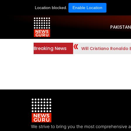
Location blocked.
Enable Location
PAKISTAN
Breaking News
Will Cristiano Ronaldo 
We strive to bring you the most comprehensive 