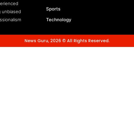
perienced
Sports
ng unbiased
essionalism
Technology
News Guru, 2026 © All Rights Reserved.