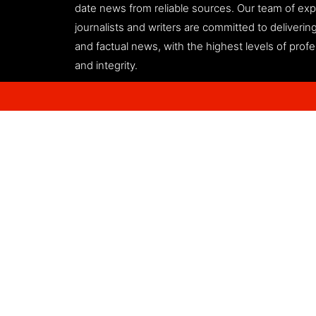
date news from reliable sources. Our team of ex
journalists and writers are committed to deliveri
and factual news, with the highest levels of prof
and integrity.