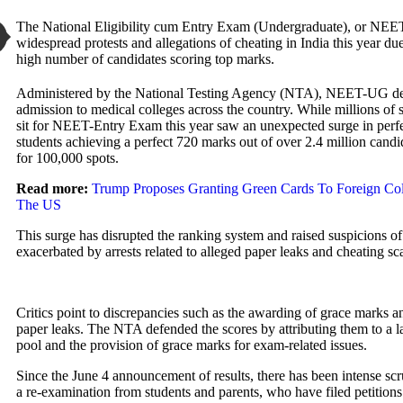
The National Eligibility cum Entry Exam (Undergraduate), or NEE
widespread protests and allegations of cheating in India this year du
high number of candidates scoring top marks.
Administered by the National Testing Agency (NTA), NEET-UG de
admission to medical colleges across the country. While millions of s
sit for NEET-Entry Exam this year saw an unexpected surge in perfe
students achieving a perfect 720 marks out of over 2.4 million cand
for 100,000 spots.
Read more:
Trump
Proposes Granting Green Cards To
Foreign Col
The US
This surge has disrupted the ranking system and raised suspicions of
exacerbated by arrests related to alleged paper leaks and cheating sc
Critics point to discrepancies such as the awarding of grace marks a
paper leaks. The NTA defended the scores by attributing them to a l
pool and the provision of grace marks for exam-related issues.
Since the June 4 announcement of results, there has been intense scru
a re-examination from students and parents, who have filed petitions 