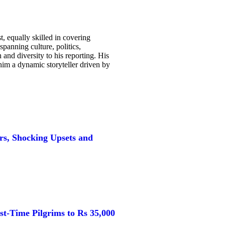
, equally skilled in covering
spanning culture, politics,
and diversity to his reporting. His
g him a dynamic storyteller driven by
s, Shocking Upsets and
st-Time Pilgrims to Rs 35,000