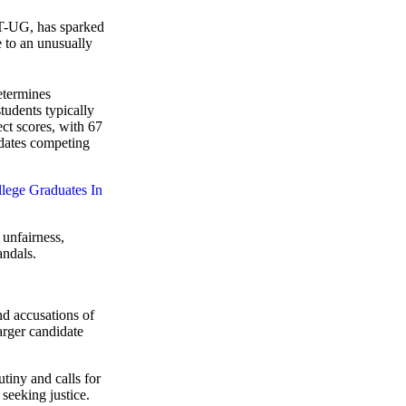
T-UG, has sparked
e to an unusually
termines
tudents typically
ct scores, with 67
idates competing
lege Graduates In
 unfairness,
andals.
nd accusations of
arger candidate
tiny and calls for
seeking justice.