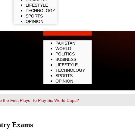
LIFESTYLE
TECHNOLOGY
SPORTS
OPINION
PAKISTAN
WORLD
POLITICS
BUSINESS
LIFESTYLE
TECHNOLOGY
SPORTS
OPINION
 the First Player to Play Six World Cups?
ntry Exams