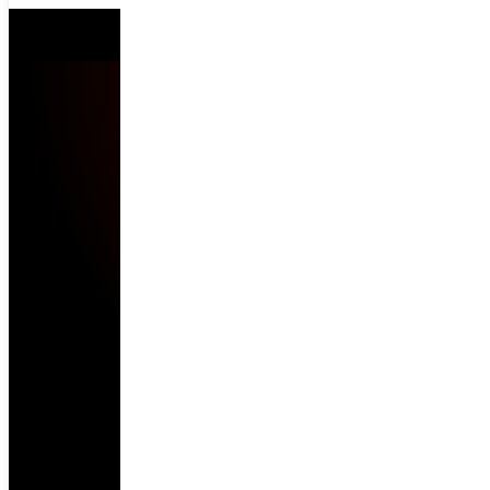
Location blocked.
Enable Location