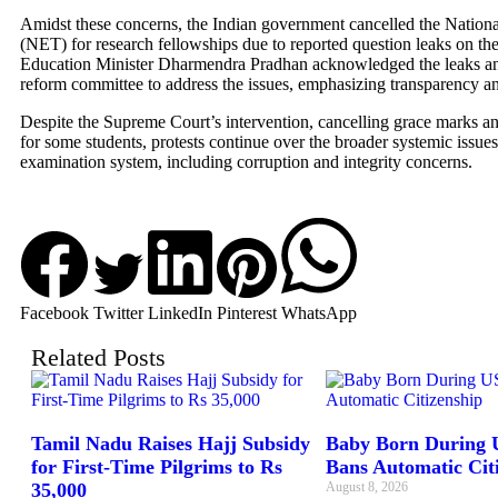
Amidst these concerns, the Indian government cancelled the National
(NET) for research fellowships due to reported question leaks on the
Education Minister Dharmendra Pradhan acknowledged the leaks a
reform committee to address the issues, emphasizing transparency an
Despite the Supreme Court’s intervention, cancelling grace marks and
for some students, protests continue over the broader systemic issues
examination system, including corruption and integrity concerns.
Facebook
Twitter
LinkedIn
Pinterest
WhatsApp
Related Posts
Tamil Nadu Raises Hajj Subsidy
Baby Born During U
for First-Time Pilgrims to Rs
Bans Automatic Cit
35,000
August 8, 2026