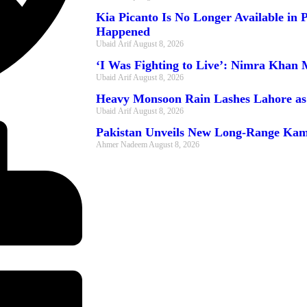
Kia Picanto Is No Longer Available in
Happened
Ubaid Arif
August 8, 2026
‘I Was Fighting to Live’: Nimra Khan 
Ubaid Arif
August 8, 2026
Heavy Monsoon Rain Lashes Lahore as
Ubaid Arif
August 8, 2026
Pakistan Unveils New Long-Range Kam
Ahmer Nadeem
August 8, 2026