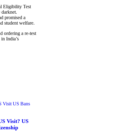
 Eligibility Test
 darknet.
nd promised a
d student welfare.
 ordering a re-test
 in India’s
S Visit? US
izenship