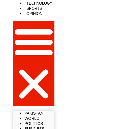
TECHNOLOGY
SPORTS
OPINION
PAKISTAN
WORLD
POLITICS
BUSINESS
LIFESTYLE
TECHNOLOGY
SPORTS
OPINION
PAKISTAN
WORLD
POLITICS
BUSINESS