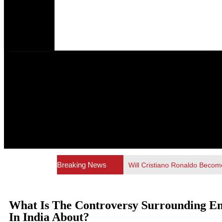
Breaking News
Will Cristiano Ronaldo Become
What Is The Controversy Surrounding E
In India About?