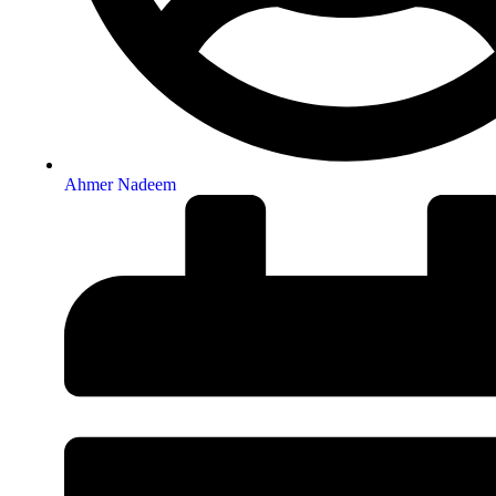
Ahmer Nadeem