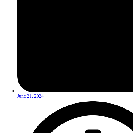
June 21, 2024