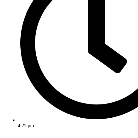
4:25 pm