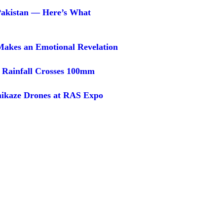
 Pakistan — Here’s What
Makes an Emotional Revelation
 Rainfall Crosses 100mm
ikaze Drones at RAS Expo