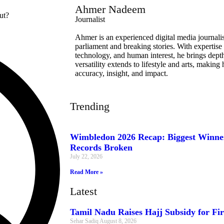
Ahmer Nadeem
Journalist
Ahmer is an experienced digital media journalist
parliament and breaking stories. With expertise 
technology, and human interest, he brings depth 
versatility extends to lifestyle and arts, makin
accuracy, insight, and impact.
Trending
Wimbledon 2026 Recap: Biggest Winner
Records Broken
July 22, 2026
Read More »
Latest
Tamil Nadu Raises Hajj Subsidy for Fir
Sehar Sadiq
August 8, 2026