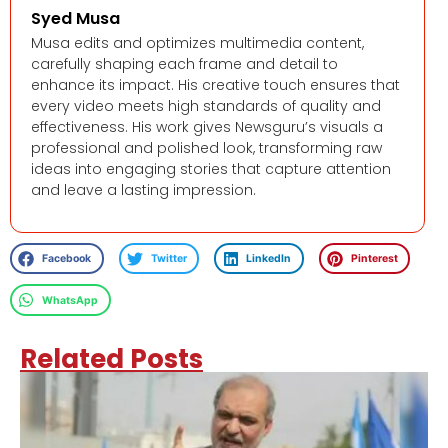
Syed Musa
Musa edits and optimizes multimedia content,
carefully shaping each frame and detail to
enhance its impact. His creative touch ensures that
every video meets high standards of quality and
effectiveness. His work gives Newsguru’s visuals a
professional and polished look, transforming raw
ideas into engaging stories that capture attention
and leave a lasting impression.
Facebook
Twitter
LinkedIn
Pinterest
WhatsApp
Related Posts