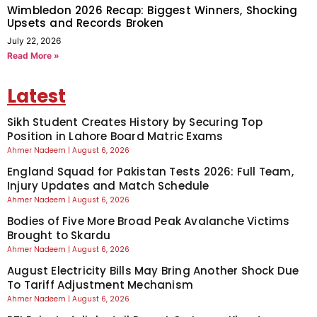
Wimbledon 2026 Recap: Biggest Winners, Shocking
Upsets and Records Broken
July 22, 2026
Read More »
Latest
Sikh Student Creates History by Securing Top
Position in Lahore Board Matric Exams
Ahmer Nadeem
August 6, 2026
England Squad for Pakistan Tests 2026: Full Team,
Injury Updates and Match Schedule
Ahmer Nadeem
August 6, 2026
Bodies of Five More Broad Peak Avalanche Victims
Brought to Skardu
Ahmer Nadeem
August 6, 2026
August Electricity Bills May Bring Another Shock Due
To Tariff Adjustment Mechanism
Ahmer Nadeem
August 6, 2026