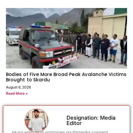
Bodies of Five More Broad Peak Avalanche Victims
Brought to Skardu
August 6, 2026
Read More »
Designation: Media
Editor
Musa edits and optimizes multimedia content,