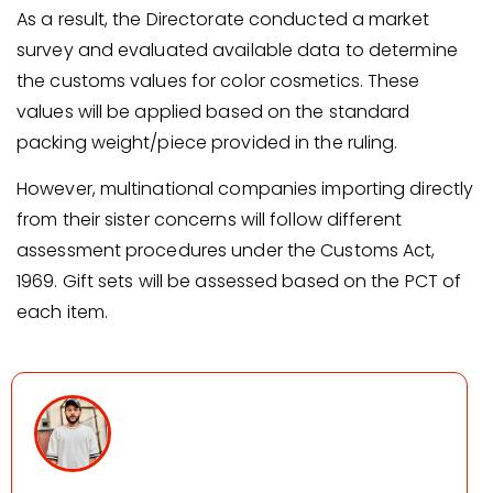
As a result, the Directorate conducted a market
survey and evaluated available data to determine
the customs values for color cosmetics. These
values will be applied based on the standard
packing weight/piece provided in the ruling.
However, multinational companies importing directly
from their sister concerns will follow different
assessment procedures under the Customs Act,
1969. Gift sets will be assessed based on the PCT of
each item.