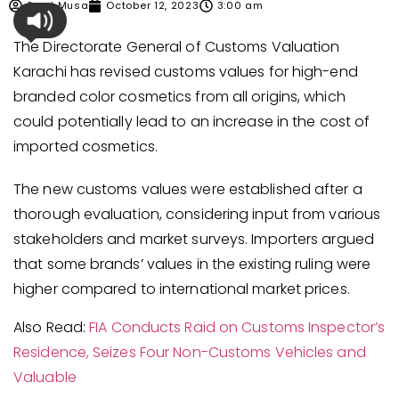
Syed Musa
October 12, 2023
3:00 am
The Directorate General of Customs Valuation
Karachi has revised customs values for high-end
branded color cosmetics from all origins, which
could potentially lead to an increase in the cost of
imported cosmetics.
The new customs values were established after a
thorough evaluation, considering input from various
stakeholders and market surveys. Importers argued
that some brands’ values in the existing ruling were
higher compared to international market prices.
Also Read:
FIA Conducts Raid on Customs Inspector’s
Residence, Seizes Four Non-Customs Vehicles and
Valuable