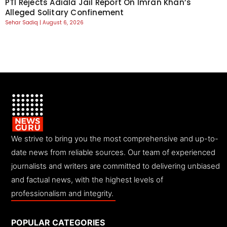
PTI Rejects Adiala Jail Report On Imran Khan’s
Alleged Solitary Confinement
Sehar Sadiq
August 6, 2026
We strive to bring you the most comprehensive and up-to-
date news from reliable sources. Our team of experienced
journalists and writers are committed to delivering unbiased
and factual news, with the highest levels of
professionalism and integrity.
POPULAR CATEGORIES