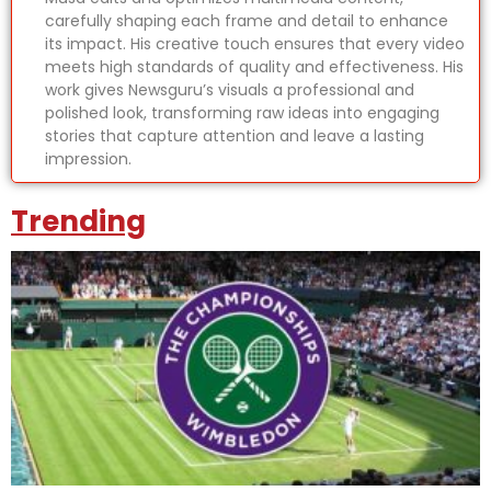
carefully shaping each frame and detail to enhance
its impact. His creative touch ensures that every video
meets high standards of quality and effectiveness. His
work gives Newsguru’s visuals a professional and
polished look, transforming raw ideas into engaging
stories that capture attention and leave a lasting
impression.
Trending