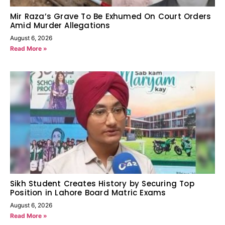
Mir Raza’s Grave To Be Exhumed On Court Orders
Amid Murder Allegations
August 6, 2026
Read More »
Sikh Student Creates History by Securing Top
Position in Lahore Board Matric Exams
August 6, 2026
Read More »