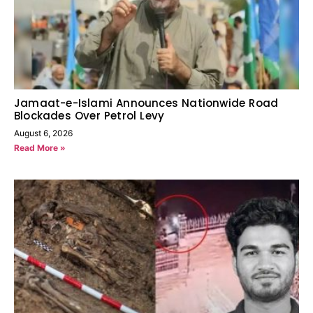
Jamaat-e-Islami Announces Nationwide Road
Blockades Over Petrol Levy
August 6, 2026
Read More »