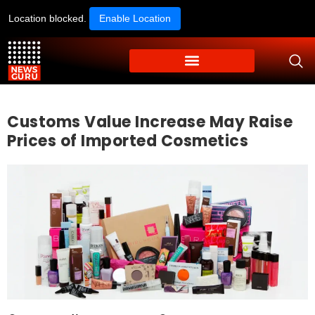
Location blocked.
Enable Location
Customs Value Increase May Raise
Prices of Imported Cosmetics