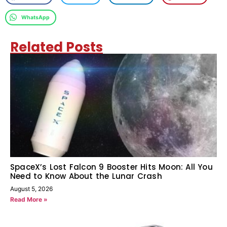
WhatsApp
Related Posts
SpaceX’s Lost Falcon 9 Booster Hits Moon: All You
Need to Know About the Lunar Crash
August 5, 2026
Read More »