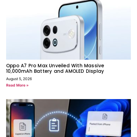
Oppo A7 Pro Max Unveiled With Massive
10,000mAh Battery and AMOLED Display
August 5, 2026
Read More »