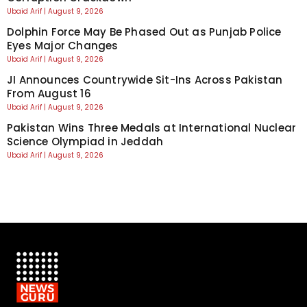
Ubaid Arif
August 9, 2026
Dolphin Force May Be Phased Out as Punjab Police
Eyes Major Changes
Ubaid Arif
August 9, 2026
JI Announces Countrywide Sit-Ins Across Pakistan
From August 16
Ubaid Arif
August 9, 2026
Pakistan Wins Three Medals at International Nuclear
Science Olympiad in Jeddah
Ubaid Arif
August 9, 2026