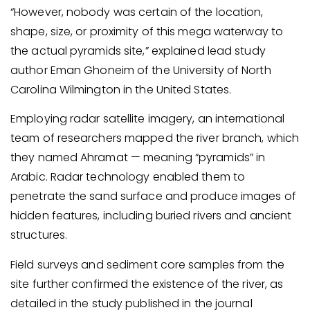
“However, nobody was certain of the location,
shape, size, or proximity of this mega waterway to
the actual pyramids site,” explained lead study
author Eman Ghoneim of the University of North
Carolina Wilmington in the United States.
Employing radar satellite imagery, an international
team of researchers mapped the river branch, which
they named Ahramat — meaning “pyramids” in
Arabic. Radar technology enabled them to
penetrate the sand surface and produce images of
hidden features, including buried rivers and ancient
structures.
Field surveys and sediment core samples from the
site further confirmed the existence of the river, as
detailed in the study published in the journal