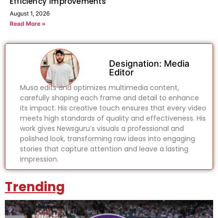
Efficiency Improvements
August 1, 2026
Read More »
Designation: Media
Editor
Musa edits and optimizes multimedia content,
carefully shaping each frame and detail to enhance
its impact. His creative touch ensures that every video
meets high standards of quality and effectiveness. His
work gives Newsguru’s visuals a professional and
polished look, transforming raw ideas into engaging
stories that capture attention and leave a lasting
impression.
Trending