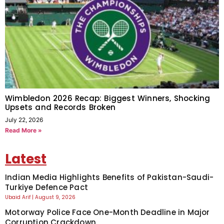
Wimbledon 2026 Recap: Biggest Winners, Shocking
Upsets and Records Broken
July 22, 2026
Read More »
Latest
Indian Media Highlights Benefits of Pakistan-Saudi-
Turkiye Defence Pact
Ubaid Arif
August 9, 2026
Motorway Police Face One-Month Deadline in Major
Corruption Crackdown