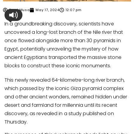
Syed Musa
May 17, 2024
12:07 pm
In a groundbreaking discovery, scientists have
uncovered a long-lost branch of the Nile river that
once flowed alongside more than 30 pyramids in
Egypt, potentially unraveling the mystery of how
ancient Egyptians transported the massive stone
blocks to construct these iconic monuments.
This newly revealed 64-kilometre-long river branch,
which passed by the iconic Giza pyramid complex
and other ancient wonders, remained hidden under
desert and farmland for millennia until its recent
discovery, as revealed in a study published on
Thursday.