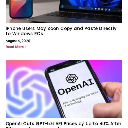
iPhone Users May Soon Copy and Paste Directly
to Windows PCs
August 4, 2026
Read More »
OpenAI Cuts GPT-5.6 API Prices by Up to 80% After