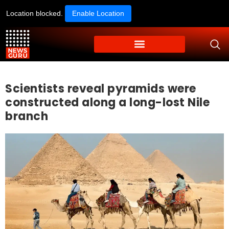
Location blocked.
Enable Location
Scientists reveal pyramids were
constructed along a long-lost Nile
branch