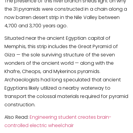
The presence of this river branch sheds light on why
the 31 pyramids were constructed in a chain along a
now barren desert strip in the Nile Valley between
4,700 and 3,700 years ago.
Situated near the ancient Egyptian capital of
Memphis, this strip includes the Great Pyramid of
Giza — the sole surviving structure of the seven
wonders of the ancient world — along with the
Khafre, Cheops, and Mykerinos pyramids.
Archaeologists had long speculated that ancient
Egyptians likely utilized a nearby waterway to
transport the colossal materials required for pyramid
construction.
Also Read:
Engineering student creates brain-
controlled electric wheelchair