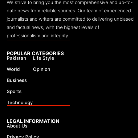
We strive to bring you the most comprehensive and up-to-
date news from reliable sources. Our team of experienced
journalists and writers are committed to delivering unbiased
and factual news, with the highest levels of
professionalism and integrity.
POPULAR CATEGORIES
Pakistan
Life Style
World
Opinion
Business
Sports
Technology
LEGAL INFORMATION
About Us
Privacy Policy