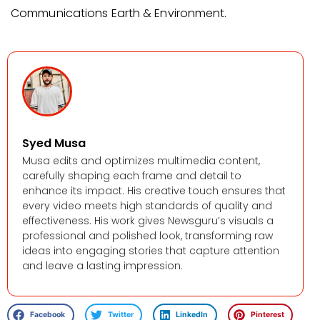
Communications Earth & Environment.
Syed Musa
Musa edits and optimizes multimedia content,
carefully shaping each frame and detail to
enhance its impact. His creative touch ensures that
every video meets high standards of quality and
effectiveness. His work gives Newsguru’s visuals a
professional and polished look, transforming raw
ideas into engaging stories that capture attention
and leave a lasting impression.
Facebook
Twitter
LinkedIn
Pinterest