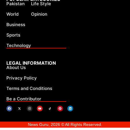
Pakistan
Life Style
World
Opinion
Business
Sports
Technology
LEGAL INFORMATION
About Us
Privacy Policy
Terms and Conditions
Be a Contributor
News Guru, 2026 © All Rights Reserved.