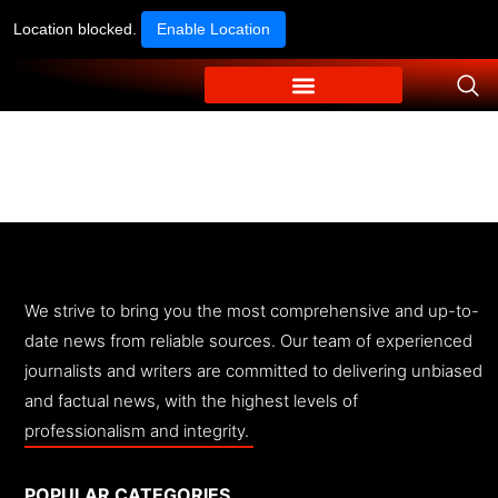
Location blocked.
Enable Location
We strive to bring you the most comprehensive and up-to-
date news from reliable sources. Our team of experienced
journalists and writers are committed to delivering unbiased
and factual news, with the highest levels of
professionalism and integrity.
POPULAR CATEGORIES