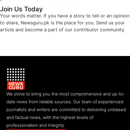
Join Us Today
Your words matter. If you have a story to tell or an opinion
to share, Newsguru.pk is the place for you. Send us your
article and become a part of our contributor community.
We strive to bring you the most comprehensive and up-to-
date news from reliable sources. Our team of experienced
journalists and writers are committed to delivering unbiased
and factual news, with the highest levels of
professionalism and integrity.