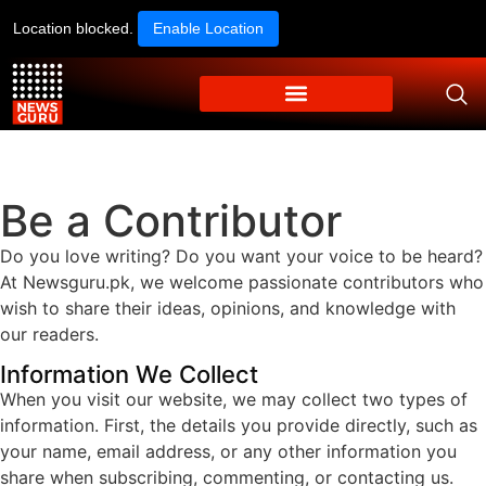
Location blocked.
Enable Location
Be a Contributor
Do you love writing? Do you want your voice to be heard?
At Newsguru.pk, we welcome passionate contributors who
wish to share their ideas, opinions, and knowledge with
our readers.
Information We Collect
When you visit our website, we may collect two types of
information. First, the details you provide directly, such as
your name, email address, or any other information you
share when subscribing, commenting, or contacting us.