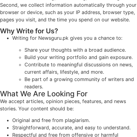
Second, we collect information automatically through your
browser or device, such as your IP address, browser type,
pages you visit, and the time you spend on our website.
Why Write for Us?
Writing for Newsguru.pk gives you a chance to:
Share your thoughts with a broad audience.
Build your writing portfolio and gain exposure.
Contribute to meaningful discussions on news,
current affairs, lifestyle, and more.
Be part of a growing community of writers and
readers.
What We Are Looking For
We accept articles, opinion pieces, features, and news
stories. Your content should be:
Original and free from plagiarism.
Straightforward, accurate, and easy to understand.
Respectful and free from offensive or harmful