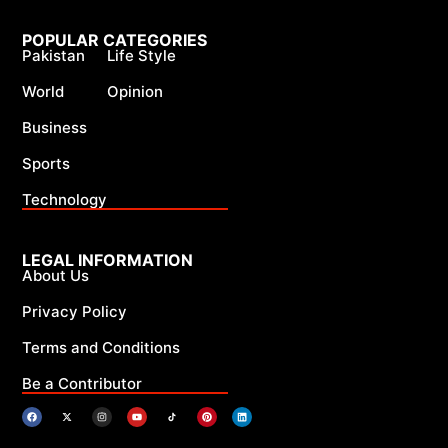
POPULAR CATEGORIES
Pakistan
Life Style
World
Opinion
Business
Sports
Technology
LEGAL INFORMATION
About Us
Privacy Policy
Terms and Conditions
Be a Contributor