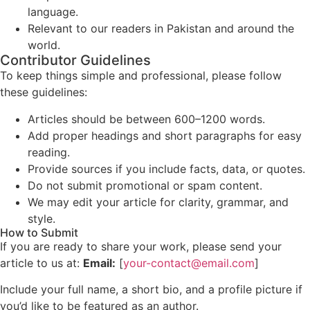
language.
Relevant to our readers in Pakistan and around the
world.
Contributor Guidelines
To keep things simple and professional, please follow
these guidelines:
Articles should be between 600–1200 words.
Add proper headings and short paragraphs for easy
reading.
Provide sources if you include facts, data, or quotes.
Do not submit promotional or spam content.
We may edit your article for clarity, grammar, and
style.
How to Submit
If you are ready to share your work, please send your
article to us at:
Email:
[
your-contact@email.com
]
Include your full name, a short bio, and a profile picture if
you’d like to be featured as an author.