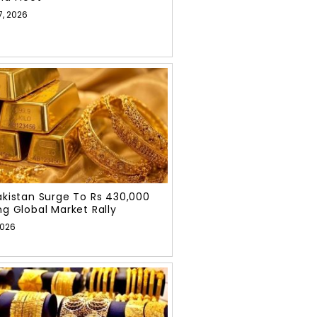
7, 2026
Pakistan Surge To Rs 430,000
ng Global Market Rally
2026