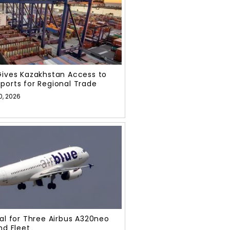
Gives Kazakhstan Access to
ports for Regional Trade
0, 2026
eal for Three Airbus A320neo
nd Fleet