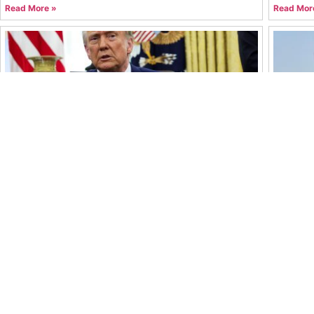
Read More »
Read Mor
Trump’s Latest Tariff Moves Reshape Global
Oil Pri
Trade Outlook
What’s 
Syed Muhammad Mohtashim Abbas
July 22, 2026
Syed Mu
Read More »
Read Mor