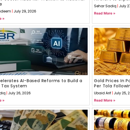
e
Sehar Sadiq
July 2
adeem
July 29, 2026
Read More »
e »
elerates AI-Based Reforms to Build a
Gold Prices In 
 Tax System
Per Tola Followi
diq
July 26, 2026
Ubaid Arif
July 25, 
e »
Read More »