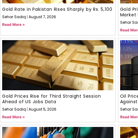
Gold Rate in Pakistan Rises Sharply by Rs. 5,100
Gold Pr
Market 
Sehar Sadiq
August 7, 2026
Sehar Sa
Read More »
Read Mor
Gold Prices Rise for Third Straight Session
Oil Pri
Ahead of US Jobs Data
Against
Sehar Sadiq
August 5, 2026
Sehar Sa
Read More »
Read Mor