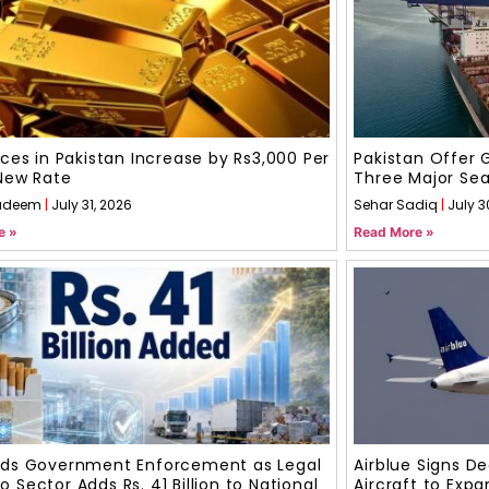
ices in Pakistan Increase by Rs3,000 Per
Pakistan Offer 
New Rate
Three Major Sea
adeem
July 31, 2026
Sehar Sadiq
July 3
e »
Read More »
uds Government Enforcement as Legal
Airblue Signs D
 Sector Adds Rs. 41 Billion to National
Aircraft to Expa