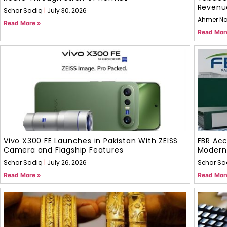
Revenu
Sehar Sadiq
July 30, 2026
Ahmer N
Read More »
Read Mor
Vivo X300 FE Launches in Pakistan With ZEISS
FBR Acc
Camera and Flagship Features
Modern
Sehar Sadiq
July 26, 2026
Sehar Sa
Read More »
Read Mor