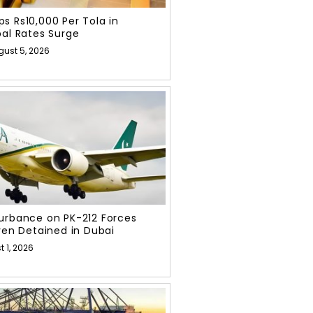
s Rs10,000 Per Tola in
bal Rates Surge
gust 5, 2026
urbance on PK-212 Forces
even Detained in Dubai
 1, 2026