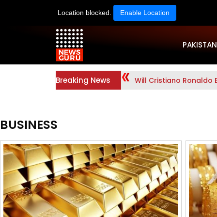
Location blocked.
Enable Location
PAKISTAN
Breaking News
Will Cristiano Ronaldo 
BUSINESS