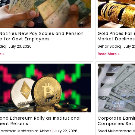
Notifies New Pay Scales and Pension
Gold Prices Fall
e for Govt Employees
Market Declines
diq
July 23, 2026
Sehar Sadiq
July 2
e »
Read More »
 and Ethereum Rally as Institutional
Corporate Earni
ment Returns
Companies Set 
hammad Mohtashim Abbas
July 22, 2026
Syed Muhammad M