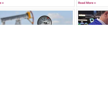
e »
Read More »
ces Slip Despite Middle East Tensions:
Global Stock Ma
Driving the Market?
Boost Investor 
hammad Mohtashim Abbas
July 22, 2026
Syed Muhammad M
e »
Read More »