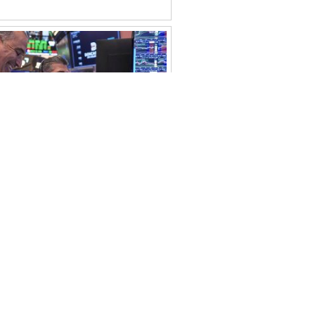
rkets Surge as AI Earnings
Confidence
ohtashim Abbas
July 22, 2026