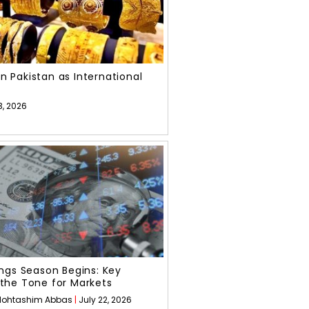
 in Pakistan as International
3, 2026
ngs Season Begins: Key
the Tone for Markets
ohtashim Abbas
July 22, 2026