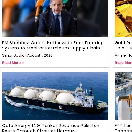
PM Shehbaz Orders Nationwide Fuel Tracking
Gold Pr
System to Monitor Petroleum Supply Chain
Tola – 
Sehar Sadiq
August 1, 2026
Ahmer N
Read More »
Read Mor
QatarEnergy LNG Tanker Resumes Pakistan
FTT La
Route Through Strait of Hormuz
Tobacco