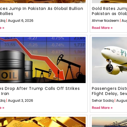
ices Jump In Pakistan As Global Bullion
Gold Rates Jump
Rallies
Pakistan as Glo
diq
August 6, 2026
Ahmer Nadeem
Au
e »
Read More »
ces Drop After Trump Calls Off Strikes
Passengers Dist
 Iran
Flight Delay, S
diq
August 3, 2026
Sehar Sadiq
August
e »
Read More »