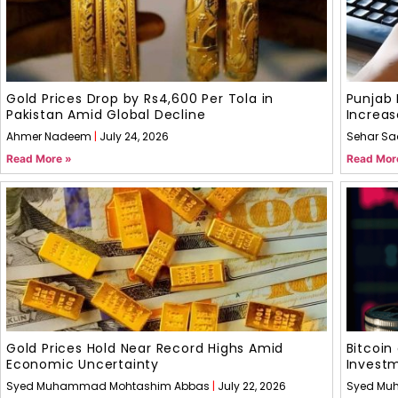
Gold Prices Drop by Rs4,600 Per Tola in
Punjab 
Pakistan Amid Global Decline
Increas
Ahmer Nadeem
July 24, 2026
Sehar Sa
Read More »
Read Mor
Gold Prices Hold Near Record Highs Amid
Bitcoin
Economic Uncertainty
Invest
Syed Muhammad Mohtashim Abbas
July 22, 2026
Syed Mu