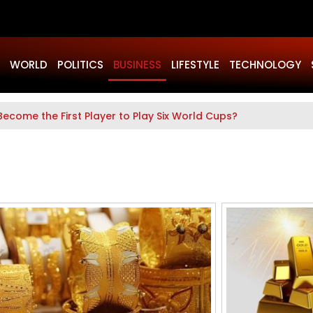
WORLD
POLITICS
BUSINESS
LIFESTYLE
TECHNOLOGY
Become the First Player to Play Six World Cups?