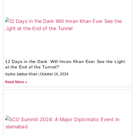
12 Days in the Dark: Will Imran Khan Ever See the Light
at the End of the Tunnel?
Aysha Jabbar Khan
October 16, 2024
Read More »