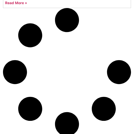
Read More »