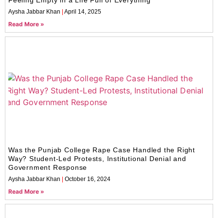
Aysha Jabbar Khan
April 14, 2025
Read More »
Was the Punjab College Rape Case Handled the Right
Way? Student-Led Protests, Institutional Denial and
Government Response
Aysha Jabbar Khan
October 16, 2024
Read More »