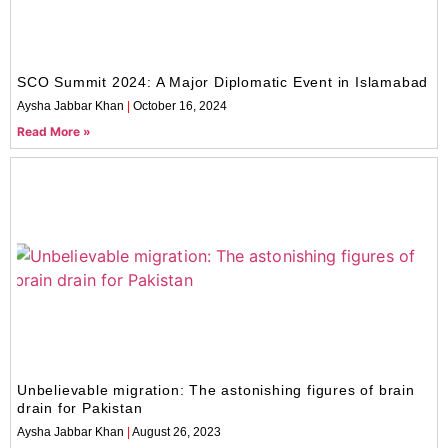
SCO Summit 2024: A Major Diplomatic Event in Islamabad
Aysha Jabbar Khan
October 16, 2024
Read More »
Unbelievable migration: The astonishing figures of brain
drain for Pakistan
Aysha Jabbar Khan
August 26, 2023