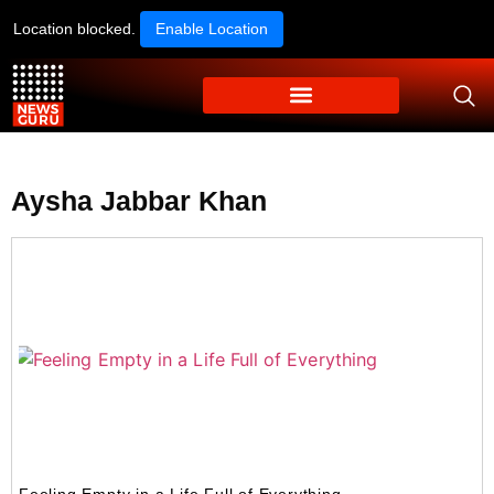
Location blocked.
Enable Location
Aysha Jabbar Khan
Feeling Empty in a Life Full of Everything