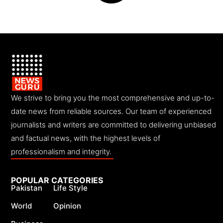
We strive to bring you the most comprehensive and up-to-
date news from reliable sources. Our team of experienced
journalists and writers are committed to delivering unbiased
and factual news, with the highest levels of
professionalism and integrity.
POPULAR CATEGORIES
Pakistan
Life Style
World
Opinion