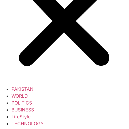
PAKISTAN
WORLD
POLITICS
BUSINESS
LifeStyle
TECHNOLOGY