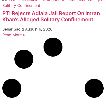
PTI Rejects Adiala Jail Report On Imran
Khan’s Alleged Solitary Confinement
Sehar Sadiq
August 6, 2026
Read More »