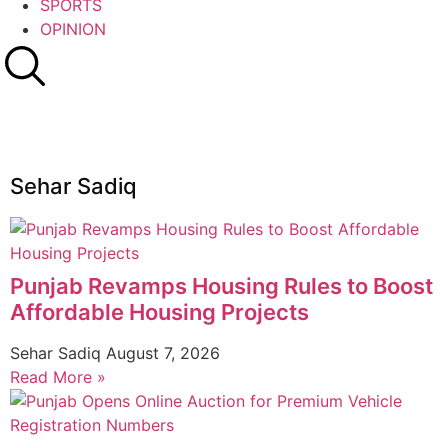
SPORTS
OPINION
Sehar Sadiq
Punjab Revamps Housing Rules to Boost
Affordable Housing Projects
Sehar Sadiq
August 7, 2026
Read More »