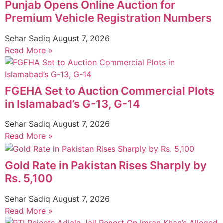
Punjab Opens Online Auction for
Premium Vehicle Registration Numbers
Sehar Sadiq
August 7, 2026
Read More »
FGEHA Set to Auction Commercial Plots
in Islamabad’s G-13, G-14
Sehar Sadiq
August 7, 2026
Read More »
Gold Rate in Pakistan Rises Sharply by
Rs. 5,100
Sehar Sadiq
August 7, 2026
Read More »