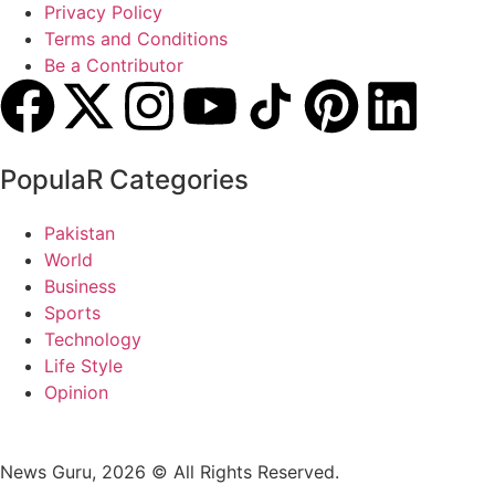
Privacy Policy
Terms and Conditions
Be a Contributor
PopulaR Categories
Pakistan
World
Business
Sports
Technology
Life Style
Opinion
News Guru, 2026 © All Rights Reserved.