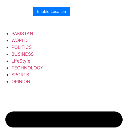
Location blocked.
Enable Location
PAKISTAN
WORLD
POLITICS
BUSINESS
LifeStyle
TECHNOLOGY
SPORTS
OPINION