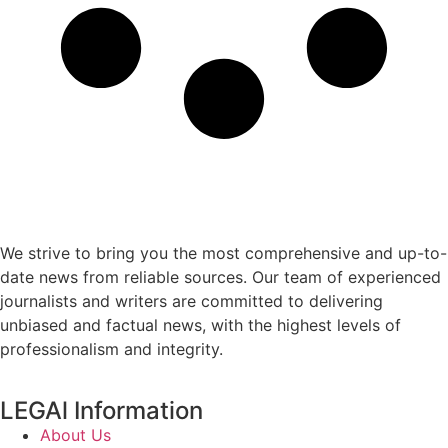
We strive to bring you the most comprehensive and up-to-
date news from reliable sources. Our team of experienced
journalists and writers are committed to delivering
unbiased and factual news, with the highest levels of
professionalism and integrity.
LEGAl Information
About Us