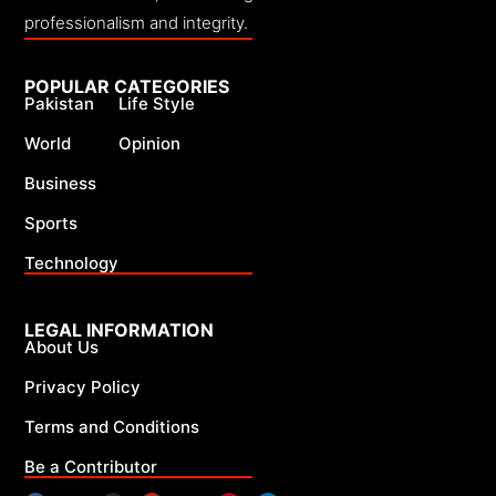
professionalism and integrity.
POPULAR CATEGORIES
Pakistan
Life Style
World
Opinion
Business
Sports
Technology
LEGAL INFORMATION
About Us
Privacy Policy
Terms and Conditions
Be a Contributor