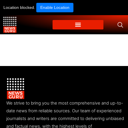
Location blocked.
Enable Location
We strive to bring you the most comprehensive and up-to-
date news from reliable sources. Our team of experienced
journalists and writers are committed to delivering unbiased
and factual news, with the highest levels of