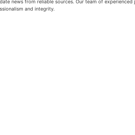
ate news from reliable sources. Our team of experienced jo
ssionalism and integrity.