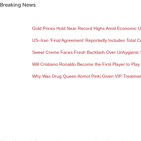
Breaking News
Gold Prices Hold Near Record Highs Amid Economic U
US–Iran ‘Final Agreement’ Reportedly Includes Total C
Sweet Creme Faces Fresh Backlash Over Unhygienic I
Will Cristiano Ronaldo Become the First Player to Pla
Why Was Drug Queen Anmol Pinki Given VIP Treatment