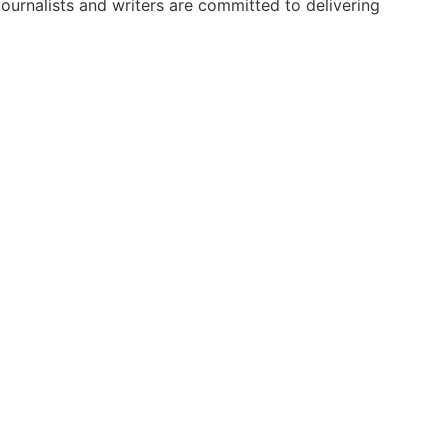
urnalists and writers are committed to delivering