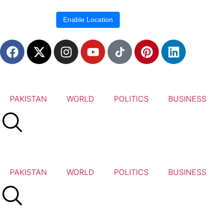
Location blocked.
Enable Location
PAKISTAN
WORLD
POLITICS
BUSINESS
PAKISTAN
WORLD
POLITICS
BUSINESS