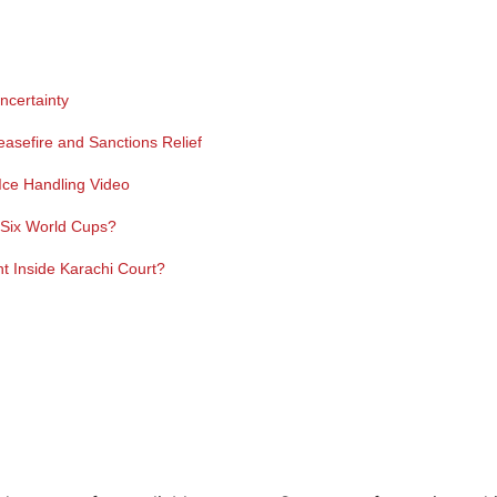
ncertainty
easefire and Sanctions Relief
ce Handling Video
y Six World Cups?
 Inside Karachi Court?