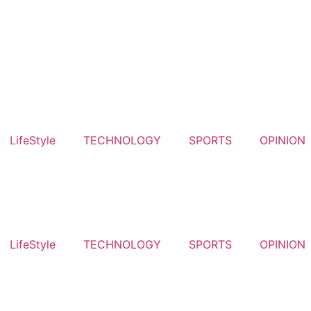
LifeStyle
TECHNOLOGY
SPORTS
OPINION
LifeStyle
TECHNOLOGY
SPORTS
OPINION