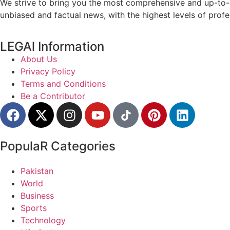
We strive to bring you the most comprehensive and up-to-d
unbiased and factual news, with the highest levels of profe
LEGAl Information
About Us
Privacy Policy
Terms and Conditions
Be a Contributor
PopulaR Categories
Pakistan
World
Business
Sports
Technology