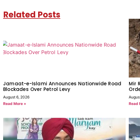
Related Posts
Jamaat-e-Islami Announces Nationwide Road
Mir 
Blockades Over Petrol Levy
Orde
August 6, 2026
Augus
Read More »
Read 