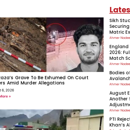
Lates
Sikh Stu
Securing
Matric 
Ahmer Nad
England 
2026: Fu
Match S
Ahmer Nad
Bodies o
Raza’s Grave To Be Exhumed On Court
Avalanch
rs Amid Murder Allegations
Ahmer Nad
t 6, 2026
August El
More »
Another 
Adjustm
Ahmer Nad
PTI Reje
Khan’s A