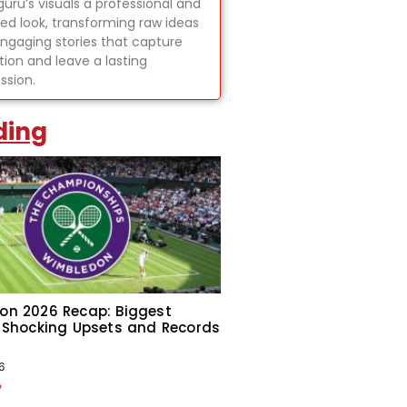
uru’s visuals a professional and
hed look, transforming raw ideas
engaging stories that capture
tion and leave a lasting
ssion.
ding
on 2026 Recap: Biggest
 Shocking Upsets and Records
6
»