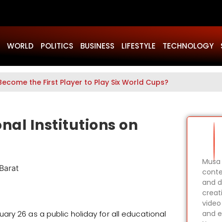
WORLD
POLITICS
BUSINESS
LIFESTYLE
TECHNOLOGY
Become the First Player to Play Six World Cups?
nal Institutions on
Musa 
conte
and d
creat
video
ry 26 as a public holiday for all educational
and e