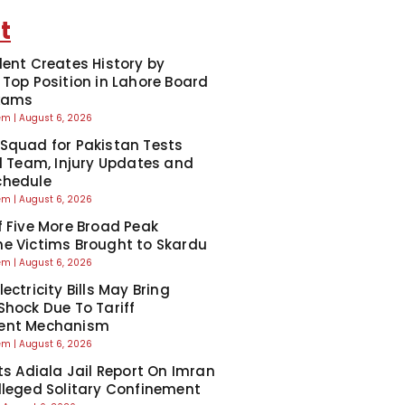
t
dent Creates History by
 Top Position in Lahore Board
Exams
eem
August 6, 2026
Squad for Pakistan Tests
ll Team, Injury Updates and
chedule
eem
August 6, 2026
f Five More Broad Peak
e Victims Brought to Skardu
eem
August 6, 2026
ectricity Bills May Bring
Shock Due To Tariff
ent Mechanism
eem
August 6, 2026
cts Adiala Jail Report On Imran
lleged Solitary Confinement