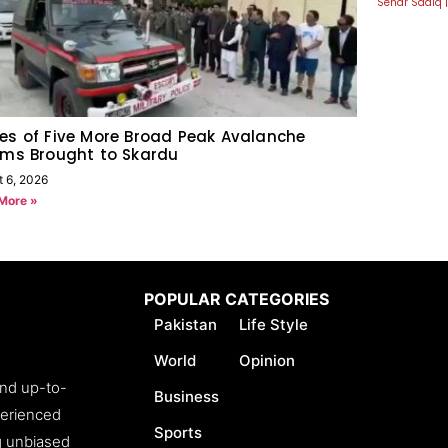
Sehar Sadiq
es of Five More Broad Peak Avalanche
ims Brought to Skardu
t 6, 2026
More »
POPULAR CATEGORIES
Pakistan
Life Style
World
Opinion
and up-to-
Business
perienced
Sports
ng unbiased