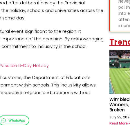
Newsg
hed after deliberations by the Provincial
polis
he holiday, schools and universities across the
into 
he same day.
atten
impre
tural event significant to the region. It
us importance of the occasion. By acknowledging
Tren
s commitment to inclusivity in the school
 Possible 6-Day Holiday
ral customs, the Department of Education’s
ronment within schools. This inclusivity allows
spective religions and traditions without
Wimbled
Winners,
Broken
July 22, 202
WhatsApp
Read More 