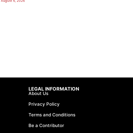
August 6, 2026
LEGAL INFORMATION
About Us
Privacy Policy
Terms and Conditions
Be a Contributor