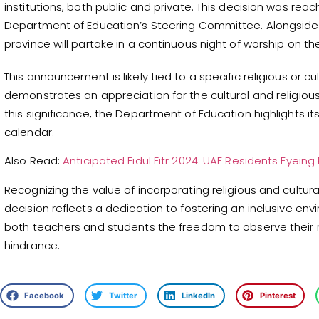
institutions, both public and private. This decision was reac
Department of Education’s Steering Committee. Alongside t
province will partake in a continuous night of worship on t
This announcement is likely tied to a specific religious or cul
demonstrates an appreciation for the cultural and religio
this significance, the Department of Education highlights it
calendar.
Also Read:
Anticipated Eidul Fitr 2024: UAE Residents Eyeing
Recognizing the value of incorporating religious and cultu
decision reflects a dedication to fostering an inclusive envi
both teachers and students the freedom to observe their re
hindrance.
Facebook
Twitter
LinkedIn
Pinterest