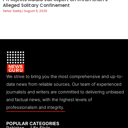
Alleged Solitary Confinement
Sehar Sadiq
August 6, 2026
We strive to bring you the most comprehensive and up-to-
date news from reliable sources. Our team of experienced
journalists and writers are committed to delivering unbiased
and factual news, with the highest levels of
professionalism and integrity.
POPULAR CATEGORIES
Pakistan
Life Style