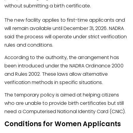
without submitting a birth certificate.
The new facility applies to first-time applicants and
will remain available until December 31, 2026. NADRA
said the process will operate under strict verification
rules and conditions.
According to the authority, the arrangement has
been introduced under the NADRA Ordinance 2000
and Rules 2002. These laws allow alternative
verification methods in specific situations.
The temporary policy is aimed at helping citizens
who are unable to provide birth certificates but still
need a Computerised National Identity Card (CNIC).
Conditions for Women Applicants