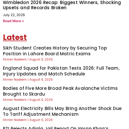
Wimbledon 2026 Recap: Biggest Winners, Shocking
Upsets and Records Broken
July 22, 2026
Read More »
Latest
Sikh Student Creates History by Securing Top
Position in Lahore Board Matric Exams
Ahmer Nadeem
August 6, 2026
England Squad for Pakistan Tests 2026: Full Team,
Injury Updates and Match Schedule
Ahmer Nadeem
August 6, 2026
Bodies of Five More Broad Peak Avalanche Victims
Brought to Skardu
Ahmer Nadeem
August 6, 2026
August Electricity Bills May Bring Another Shock Due
To Tariff Adjustment Mechanism
Ahmer Nadeem
August 6, 2026
PTI Rejects Adiala Jail Report On Imran Khan’s