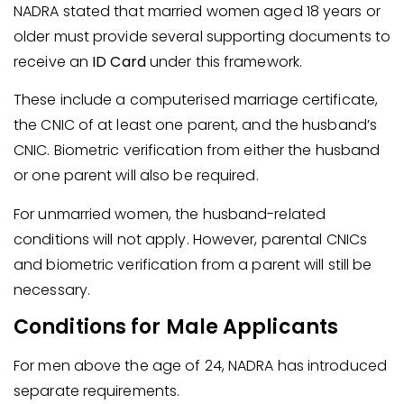
NADRA stated that married women aged 18 years or
older must provide several supporting documents to
receive an
ID Card
under this framework.
These include a computerised marriage certificate,
the CNIC of at least one parent, and the husband’s
CNIC. Biometric verification from either the husband
or one parent will also be required.
For unmarried women, the husband-related
conditions will not apply. However, parental CNICs
and biometric verification from a parent will still be
necessary.
Conditions for Male Applicants
For men above the age of 24, NADRA has introduced
separate requirements.