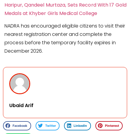
Haripur, Qandeel Murtaza, Sets Record With 17 Gold
Medals at Khyber Girls Medical College
NADRA has encouraged eligible citizens to visit their
nearest registration center and complete the
process before the temporary facility expires in
December 2026.
Ubaid Arif
Facebook
Twitter
LinkedIn
Pinterest