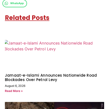
WhatsApp
Related Posts
Jamaat-e-Islami Announces Nationwide Road
Blockades Over Petrol Levy
August 6, 2026
Read More »