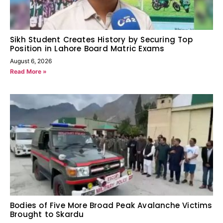
Sikh Student Creates History by Securing Top
Position in Lahore Board Matric Exams
August 6, 2026
Read More »
Bodies of Five More Broad Peak Avalanche Victims
Brought to Skardu