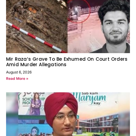
Mir Raza’s Grave To Be Exhumed On Court Orders
Amid Murder Allegations
August 6, 2026
Read More »