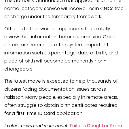
The authority announced that applicants using the
normal category service will receive Teslin CNICs free
of charge under the temporary framework.
Officials further warned applicants to carefully
review their information before submission. Once
details are entered into the system, important
information such as parentage, date of birth, and
place of birth will become permanently non-
changeable.
The latest move is expected to help thousands of
citizens facing documentation issues across
Pakistan. Many people, especially in remote areas,
often struggle to obtain birth certificates required
for a first-time
ID Card
application.
Tailor’s Daughter From
In other news read more about: