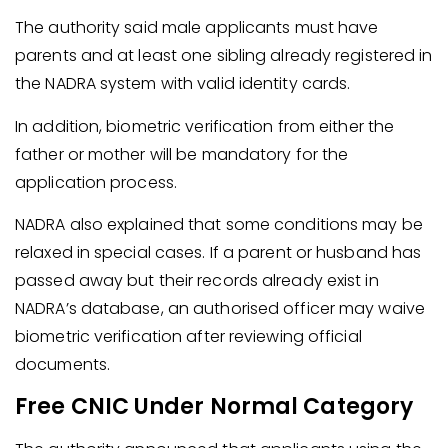
The authority said male applicants must have
parents and at least one sibling already registered in
the NADRA system with valid identity cards.
In addition, biometric verification from either the
father or mother will be mandatory for the
application process.
NADRA also explained that some conditions may be
relaxed in special cases. If a parent or husband has
passed away but their records already exist in
NADRA’s database, an authorised officer may waive
biometric verification after reviewing official
documents.
Free CNIC Under Normal Category