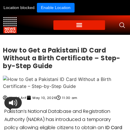
Location blocked.
Enable Location
How to Get a Pakistani ID Card
Without a Birth Certificate – Step-
by-Step Guide
Ubaid Arif
May 10, 2026
11:30 am
Pakistan’s National Database and Registration
Authority (NADRA) has introduced a temporary
policy allowing eligible citizens to obtain an
ID Card