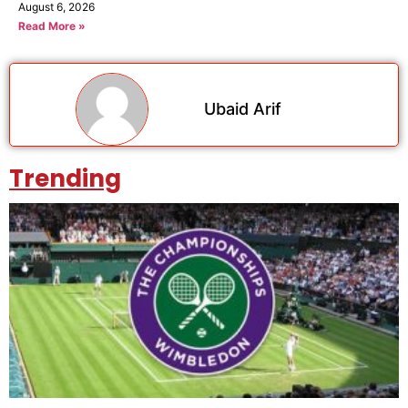
August 6, 2026
Read More »
Ubaid Arif
Trending