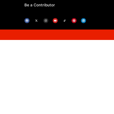
Be a Contributor