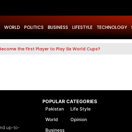
WORLD
POLITICS
BUSINESS
LIFESTYLE
TECHNOLOGY
Become the First Player to Play Six World Cups?
POPULAR CATEGORIES
Pakistan
Life Style
World
Opinion
and up-to-
Business