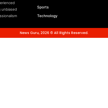
perienced
Sports
ng unbiased
essionalism
Technology
News Guru, 2026 © All Rights Reserved.