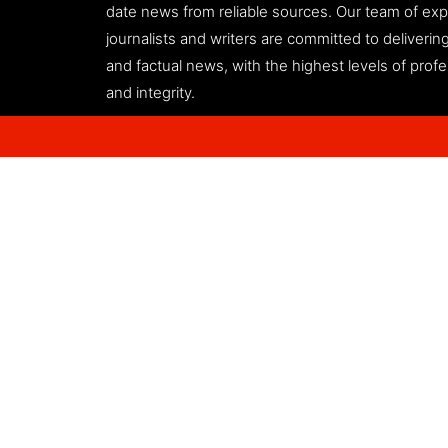
date news from reliable sources. Our team of ex
journalists and writers are committed to deliveri
and factual news, with the highest levels of prof
and integrity.