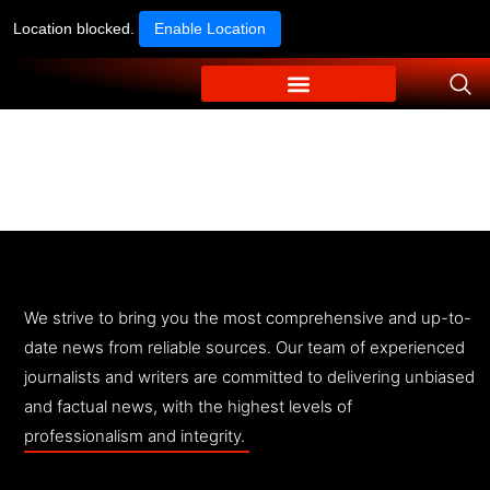
Location blocked.
Enable Location
We strive to bring you the most comprehensive and up-to-
date news from reliable sources. Our team of experienced
journalists and writers are committed to delivering unbiased
and factual news, with the highest levels of
professionalism and integrity.