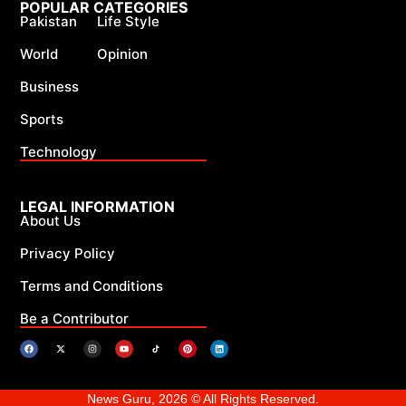
POPULAR CATEGORIES
Pakistan
Life Style
World
Opinion
Business
Sports
Technology
LEGAL INFORMATION
About Us
Privacy Policy
Terms and Conditions
Be a Contributor
News Guru, 2026 © All Rights Reserved.