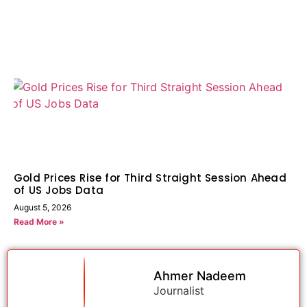
Gold Prices Rise for Third Straight Session Ahead
of US Jobs Data
August 5, 2026
Read More »
Ahmer Nadeem
Journalist