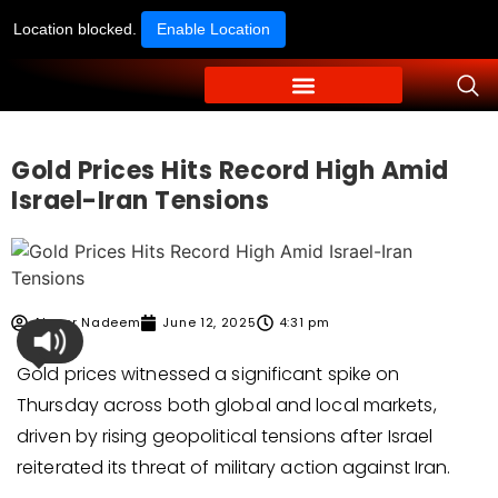
Location blocked.
Enable Location
Gold Prices Hits Record High Amid
Israel-Iran Tensions
Ahmer Nadeem
June 12, 2025
4:31 pm
Gold prices witnessed a significant spike on
Thursday across both global and local markets,
driven by rising geopolitical tensions after Israel
reiterated its threat of military action against Iran.