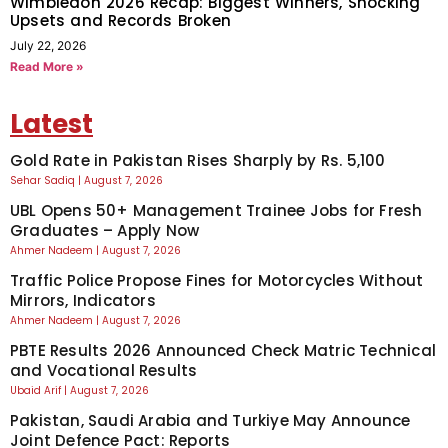
Wimbledon 2026 Recap: Biggest Winners, Shocking
Upsets and Records Broken
July 22, 2026
Read More »
Latest
Gold Rate in Pakistan Rises Sharply by Rs. 5,100
Sehar Sadiq
August 7, 2026
UBL Opens 50+ Management Trainee Jobs for Fresh
Graduates – Apply Now
Ahmer Nadeem
August 7, 2026
Traffic Police Propose Fines for Motorcycles Without
Mirrors, Indicators
Ahmer Nadeem
August 7, 2026
PBTE Results 2026 Announced Check Matric Technical
and Vocational Results
Ubaid Arif
August 7, 2026
Pakistan, Saudi Arabia and Turkiye May Announce
Joint Defence Pact: Reports