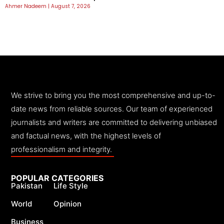
Ahmer Nadeem
August 7, 2026
We strive to bring you the most comprehensive and up-to-
date news from reliable sources. Our team of experienced
journalists and writers are committed to delivering unbiased
and factual news, with the highest levels of
professionalism and integrity.
POPULAR CATEGORIES
Pakistan
Life Style
World
Opinion
Business