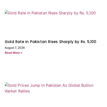
Gold Rate in Pakistan Rises Sharply by Rs. 5,100
August 7, 2026
Read More »