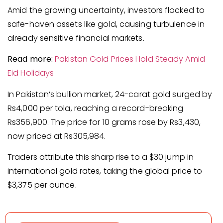
Amid the growing uncertainty, investors flocked to
safe-haven assets like gold, causing turbulence in
already sensitive financial markets.
Read more:
Pakistan Gold Prices Hold Steady Amid
Eid Holidays
In Pakistan’s bullion market, 24-carat gold surged by
Rs4,000 per tola, reaching a record-breaking
Rs356,900. The price for 10 grams rose by Rs3,430,
now priced at Rs305,984.
Traders attribute this sharp rise to a $30 jump in
international gold rates, taking the global price to
$3,375 per ounce.