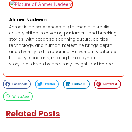
Ahmer Nadeem
Ahmer is an experienced digital media journalist,
equally skilled in covering parliament and breaking
stories. With expertise spanning culture, politics,
technology, and human interest, he brings depth
and diversity to his reporting. His versatility extends
to lifestyle and arts, making him a dynamic
storyteller driven by accuracy, insight, and impact.
Facebook
Twitter
LinkedIn
Pinterest
WhatsApp
Related Posts