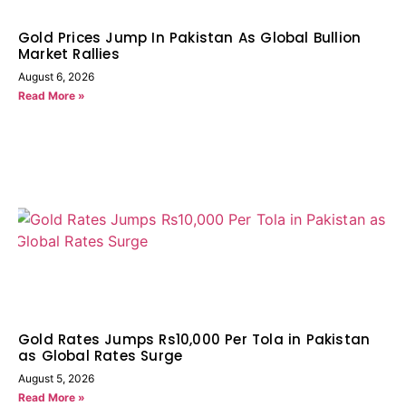
Gold Prices Jump In Pakistan As Global Bullion
Market Rallies
August 6, 2026
Read More »
Gold Rates Jumps Rs10,000 Per Tola in Pakistan
as Global Rates Surge
August 5, 2026
Read More »