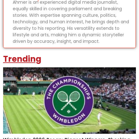
Ahmer is an experienced digital media journalist,
equally skilled in covering parliament and breaking
stories. With expertise spanning culture, politics,
technology, and human interest, he brings depth and
diversity to his reporting. His versatility extends to
lifestyle and arts, making him a dynamic storyteller
driven by accuracy, insight, and impact.
Trending