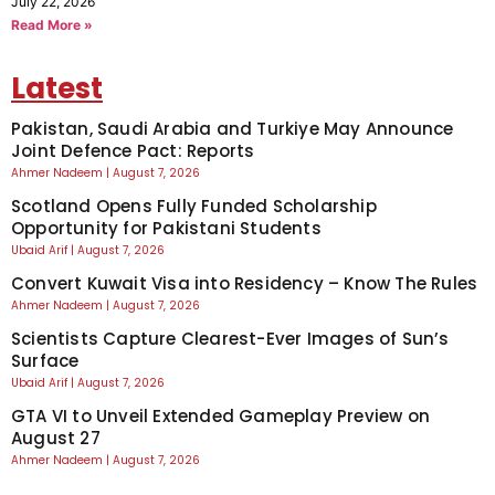
July 22, 2026
Read More »
Latest
Pakistan, Saudi Arabia and Turkiye May Announce
Joint Defence Pact: Reports
Ahmer Nadeem
August 7, 2026
Scotland Opens Fully Funded Scholarship
Opportunity for Pakistani Students
Ubaid Arif
August 7, 2026
Convert Kuwait Visa into Residency – Know The Rules
Ahmer Nadeem
August 7, 2026
Scientists Capture Clearest-Ever Images of Sun’s
Surface
Ubaid Arif
August 7, 2026
GTA VI to Unveil Extended Gameplay Preview on
August 27
Ahmer Nadeem
August 7, 2026