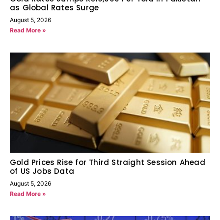
as Global Rates Surge
August 5, 2026
Read More »
Gold Prices Rise for Third Straight Session Ahead
of US Jobs Data
August 5, 2026
Read More »