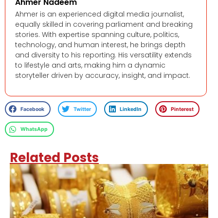
Ahmer Nadeem
Ahmer is an experienced digital media journalist,
equally skilled in covering parliament and breaking
stories. With expertise spanning culture, politics,
technology, and human interest, he brings depth
and diversity to his reporting. His versatility extends
to lifestyle and arts, making him a dynamic
storyteller driven by accuracy, insight, and impact.
Facebook
Twitter
LinkedIn
Pinterest
WhatsApp
Related Posts