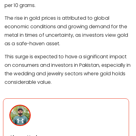
per 10 grams.
The rise in gold prices is attributed to global
economic conditions and growing demand for the
metal in times of uncertainty, as investors view gold
as a safe-haven asset.
This surge is expected to have a significant impact
on consumers and investors in Pakistan, especially in
the wedding and jewelry sectors where gold holds
considerable value.