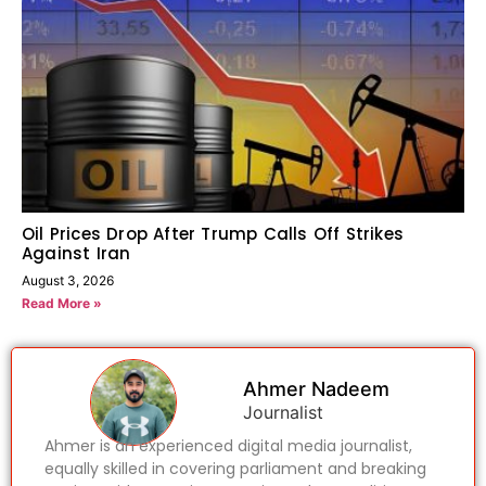
Oil Prices Drop After Trump Calls Off Strikes
Against Iran
August 3, 2026
Read More »
Ahmer Nadeem
Journalist
Ahmer is an experienced digital media journalist,
equally skilled in covering parliament and breaking