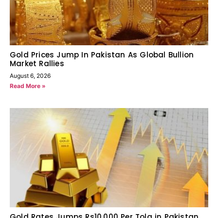
Gold Prices Jump In Pakistan As Global Bullion
Market Rallies
August 6, 2026
Read More »
Gold Rates Jumps Rs10,000 Per Tola in Pakistan