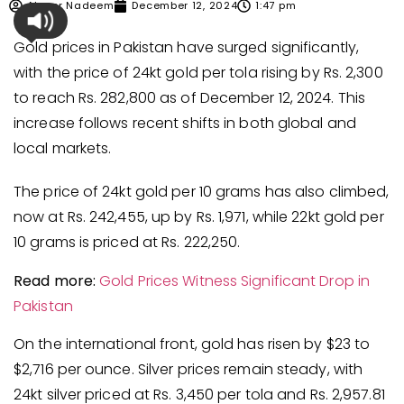
Ahmer Nadeem
December 12, 2024
1:47 pm
Gold prices in Pakistan have surged significantly,
with the price of 24kt gold per tola rising by Rs. 2,300
to reach Rs. 282,800 as of December 12, 2024. This
increase follows recent shifts in both global and
local markets.
The price of 24kt gold per 10 grams has also climbed,
now at Rs. 242,455, up by Rs. 1,971, while 22kt gold per
10 grams is priced at Rs. 222,250.
Read more:
Gold Prices Witness
Significant
Drop in
Pakistan
On the international front, gold has risen by $23 to
$2,716 per ounce. Silver prices remain steady, with
24kt silver priced at Rs. 3,450 per tola and Rs. 2,957.81