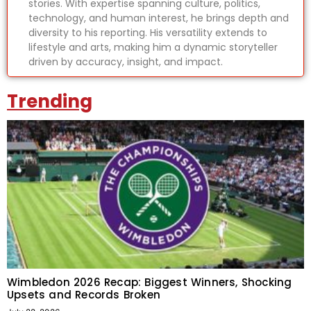
stories. With expertise spanning culture, politics,
technology, and human interest, he brings depth and
diversity to his reporting. His versatility extends to
lifestyle and arts, making him a dynamic storyteller
driven by accuracy, insight, and impact.
Trending
Wimbledon 2026 Recap: Biggest Winners, Shocking
Upsets and Records Broken