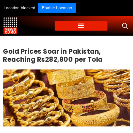
Location blocked.
Enable Location
Gold Prices Soar in Pakistan,
Reaching Rs282,800 per Tola