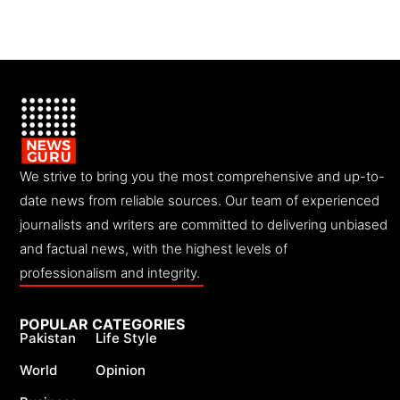
We strive to bring you the most comprehensive and up-to-
date news from reliable sources. Our team of experienced
journalists and writers are committed to delivering unbiased
and factual news, with the highest levels of
professionalism and integrity.
POPULAR CATEGORIES
Pakistan
Life Style
World
Opinion