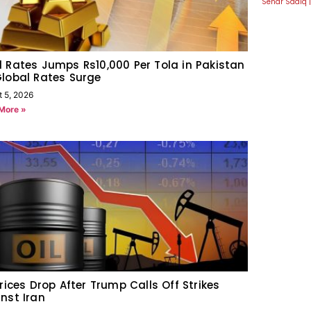
Sehar Sadiq
 Rates Jumps Rs10,000 Per Tola in Pakistan
lobal Rates Surge
t 5, 2026
More »
Prices Drop After Trump Calls Off Strikes
nst Iran