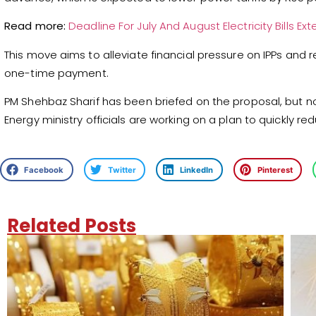
Read more:
Deadline For July And August Electricity Bills E
This move aims to alleviate financial pressure on IPPs and r
one-time payment.
PM Shehbaz Sharif has been briefed on the proposal, but n
Energy ministry officials are working on a plan to quickly redu
Facebook
Twitter
LinkedIn
Pinterest
Related Posts