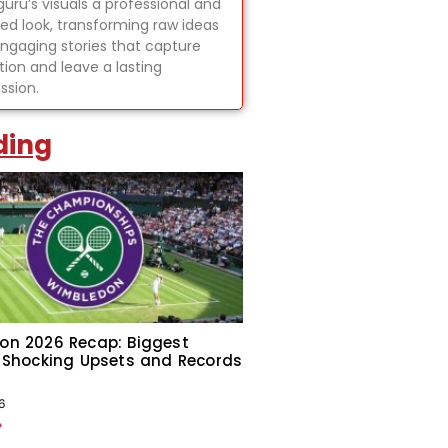
uru’s visuals a professional and
hed look, transforming raw ideas
engaging stories that capture
tion and leave a lasting
ssion.
ding
on 2026 Recap: Biggest
 Shocking Upsets and Records
6
»