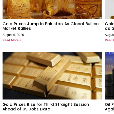
Gold Prices Jump In Pakistan As Global Bullion
Gold
Market Rallies
as G
August 6, 2026
Augus
Read More »
Read 
Gold Prices Rise for Third Straight Session
Oil 
Ahead of US Jobs Data
Agai