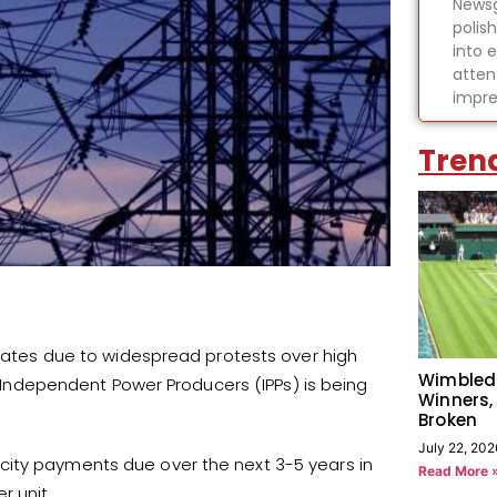
Newsg
polis
into 
atten
impre
Tren
y rates due to widespread protests over high
Wimbled
to Independent Power Producers (IPPs) is being
Winners,
Broken
July 22, 202
city payments due over the next 3-5 years in
Read More 
r unit.