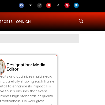
SPORTS
OPINION
Why Was Dru
Designation: Media
Editor
edits and optimizes multimedia
nt, carefully shaping each frame
etail to enhance its impact. His
ive touch ensures that every
 meets high standards of quality
ffectiveness. His work gives