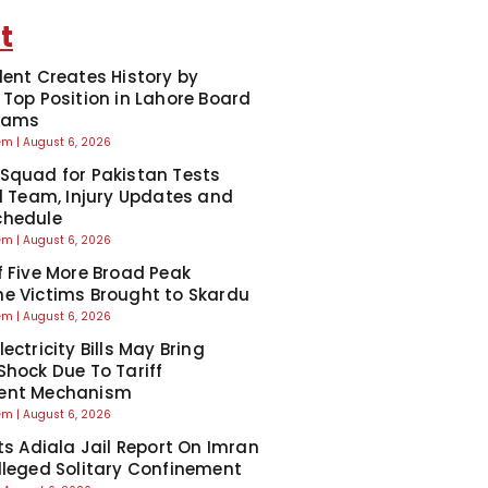
t
dent Creates History by
 Top Position in Lahore Board
Exams
eem
August 6, 2026
Squad for Pakistan Tests
ll Team, Injury Updates and
chedule
eem
August 6, 2026
f Five More Broad Peak
e Victims Brought to Skardu
eem
August 6, 2026
ectricity Bills May Bring
Shock Due To Tariff
ent Mechanism
eem
August 6, 2026
cts Adiala Jail Report On Imran
lleged Solitary Confinement