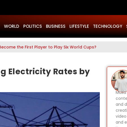
WORLD
POLITICS
BUSINESS
LIFESTYLE
TECHNOLOGY
Become the First Player to Play Six World Cups?
 Electricity Rates by
Musa 
conte
and d
creat
video
and e