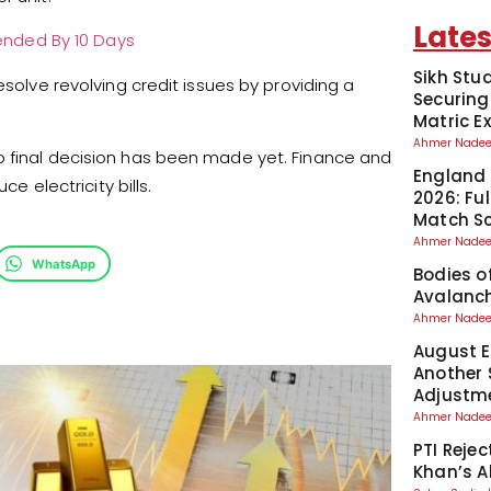
Lates
xtended By 10 Days
Sikh Stu
esolve revolving credit issues by providing a
Securing
Matric 
Ahmer Nad
o final decision has been made yet. Finance and
England 
ce electricity bills.
2026: Fu
Match S
Ahmer Nad
WhatsApp
Bodies o
Avalanch
Ahmer Nad
August El
Another 
Adjustm
Ahmer Nad
PTI Reje
Khan’s A