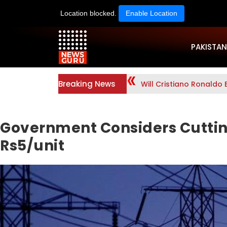
Location blocked.
Enable Location
PAKISTAN
Breaking News
Will Cristiano Ronaldo 
Government Considers Cutting
Rs5/unit