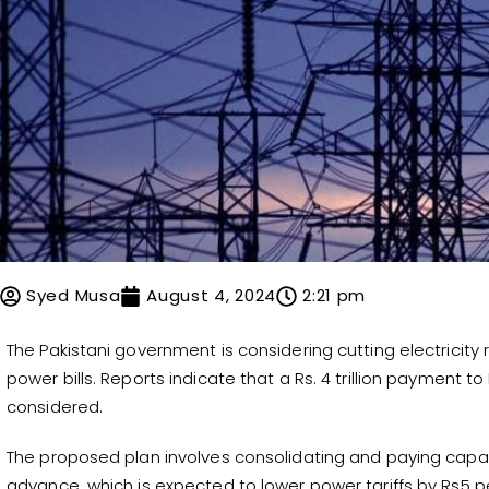
Syed Musa
August 4, 2024
2:21 pm
The Pakistani government is considering cutting electricit
power bills. Reports indicate that a Rs. 4 trillion payment 
considered.
The proposed plan involves consolidating and paying capa
advance, which is expected to lower power tariffs by Rs5 pe