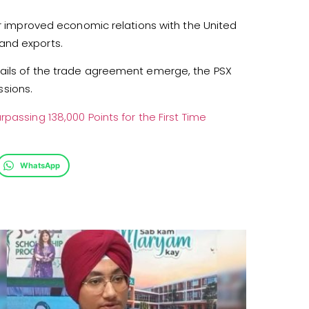
er improved economic relations with the United
and exports.
tails of the trade agreement emerge, the PSX
sions.
rpassing 138,000 Points for the First Time
WhatsApp