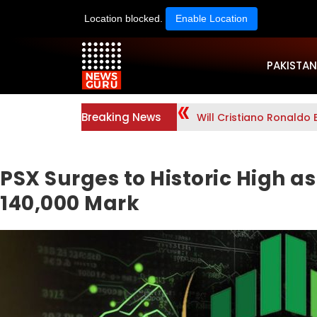
Location blocked.
Enable Location
PAKISTAN
Breaking News
Will Cristiano Ronaldo 
PSX Surges to Historic High a
140,000 Mark