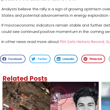
Analysts believe the rally is a sign of growing optimism ov
States and potential advancements in energy exploration 
If macroeconomic indicators remain stable and further de
could see continued positive momentum in the coming ses
In other news read more about
PSX Sets Historic Record, Su
Facebook
Twitter
LinkedIn
Pinterest
Related Posts