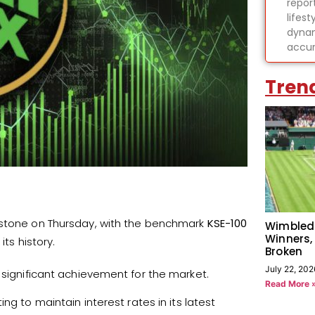
report
lifes
dynam
accur
Tren
estone on Thursday, with the benchmark
KSE-100
Wimbled
Winners,
 its history.
Broken
July 22, 202
 significant achievement for the market.
Read More 
ting to maintain interest rates in its latest