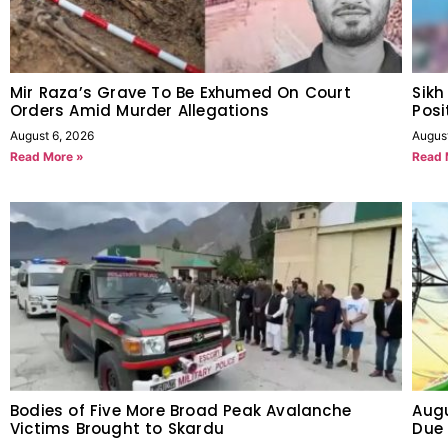
Mir Raza’s Grave To Be Exhumed On Court
Sikh
Orders Amid Murder Allegations
Posi
August 6, 2026
Augus
Read More »
Read 
Bodies of Five More Broad Peak Avalanche
Augu
Victims Brought to Skardu
Due 