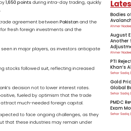
Lates
by
1,650 points
during intra-day trading, quickly
.
Bodies o
Avalanch
 a trade agreement between
Pakistan
and the
Ahmer Nad
 for fresh foreign investments and the
August El
Another 
Adjustm
s seen in major players, as investors anticipate
Ahmer Nad
PTI Reje
Khan’s A
g stocks followed suit, reflecting increased
Sehar Sadiq
Gold Pri
nk’s decision not to lower interest rates.
Global Bu
Sehar Sadiq
ositive, fueled by optimism that the trade
PMDC Rev
attract much-needed foreign capital.
Exam Mo
 expected to face ongoing challenges, as they
Sehar Sadiq
ut that these industries may remain under