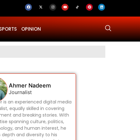
SPORTS
OPINION
Why Was Dru
Ahmer Nadeem
Journalist
 is an experienced digital media
list, equally skilled in covering
ament and breaking stories. With
ise spanning culture, politics,
ology, and human interest, he
s depth and diversity to his