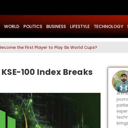
WORLD
POLITICS
BUSINESS
LIFESTYLE
TECHNOLOGY
Become the First Player to Play Six World Cups?
s KSE-100 Index Breaks
Ahmer
journa
parli
expert
techn
bring