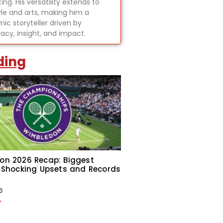
ing. His versatility extends to
tyle and arts, making him a
ic storyteller driven by
acy, insight, and impact.
ding
on 2026 Recap: Biggest
 Shocking Upsets and Records
6
»