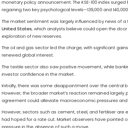
monetary policy announcement. The KSE-100 index surged 
regaining two key psychological levels—139,000 and 140,000
The market sentiment was largely influenced by news of
United States
, which analysts believe could open the door
exploration of new reserves.
The oil and gas sector led the charge, with significant gain
renewed global interest.
The textile sector also saw positive movement, while bankin
investor confidence in the market.
Initially, there was some disappointment over the central ba
However, the broader market’s reaction remained largely p
agreement could alleviate macroeconomic pressures and 
However, sectors such as cement, steel, and fertiliser are
had hoped for a rate cut. Market observers have pointed o
pressure in the absence of such a move.