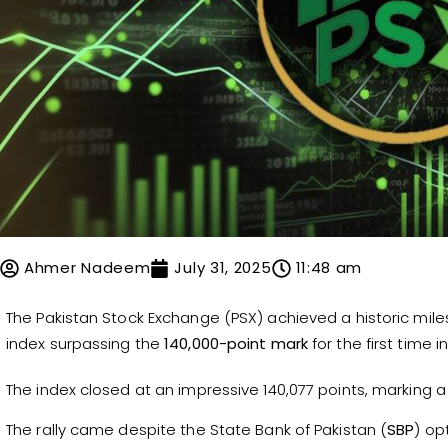
Ahmer Nadeem
July 31, 2025
11:48 am
The Pakistan Stock Exchange (PSX) achieved a historic mil
index surpassing the
140,000-point mark
for the first time in
The index closed at an impressive 140,077 points, marking a
The rally came despite the State Bank of Pakistan (
SBP
) op