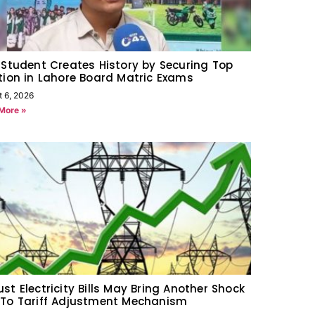
 Student Creates History by Securing Top
tion in Lahore Board Matric Exams
t 6, 2026
More »
st Electricity Bills May Bring Another Shock
To Tariff Adjustment Mechanism