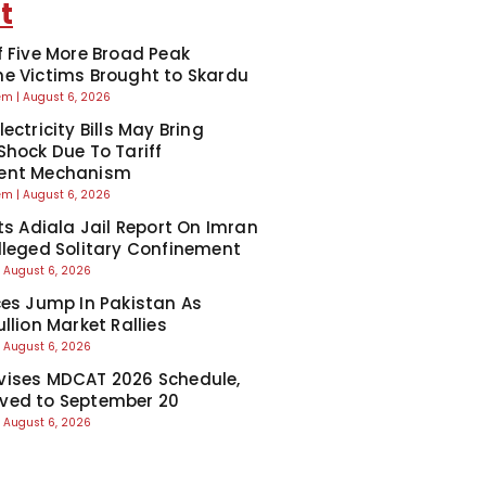
t
f Five More Broad Peak
e Victims Brought to Skardu
eem
August 6, 2026
ectricity Bills May Bring
Shock Due To Tariff
ent Mechanism
eem
August 6, 2026
cts Adiala Jail Report On Imran
lleged Solitary Confinement
August 6, 2026
ces Jump In Pakistan As
llion Market Rallies
August 6, 2026
ises MDCAT 2026 Schedule,
ved to September 20
August 6, 2026