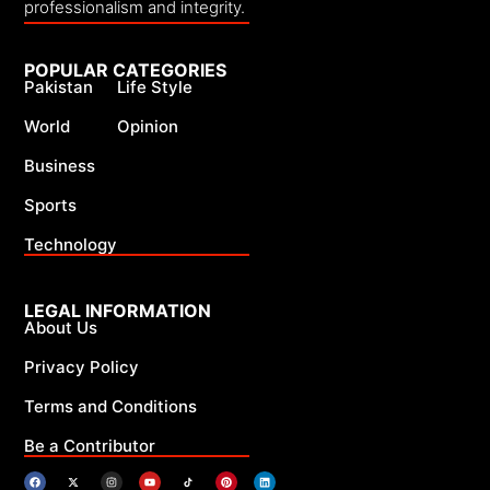
professionalism and integrity.
POPULAR CATEGORIES
Pakistan
Life Style
World
Opinion
Business
Sports
Technology
LEGAL INFORMATION
About Us
Privacy Policy
Terms and Conditions
Be a Contributor