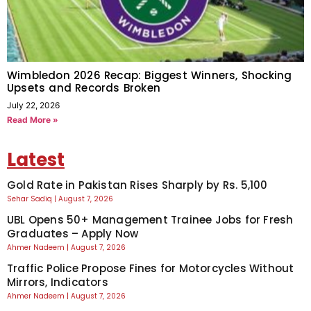
Wimbledon 2026 Recap: Biggest Winners, Shocking
Upsets and Records Broken
July 22, 2026
Read More »
Latest
Gold Rate in Pakistan Rises Sharply by Rs. 5,100
Sehar Sadiq
August 7, 2026
UBL Opens 50+ Management Trainee Jobs for Fresh
Graduates – Apply Now
Ahmer Nadeem
August 7, 2026
Traffic Police Propose Fines for Motorcycles Without
Mirrors, Indicators
Ahmer Nadeem
August 7, 2026