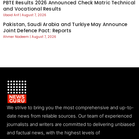
PBTE Results 2026 Announced Check Matric Technical
and Vocational Results
Ubaid Arif
August 7, 2026
Pakistan, Saudi Arabia and Turkiye May Announce
Joint Defence Pact: Reports
Ahmer Nadeem
August 7, 2026
We strive to bring you the most comprehensive and up-to-
date news from reliable sources. Our team of experienced
journalists and writers are committed to delivering unbiased
and factual news, with the highest levels of