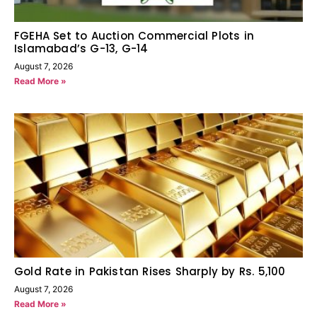
FGEHA Set to Auction Commercial Plots in
Islamabad’s G-13, G-14
August 7, 2026
Read More »
Gold Rate in Pakistan Rises Sharply by Rs. 5,100
August 7, 2026
Read More »