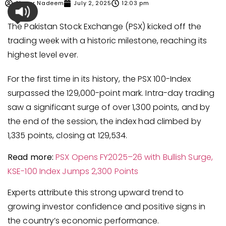
Ahmer Nadeem
July 2, 2025
12:03 pm
The Pakistan Stock Exchange (PSX) kicked off the
trading week with a historic milestone, reaching its
highest level ever.
For the first time in its history, the PSX 100-Index
surpassed the 129,000-point mark. Intra-day trading
saw a significant surge of over 1,300 points, and by
the end of the session, the index had climbed by
1,335 points, closing at 129,534.
Read more:
PSX Opens FY2025–26 with Bullish Surge,
KSE-100 I
n
dex Jumps 2,300 Points
Experts attribute this strong upward trend to
growing investor confidence and positive signs in
the country’s economic performance.