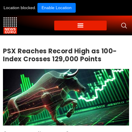
Location blocked.
Enable Location
PSX Reaches Record High as 100-
Index Crosses 129,000 Points