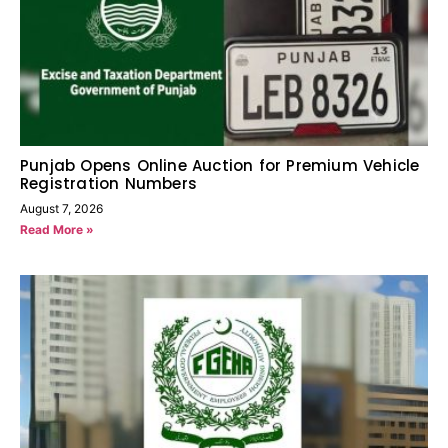
Punjab Opens Online Auction for Premium Vehicle
Registration Numbers
August 7, 2026
Read More »