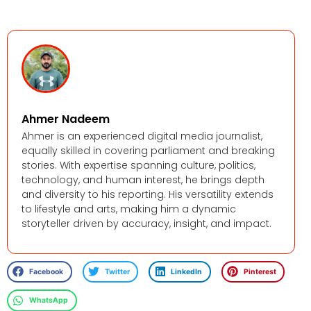
Ahmer Nadeem
Ahmer is an experienced digital media journalist,
equally skilled in covering parliament and breaking
stories. With expertise spanning culture, politics,
technology, and human interest, he brings depth
and diversity to his reporting. His versatility extends
to lifestyle and arts, making him a dynamic
storyteller driven by accuracy, insight, and impact.
Facebook
Twitter
LinkedIn
Pinterest
WhatsApp