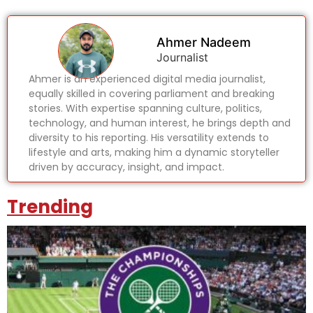
Ahmer Nadeem
Journalist
Ahmer is an experienced digital media journalist,
equally skilled in covering parliament and breaking
stories. With expertise spanning culture, politics,
technology, and human interest, he brings depth and
diversity to his reporting. His versatility extends to
lifestyle and arts, making him a dynamic storyteller
driven by accuracy, insight, and impact.
Trending