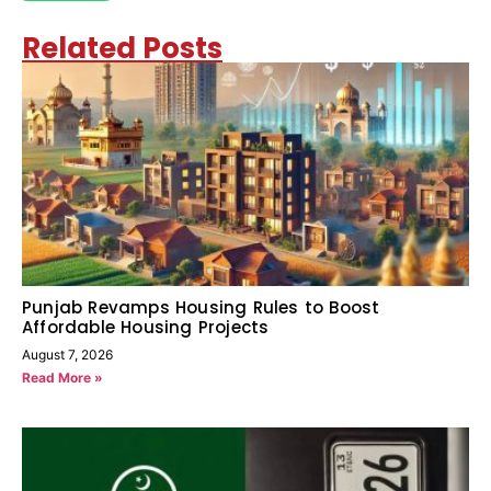
Related Posts
Punjab Revamps Housing Rules to Boost
Affordable Housing Projects
August 7, 2026
Read More »