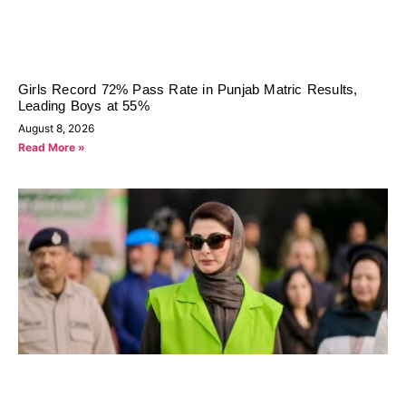
Girls Record 72% Pass Rate in Punjab Matric Results,
Leading Boys at 55%
August 8, 2026
Read More »