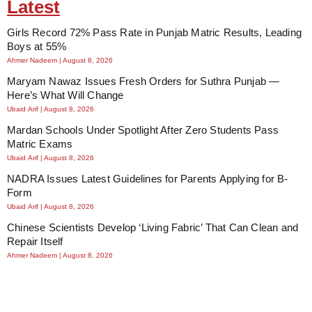
Latest
Girls Record 72% Pass Rate in Punjab Matric Results, Leading
Boys at 55%
Ahmer Nadeem
August 8, 2026
Maryam Nawaz Issues Fresh Orders for Suthra Punjab —
Here’s What Will Change
Ubaid Arif
August 8, 2026
Mardan Schools Under Spotlight After Zero Students Pass
Matric Exams
Ubaid Arif
August 8, 2026
NADRA Issues Latest Guidelines for Parents Applying for B-
Form
Ubaid Arif
August 8, 2026
Chinese Scientists Develop ‘Living Fabric’ That Can Clean and
Repair Itself
Ahmer Nadeem
August 8, 2026