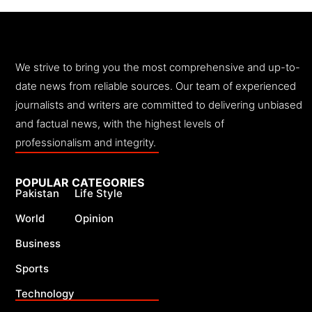
We strive to bring you the most comprehensive and up-to-
date news from reliable sources. Our team of experienced
journalists and writers are committed to delivering unbiased
and factual news, with the highest levels of
professionalism and integrity.
POPULAR CATEGORIES
Pakistan
Life Style
World
Opinion
Business
Sports
Technology