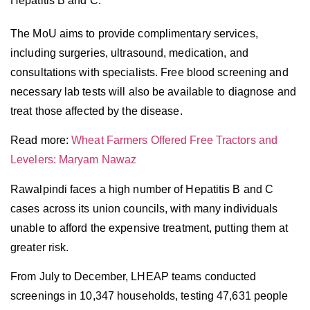
Hepatitis B and C.
The MoU aims to provide complimentary services,
including surgeries, ultrasound, medication, and
consultations with specialists. Free blood screening and
necessary lab tests will also be available to diagnose and
treat those affected by the disease.
Read more:
Wheat Farmers Offered Free Tractors and
Levelers: Maryam Nawaz
Rawalpindi faces a high number of Hepatitis B and C
cases across its union councils, with many individuals
unable to afford the expensive treatment, putting them at
greater risk.
From July to December, LHEAP teams conducted
screenings in 10,347 households, testing 47,631 people