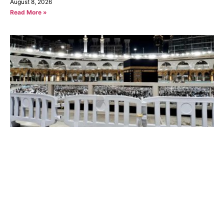
August 8, 2026
Read More »