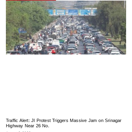
Traffic Alert: JI Protest Triggers Massive Jam on Srinagar
Highway Near 26 No.