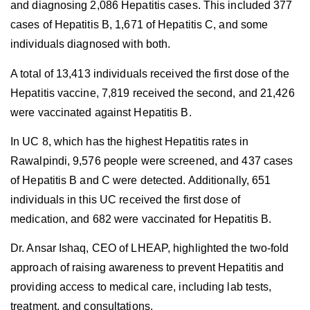
and diagnosing 2,086 Hepatitis cases. This included 377
cases of Hepatitis B, 1,671 of Hepatitis C, and some
individuals diagnosed with both.
A total of 13,413 individuals received the first dose of the
Hepatitis vaccine, 7,819 received the second, and 21,426
were vaccinated against Hepatitis B.
In UC 8, which has the highest Hepatitis rates in
Rawalpindi, 9,576 people were screened, and 437 cases
of Hepatitis B and C were detected. Additionally, 651
individuals in this UC received the first dose of
medication, and 682 were vaccinated for Hepatitis B.
Dr. Ansar Ishaq, CEO of LHEAP, highlighted the two-fold
approach of raising awareness to prevent Hepatitis and
providing access to medical care, including lab tests,
treatment, and consultations.