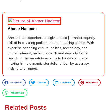
Ahmer Nadeem
Ahmer is an experienced digital media journalist, equally
skilled in covering parliament and breaking stories. With
expertise spanning culture, politics, technology, and
human interest, he brings depth and diversity to his
reporting. His versatility extends to lifestyle and arts,
making him a dynamic storyteller driven by accuracy,
insight, and impact.
Facebook
Twitter
LinkedIn
Pinterest
WhatsApp
Related Posts