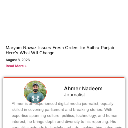
Maryam Nawaz Issues Fresh Orders for Suthra Punjab —
Here’s What Will Change
August 8, 2026
Read More »
Ahmer Nadeem
Journalist
Ahmer is an experienced digital media journalist, equally
skilled in covering parliament and breaking stories. With
expertise spanning culture, politics, technology, and human
interest, he brings depth and diversity to his reporting. His
versatility extends to lifestyle and arts, making him a dynamic