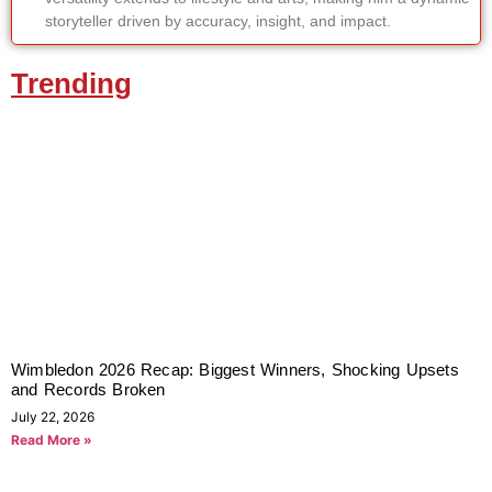
storyteller driven by accuracy, insight, and impact.
Trending
Wimbledon 2026 Recap: Biggest Winners, Shocking Upsets
and Records Broken
July 22, 2026
Read More »