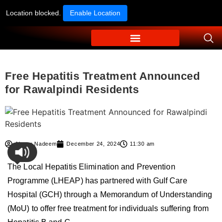
Location blocked.
Enable Location
Free Hepatitis Treatment Announced
for Rawalpindi Residents
Ahmer Nadeem
December 24, 2024
11:30 am
The Local Hepatitis Elimination and Prevention
Programme (LHEAP) has partnered with Gulf Care
Hospital (GCH) through a Memorandum of Understanding
(MoU) to offer free treatment for individuals suffering from