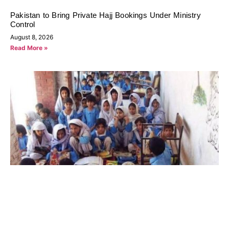
Pakistan to Bring Private Hajj Bookings Under Ministry
Control
August 8, 2026
Read More »