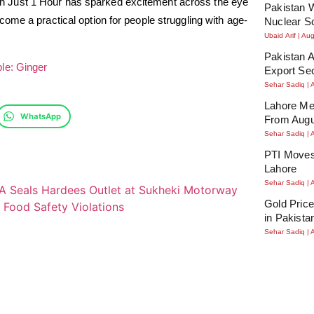
 Just 1 Hour has sparked excitement across the eye
Pakistan W
ome a practical option for people struggling with age-
Nuclear S
Ubaid Arif
Aug
Pakistan A
le: Ginger
Export Se
Sehar Sadiq
Lahore Me
WhatsApp
From Augu
Sehar Sadiq
PTI Moves
Lahore
Sehar Sadiq
Gold Price
in Pakista
Sehar Sadiq