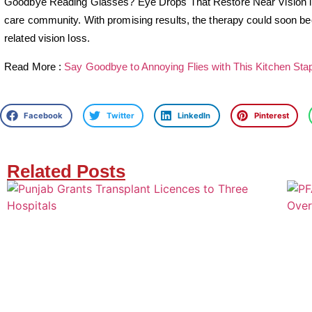
Goodbye Reading Glasses? Eye Drops That Restore Near Vision in
care community. With promising results, the therapy could soon bec
related vision loss.
Read More :
Say Goodbye to Annoying Flies with This Kitchen Stap
Facebook
Twitter
LinkedIn
Pinterest
Related Posts