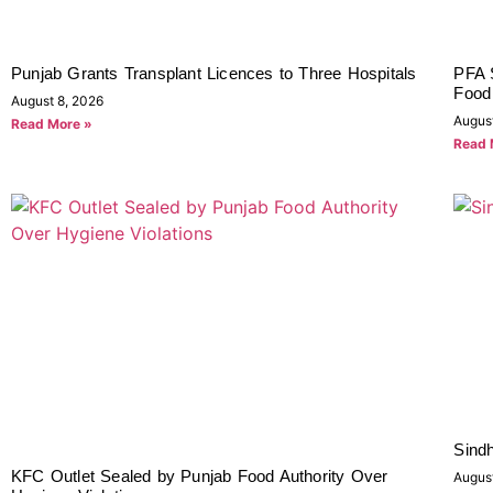
Punjab Grants Transplant Licences to Three Hospitals
PFA 
Food 
August 8, 2026
Augus
Read More »
Read 
Sindh
KFC Outlet Sealed by Punjab Food Authority Over
Augus