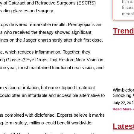
him a 
ety of Cataract and Refractive Surgeons (ESCRS)
focuse
eading glasses and surgery.
meanin
drops delivered remarkable results. Presbyopia is an
Trend
ts who received the therapy showed significant
es on the Jaeger chart shortly after their first dose.
ac, which reduces inflammation. Together, they
ding Glasses? Eye Drops That Restore Near Vision in
one year, most maintained functional near vision, and
 vision or irritation, but none stopped treatment
Wimbledon
uld offer an affordable and accessible alternative to
Shocking 
July 22, 202
Read More 
tions combined with diclofenac. Experts believe it marks
ng-term safety, millions could benefit worldwide.
Lates