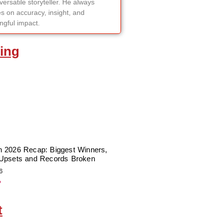
versatile storyteller. He always
s on accuracy, insight, and
gful impact.
ing
 2026 Recap: Biggest Winners,
Upsets and Records Broken
6
»
t