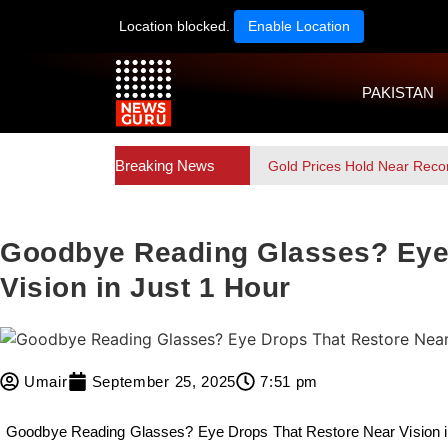
Location blocked.
Enable Location
PAKISTAN
Breaking News
Gold Prices Hold Near Reco
Goodbye Reading Glasses? Eye 
Vision in Just 1 Hour
Umair
September 25, 2025
7:51 pm
Goodbye Reading Glasses? Eye Drops That Restore Near Vision in