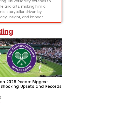
ing. His versatility extends to
tyle and arts, making him a
ic storyteller driven by
acy, insight, and impact.
ding
on 2026 Recap: Biggest
 Shocking Upsets and Records
6
»