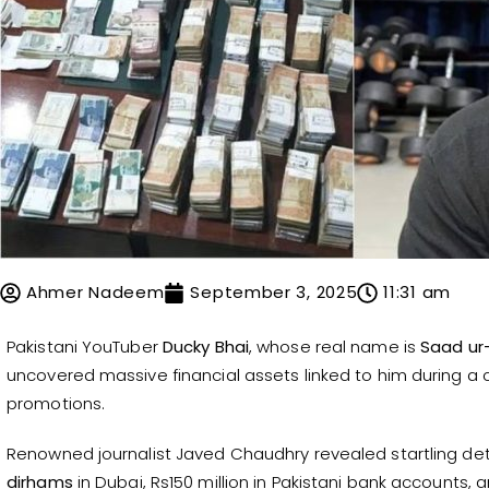
Ahmer Nadeem
September 3, 2025
11:31 am
Pakistani YouTuber
Ducky Bhai
, whose real name is
Saad u
uncovered massive financial assets linked to him during a 
promotions.
Renowned journalist Javed Chaudhry revealed startling deta
dirhams
in Dubai, Rs150 million in Pakistani bank accounts, 