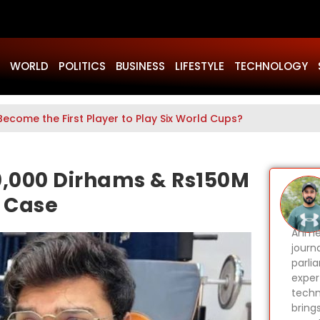
WORLD
POLITICS
BUSINESS
LIFESTYLE
TECHNOLOGY
Become the First Player to Play Six World Cups?
0,000 Dirhams & Rs150M
 Case
Ahmer
journa
parli
expert
techn
bring