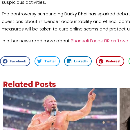
suspicious activities.
The controversy surrounding
Ducky Bhai
has sparked debate 
questions about influencer accountability and ethical conte
measures will be taken to curb online scams and protect 
In other news read more about
Bhansali Faces FIR as ‘Love
Facebook
Twitter
LinkedIn
Pinterest
Related Posts