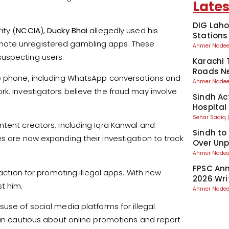
Lates
DIG Laho
ity (
NCCIA
),
Ducky Bhai
allegedly used his
Stations
mote unregistered gambling apps. These
Ahmer Nad
suspecting users.
Karachi 
Roads Ne
le phone, including WhatsApp conversations and
Ahmer Nad
rk. Investigators believe the fraud may involve
Sindh Ac
Hospital
Sehar Sadiq
ntent creators, including Iqra Kanwal and
Sindh to
s are now expanding their investigation to track
Over Unp
Ahmer Nad
FPSC Ann
 action for promoting illegal apps. With new
2026 Wri
t him.
Ahmer Nad
suse of social media platforms for illegal
main cautious about online promotions and report