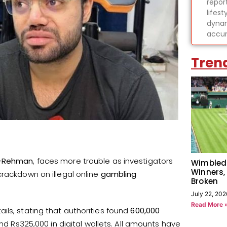
report
lifes
dynam
accur
Tren
r-Rehman
, faces more trouble as investigators
Wimbled
Winners,
crackdown on illegal online
gambling
Broken
July 22, 202
Read More 
ils, stating that authorities found
600,000
and Rs325,000 in digital wallets. All amounts have