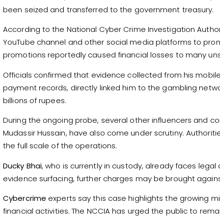
been seized and transferred to the government treasury.
According to the National Cyber Crime Investigation Author
YouTube channel and other social media platforms to pro
promotions reportedly caused financial losses to many un
Officials confirmed that evidence collected from his mobi
payment records, directly linked him to the gambling netwo
billions of rupees.
During the ongoing probe, several other influencers and co
Mudassir Hussain, have also come under scrutiny. Authoritie
the full scale of the operations.
Ducky Bhai
, who is currently in custody, already faces legal
evidence surfacing, further charges may be brought agains
Cybercrime
experts say this case highlights the growing mi
financial activities. The NCCIA has urged the public to re