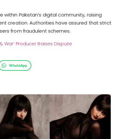
within Pakistan’s digital community, raising
nt creation. Authorities have assured that strict
users from fraudulent schemes.
 & War’ Producer Raises Dispute
WhatsApp