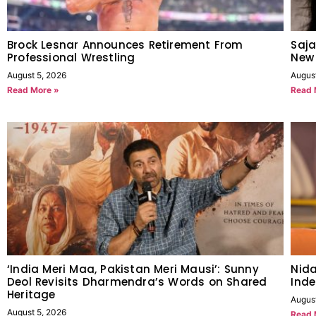
Brock Lesnar Announces Retirement From
Saja
Professional Wrestling
New
August 5, 2026
Augus
Read More »
Read 
‘India Meri Maa, Pakistan Meri Mausi’: Sunny
Nida
Deol Revisits Dharmendra’s Words on Shared
Inde
Heritage
Augus
August 5, 2026
Read 