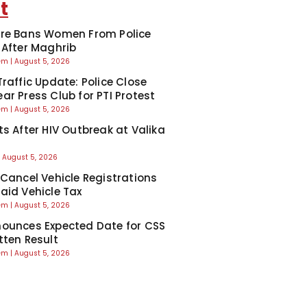
t
re Bans Women From Police
 After Maghrib
eem
August 5, 2026
Traffic Update: Police Close
ar Press Club for PTI Protest
eem
August 5, 2026
ts After HIV Outbreak at Valika
August 5, 2026
 Cancel Vehicle Registrations
aid Vehicle Tax
eem
August 5, 2026
ounces Expected Date for CSS
tten Result
eem
August 5, 2026