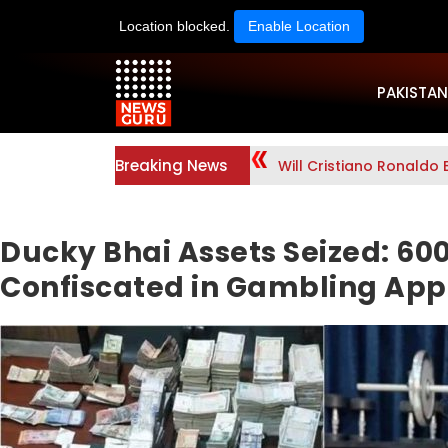
Location blocked.
Enable Location
PAKISTAN
Breaking News
Will Cristiano Ronaldo 
Ducky Bhai Assets Seized: 60
Confiscated in Gambling App