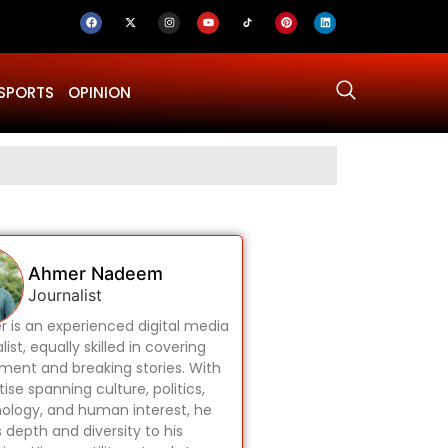
SPORTS
OPINION
Why Was Dru
Ahmer Nadeem
Journalist
 is an experienced digital media
list, equally skilled in covering
ament and breaking stories. With
ise spanning culture, politics,
ology, and human interest, he
s depth and diversity to his