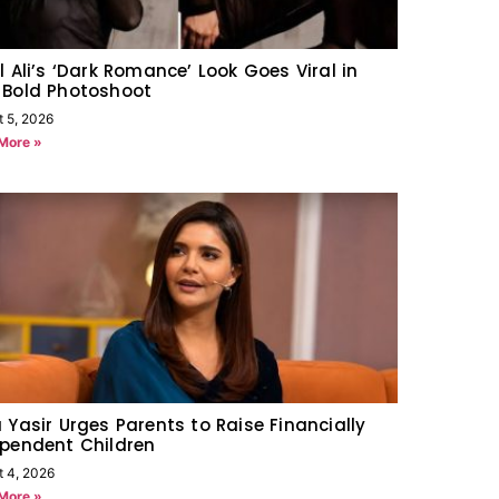
l Ali’s ‘Dark Romance’ Look Goes Viral in
 Bold Photoshoot
t 5, 2026
More »
 Yasir Urges Parents to Raise Financially
pendent Children
t 4, 2026
More »