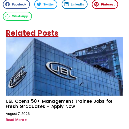
Facebook
Twitter
LinkedIn
Pinterest
WhatsApp
Related Posts
UBL Opens 50+ Management Trainee Jobs for
Fresh Graduates – Apply Now
August 7, 2026
Read More »