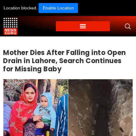
Location blocked.
Enable Location
Mother Dies After Falling into Open
Drain in Lahore, Search Continues
for Missing Baby