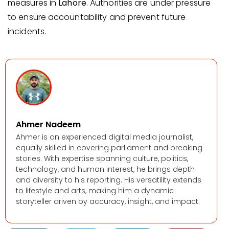
measures in
Lahore
. Authorities are under pressure
to ensure accountability and prevent future
incidents.
Ahmer Nadeem
Ahmer is an experienced digital media journalist,
equally skilled in covering parliament and breaking
stories. With expertise spanning culture, politics,
technology, and human interest, he brings depth
and diversity to his reporting. His versatility extends
to lifestyle and arts, making him a dynamic
storyteller driven by accuracy, insight, and impact.