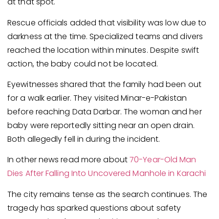
at that spot.
Rescue officials added that visibility was low due to
darkness at the time. Specialized teams and divers
reached the location within minutes. Despite swift
action, the baby could not be located.
Eyewitnesses shared that the family had been out
for a walk earlier. They visited Minar-e-Pakistan
before reaching Data Darbar. The woman and her
baby were reportedly sitting near an open drain.
Both allegedly fell in during the incident.
In other news read more about
70-Year-Old Man
Dies After Falling Into Uncovered Manhole in Karachi
The city remains tense as the search continues. The
tragedy has sparked questions about safety