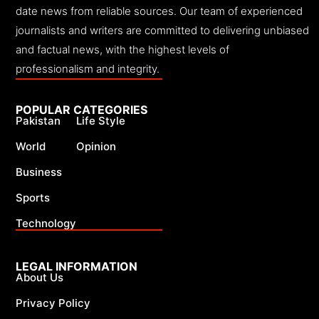
date news from reliable sources. Our team of experienced
journalists and writers are committed to delivering unbiased
and factual news, with the highest levels of
professionalism and integrity.
POPULAR CATEGORIES
Pakistan
Life Style
World
Opinion
Business
Sports
Technology
LEGAL INFORMATION
About Us
Privacy Policy