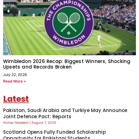
Wimbledon 2026 Recap: Biggest Winners, Shocking
Upsets and Records Broken
July 22, 2026
Read More »
Latest
Pakistan, Saudi Arabia and Turkiye May Announce
Joint Defence Pact: Reports
Ahmer Nadeem
August 7, 2026
Scotland Opens Fully Funded Scholarship
Opportunity for Pakistani Students