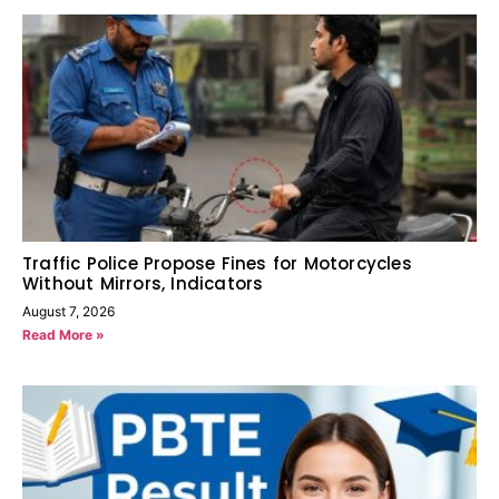
Traffic Police Propose Fines for Motorcycles
Without Mirrors, Indicators
August 7, 2026
Read More »