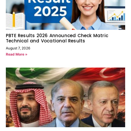
PBTE Results 2026 Announced Check Matric
Technical and Vocational Results
August 7, 2026
Read More »