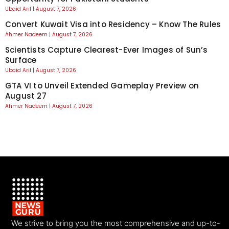
Ubaid Arif
August 7, 2026
Convert Kuwait Visa into Residency – Know The Rules
Ahmer Nadeem
August 7, 2026
Scientists Capture Clearest-Ever Images of Sun’s
Surface
Ubaid Arif
August 7, 2026
GTA VI to Unveil Extended Gameplay Preview on
August 27
Ahmer Nadeem
August 7, 2026
We strive to bring you the most comprehensive and up-to-