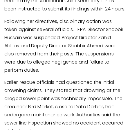
headed by the Additional Chief Secretary. It has
been instructed to submit its findings within 24 hours.
Following her directives, disciplinary action was
taken against several officials. TEPA Director Shabbir
Hussain was suspended. Project Director Zahid
Abbas and Deputy Director Shabbir Ahmed were
also removed from their posts. The suspensions
were due to alleged negligence and failure to
perform duties.
Earlier, rescue officials had questioned the initial
drowning claims. They stated that drowning at the
alleged sewer point was technically impossible. The
area near Bird Market, close to Data Darbar, had
undergone maintenance work. Authorities said the
sewer line inspection showed no accident occurred