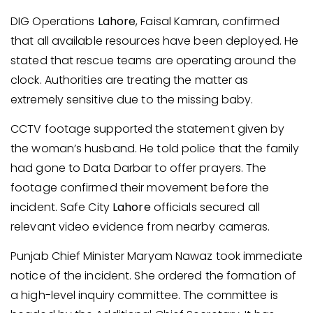
DIG Operations
Lahore
, Faisal Kamran, confirmed
that all available resources have been deployed. He
stated that rescue teams are operating around the
clock. Authorities are treating the matter as
extremely sensitive due to the missing baby.
CCTV footage supported the statement given by
the woman’s husband. He told police that the family
had gone to Data Darbar to offer prayers. The
footage confirmed their movement before the
incident. Safe City
Lahore
officials secured all
relevant video evidence from nearby cameras.
Punjab Chief Minister Maryam Nawaz took immediate
notice of the incident. She ordered the formation of
a high-level inquiry committee. The committee is