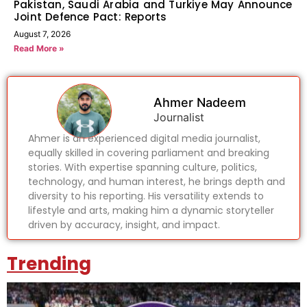
Pakistan, Saudi Arabia and Turkiye May Announce
Joint Defence Pact: Reports
August 7, 2026
Read More »
Ahmer Nadeem
Journalist
Ahmer is an experienced digital media journalist,
equally skilled in covering parliament and breaking
stories. With expertise spanning culture, politics,
technology, and human interest, he brings depth and
diversity to his reporting. His versatility extends to
lifestyle and arts, making him a dynamic storyteller
driven by accuracy, insight, and impact.
Trending