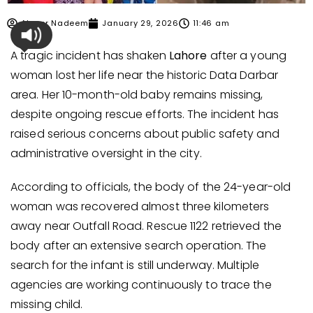
Ahmer Nadeem
January 29, 2026
11:46 am
A tragic incident has shaken
Lahore
after a young
woman lost her life near the historic Data Darbar
area. Her 10-month-old baby remains missing,
despite ongoing rescue efforts. The incident has
raised serious concerns about public safety and
administrative oversight in the city.
According to officials, the body of the 24-year-old
woman was recovered almost three kilometers
away near Outfall Road. Rescue 1122 retrieved the
body after an extensive search operation. The
search for the infant is still underway. Multiple
agencies are working continuously to trace the
missing child.