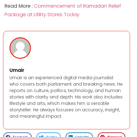
Read More :
Commencement of Ramadan Relief
Package at Utility Stores Today
Umair
Umair is an experienced digital media journalist
who covers both parliament and breaking news. He
reports on culture, politics, technology, and human
stories with clarity and depth. His work also includes
lifestyle and arts, which makes him a versatile
storyteller. He always focuses on accuracy, insight,
and meaningful impact.