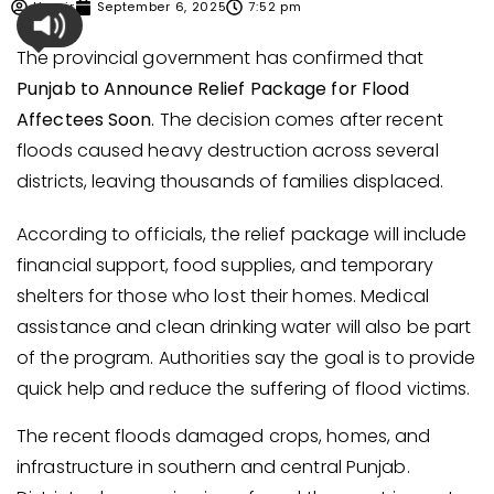
Umair
September 6, 2025
7:52 pm
The provincial government has confirmed that
Punjab to Announce Relief Package for Flood
Affectees Soon
. The decision comes after recent
floods caused heavy destruction across several
districts, leaving thousands of families displaced.
According to officials, the relief package will include
financial support, food supplies, and temporary
shelters for those who lost their homes. Medical
assistance and clean drinking water will also be part
of the program. Authorities say the goal is to provide
quick help and reduce the suffering of flood victims.
The recent floods damaged crops, homes, and
infrastructure in southern and central Punjab.