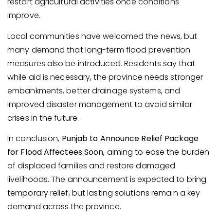
restart agricultural activities once conditions
improve.
Local communities have welcomed the news, but
many demand that long-term flood prevention
measures also be introduced. Residents say that
while aid is necessary, the province needs stronger
embankments, better drainage systems, and
improved disaster management to avoid similar
crises in the future.
In conclusion,
Punjab to Announce Relief Package
for Flood Affectees Soon
, aiming to ease the burden
of displaced families and restore damaged
livelihoods. The announcement is expected to bring
temporary relief, but lasting solutions remain a key
demand across the province.