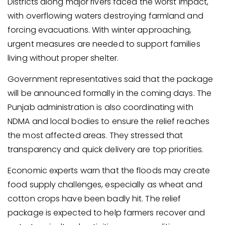
Districts along major rivers faced the worst impact,
with overflowing waters destroying farmland and
forcing evacuations. With winter approaching,
urgent measures are needed to support families
living without proper shelter.
Government representatives said that the package
will be announced formally in the coming days. The
Punjab administration is also coordinating with
NDMA and local bodies to ensure the relief reaches
the most affected areas. They stressed that
transparency and quick delivery are top priorities.
Economic experts warn that the floods may create
food supply challenges, especially as wheat and
cotton crops have been badly hit. The relief
package is expected to help farmers recover and