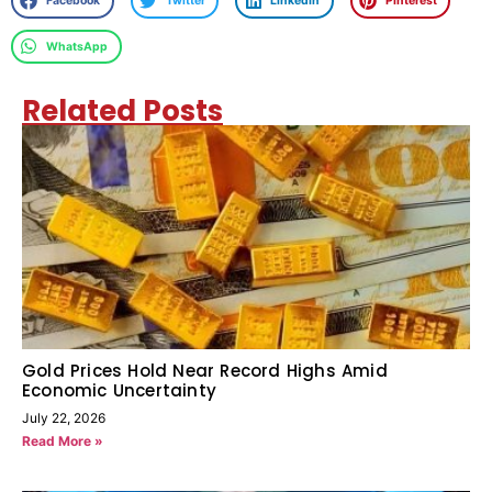
Facebook
Twitter
LinkedIn
Pinterest
WhatsApp
Related Posts
Gold Prices Hold Near Record Highs Amid
Economic Uncertainty
July 22, 2026
Read More »