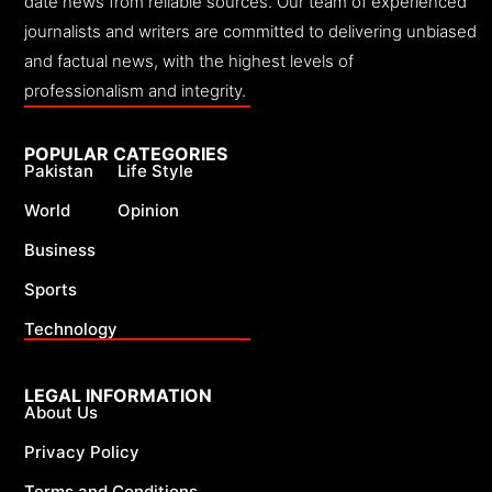
date news from reliable sources. Our team of experienced
journalists and writers are committed to delivering unbiased
and factual news, with the highest levels of
professionalism and integrity.
POPULAR CATEGORIES
Pakistan
Life Style
World
Opinion
Business
Sports
Technology
LEGAL INFORMATION
About Us
Privacy Policy
Terms and Conditions