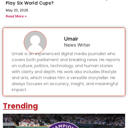
Play Six World Cups?
May 20, 2026
Read More »
Umair
News Writer
Umair is an experienced digital media journalist who
covers both parliament and breaking news. He reports
on culture, politics, technology, and human stories
with clarity and depth. His work also includes lifestyle
and arts, which makes him a versatile storyteller. He
always focuses on accuracy, insight, and meaningful
impact.
Trending