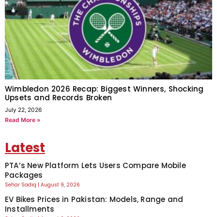
Wimbledon 2026 Recap: Biggest Winners, Shocking
Upsets and Records Broken
July 22, 2026
Read More »
Latest
PTA’s New Platform Lets Users Compare Mobile
Packages
Sehar Sadiq
August 9, 2026
EV Bikes Prices in Pakistan: Models, Range and
Installments