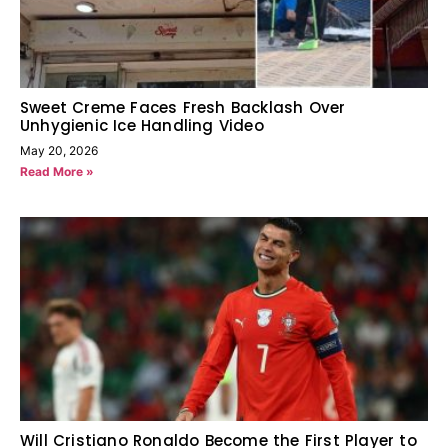
Sweet Creme Faces Fresh Backlash Over
Unhygienic Ice Handling Video
May 20, 2026
Read More »
Will Cristiano Ronaldo Become the First Player to