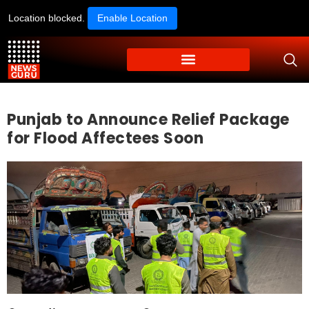
Location blocked.
Enable Location
Punjab to Announce Relief Package
for Flood Affectees Soon