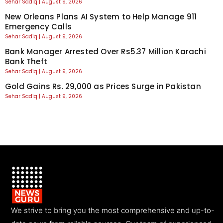
Sehar Sadiq
August 9, 2026
New Orleans Plans AI System to Help Manage 911
Emergency Calls
Sehar Sadiq
August 9, 2026
Bank Manager Arrested Over Rs5.37 Million Karachi
Bank Theft
Sehar Sadiq
August 9, 2026
Gold Gains Rs. 29,000 as Prices Surge in Pakistan
Sehar Sadiq
August 9, 2026
We strive to bring you the most comprehensive and up-to-