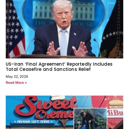
US–Iran ‘Final Agreement’ Reportedly Includes
Total Ceasefire and Sanctions Relief
May 22, 2026
Read More »