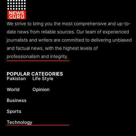
We strive to bring you the most comprehensive and up-to-
date news from reliable sources. Our team of experienced
journalists and writers are committed to delivering unbiased
and factual news, with the highest levels of
professionalism and integrity.
POPULAR CATEGORIES
Pakistan
Life Style
World
Opinion
Business
Sports
Technology