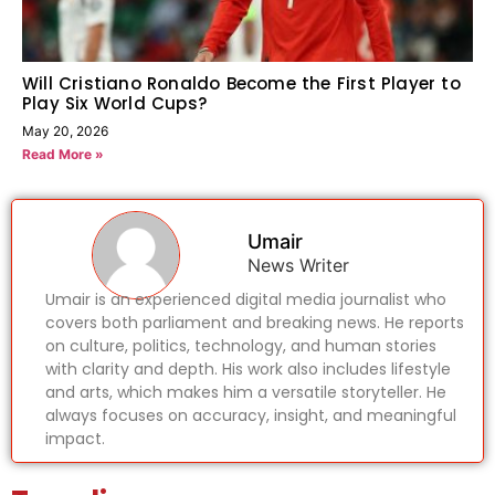
Will Cristiano Ronaldo Become the First Player to
Play Six World Cups?
May 20, 2026
Read More »
Umair
News Writer
Umair is an experienced digital media journalist who
covers both parliament and breaking news. He reports
on culture, politics, technology, and human stories
with clarity and depth. His work also includes lifestyle
and arts, which makes him a versatile storyteller. He
always focuses on accuracy, insight, and meaningful
impact.