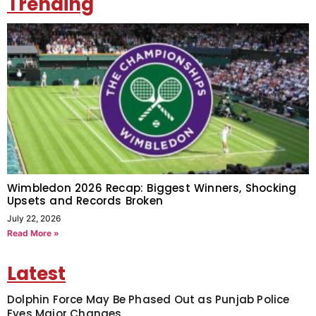
Trending
Wimbledon 2026 Recap: Biggest Winners, Shocking
Upsets and Records Broken
July 22, 2026
Read More »
Latest
Dolphin Force May Be Phased Out as Punjab Police
Eyes Major Changes