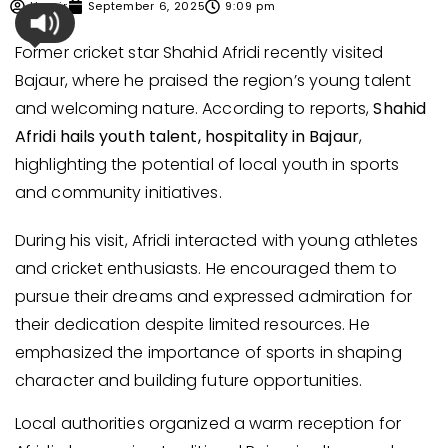
Umair
September 6, 2025
9:09 pm
Former cricket star Shahid Afridi recently visited
Bajaur, where he praised the region’s young talent
and welcoming nature. According to reports,
Shahid
Afridi hails youth talent, hospitality in Bajaur
,
highlighting the potential of local youth in sports
and community initiatives.
During his visit, Afridi interacted with young athletes
and cricket enthusiasts. He encouraged them to
pursue their dreams and expressed admiration for
their dedication despite limited resources. He
emphasized the importance of sports in shaping
character and building future opportunities.
Local authorities organized a warm reception for