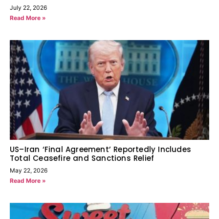
July 22, 2026
Read More »
US–Iran ‘Final Agreement’ Reportedly Includes
Total Ceasefire and Sanctions Relief
May 22, 2026
Read More »