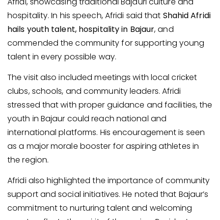
Afridi, showcasing traditional Bajauri culture and
hospitality. In his speech, Afridi said that
Shahid Afridi
hails youth talent, hospitality in Bajaur
, and
commended the community for supporting young
talent in every possible way.
The visit also included meetings with local cricket
clubs, schools, and community leaders. Afridi
stressed that with proper guidance and facilities, the
youth in Bajaur could reach national and
international platforms. His encouragement is seen
as a major morale booster for aspiring athletes in
the region.
Afridi also highlighted the importance of community
support and social initiatives. He noted that Bajaur’s
commitment to nurturing talent and welcoming