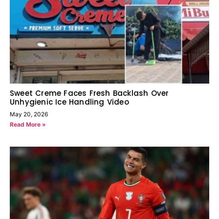
Sweet Creme Faces Fresh Backlash Over
Unhygienic Ice Handling Video
May 20, 2026
Read More »