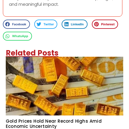
and meaningful impact.
Facebook
Twitter
LinkedIn
Pinterest
WhatsApp
Related Posts
Gold Prices Hold Near Record Highs Amid
Economic Uncertainty