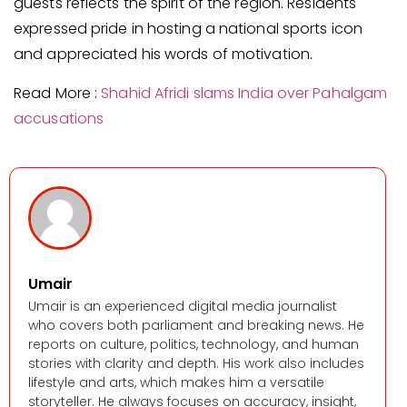
guests reflects the spirit of the region. Residents
expressed pride in hosting a national sports icon
and appreciated his words of motivation.
Read More :
Shahid Afridi slams India over Pahalgam
accusations
Umair
Umair is an experienced digital media journalist
who covers both parliament and breaking news. He
reports on culture, politics, technology, and human
stories with clarity and depth. His work also includes
lifestyle and arts, which makes him a versatile
storyteller. He always focuses on accuracy, insight,