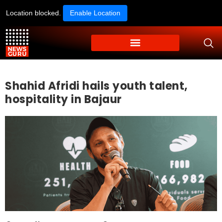
Location blocked.
Enable Location
Shahid Afridi hails youth talent,
hospitality in Bajaur