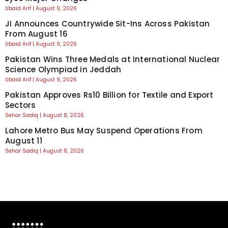
Ubaid Arif
August 9, 2026
JI Announces Countrywide Sit-Ins Across Pakistan
From August 16
Ubaid Arif
August 9, 2026
Pakistan Wins Three Medals at International Nuclear
Science Olympiad in Jeddah
Ubaid Arif
August 9, 2026
Pakistan Approves Rs10 Billion for Textile and Export
Sectors
Sehar Sadiq
August 8, 2026
Lahore Metro Bus May Suspend Operations From
August 11
Sehar Sadiq
August 8, 2026