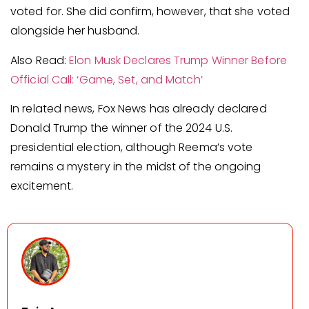
voted for. She did confirm, however, that she voted
alongside her husband.
Also Read:
Elon Musk Declares Trump Winner Before
Official Call: ‘Game, Set, and Match’
In related news, Fox News has already declared
Donald Trump the winner of the 2024 U.S.
presidential election, although Reema’s vote
remains a mystery in the midst of the ongoing
excitement.