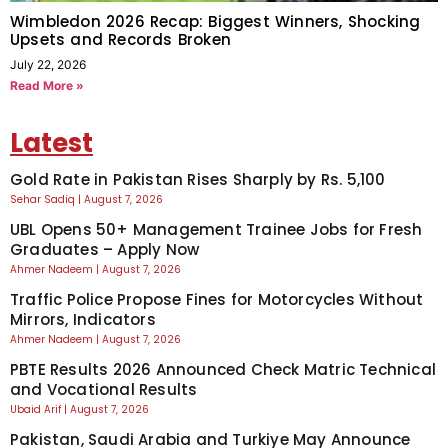
Wimbledon 2026 Recap: Biggest Winners, Shocking
Upsets and Records Broken
July 22, 2026
Read More »
Latest
Gold Rate in Pakistan Rises Sharply by Rs. 5,100
Sehar Sadiq
August 7, 2026
UBL Opens 50+ Management Trainee Jobs for Fresh
Graduates – Apply Now
Ahmer Nadeem
August 7, 2026
Traffic Police Propose Fines for Motorcycles Without
Mirrors, Indicators
Ahmer Nadeem
August 7, 2026
PBTE Results 2026 Announced Check Matric Technical
and Vocational Results
Ubaid Arif
August 7, 2026
Pakistan, Saudi Arabia and Turkiye May Announce