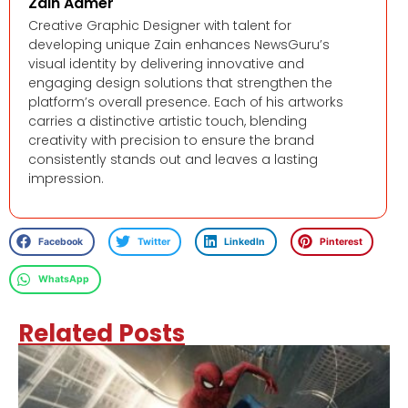
Zain Aamer
Creative Graphic Designer with talent for
developing unique Zain enhances NewsGuru’s
visual identity by delivering innovative and
engaging design solutions that strengthen the
platform’s overall presence. Each of his artworks
carries a distinctive artistic touch, blending
creativity with precision to ensure the brand
consistently stands out and leaves a lasting
impression.
Facebook
Twitter
LinkedIn
Pinterest
WhatsApp
Related Posts