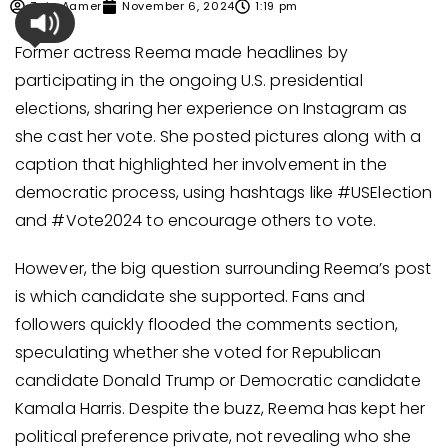
Zain Aamer
November 6, 2024
1:19 pm
Former actress Reema made headlines by
participating in the ongoing U.S. presidential
elections, sharing her experience on Instagram as
she cast her vote. She posted pictures along with a
caption that highlighted her involvement in the
democratic process, using hashtags like #USElection
and #Vote2024 to encourage others to vote.
However, the big question surrounding Reema’s post
is which candidate she supported. Fans and
followers quickly flooded the comments section,
speculating whether she voted for Republican
candidate Donald Trump or Democratic candidate
Kamala Harris. Despite the buzz, Reema has kept her
political preference private, not revealing who she