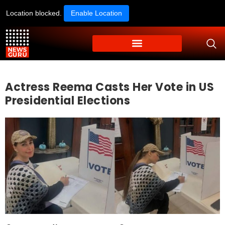
Location blocked.
Enable Location
Actress Reema Casts Her Vote in US
Presidential Elections