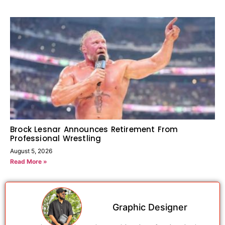
Brock Lesnar Announces Retirement From
Professional Wrestling
August 5, 2026
Read More »
Graphic Designer