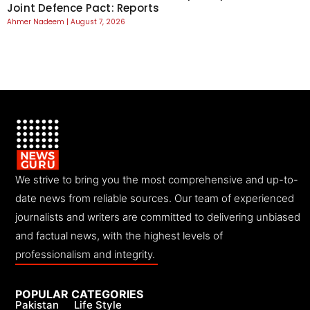
Joint Defence Pact: Reports
Ahmer Nadeem
August 7, 2026
We strive to bring you the most comprehensive and up-to-
date news from reliable sources. Our team of experienced
journalists and writers are committed to delivering unbiased
and factual news, with the highest levels of
professionalism and integrity.
POPULAR CATEGORIES
Pakistan
Life Style