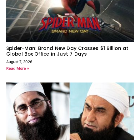
Spider-Man: Brand New Day Crosses $1 Billion at
Global Box Office in Just 7 Days
August 7, 2026
Read More »