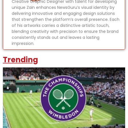
Creative Graphic Designer with talent for developing
unique Zain enhances NewsGuru’s visual identity by
delivering innovative and engaging design solutions
that strengthen the platform’s overall presence. Each
of his artworks carries a distinctive artistic touch,
blending creativity with precision to ensure the brand
consistently stands out and leaves a lasting
impression.
Trending