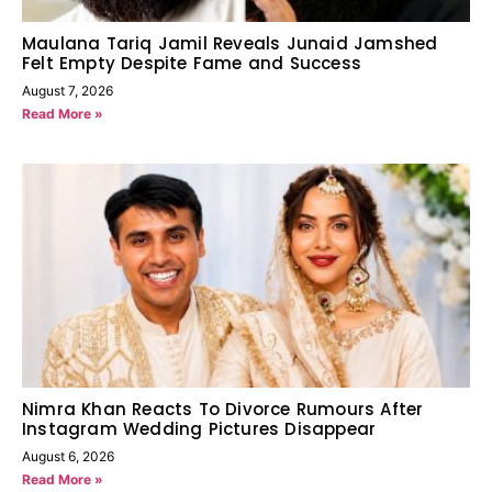
Maulana Tariq Jamil Reveals Junaid Jamshed
Felt Empty Despite Fame and Success
August 7, 2026
Read More »
Nimra Khan Reacts To Divorce Rumours After
Instagram Wedding Pictures Disappear
August 6, 2026
Read More »