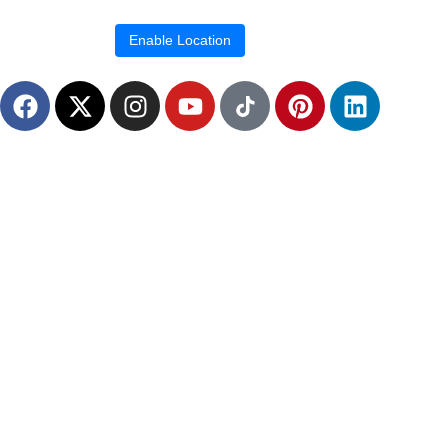
Location blocked.
Enable Location