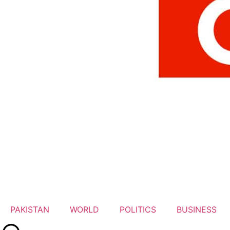
PAKISTAN
WORLD
POLITICS
BUSINESS