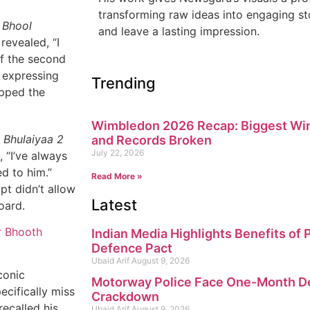
transforming raw ideas into engaging sto
e
Bhool
and leave a lasting impression.
revealed, “I
of the second
, expressing
Trending
ipped the
Wimbledon 2026 Recap: Biggest Win
 Bhulaiyaa 2
and Records Broken
July 22, 2026
, “I’ve always
d to him.”
Read More »
pt didn’t allow
Latest
oard.
r Bhooth
Indian Media Highlights Benefits of
Defence Pact
Ubaid Arif
August 9, 2026
conic
Motorway Police Face One-Month Dea
ecifically miss
Crackdown
recalled his
Ubaid Arif
August 9, 2026