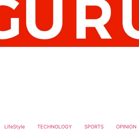
LifeStyle
TECHNOLOGY
SPORTS
OPINION