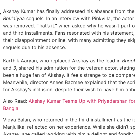
Akshay Kumar has finally addressed his absence from th
Bhulaiyaa
sequels. In an interview with Pinkvilla, the actor 
was removed. That’s it,” when asked why he wasn’t part 
and third installments. Fans resonated with his statement
their disappointment online, with many admitting they sk
sequels due to his absence.
Karthik Aaryan, who replaced Akshay as the lead in
Bhool
and
3
, shared his admiration for the veteran actor, stating
been a huge fan of Akshay. It feels strange to be compare
Meanwhile, director Anees Bazmee explained that the scri
for Akshay’s inclusion, despite their wish to have him onb
Also Read:
Akshay Kumar Teams Up with Priyadarshan fo
Bangla
Vidya Balan, who returned in the third installment as the i
Manjulika, reflected on her experience. While she didn’t sp
Akshay, she called working with him a delight and fondly 