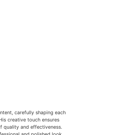
tent, carefully shaping each
His creative touch ensures
 quality and effectiveness.
fessional and polished look,