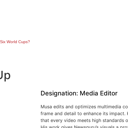
y Six World Cups?
Up
Designation: Media Editor
Musa edits and optimizes multimedia con
frame and detail to enhance its impact. 
that every video meets high standards of
His work gives Newsguru’s visuals a pro