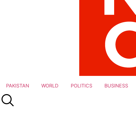
PAKISTAN
WORLD
POLITICS
BUSINESS