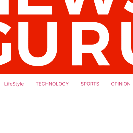
LifeStyle
TECHNOLOGY
SPORTS
OPINION