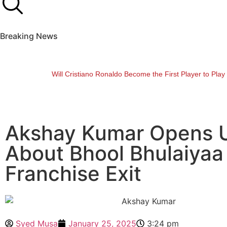
Breaking News
Will Cristiano Ronaldo Become the First Player to Pla
Akshay Kumar Opens 
About Bhool Bhulaiyaa
Franchise Exit
Syed Musa
January 25, 2025
3:24 pm