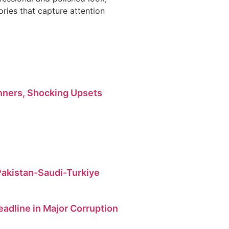
ries that capture attention
ners, Shocking Upsets
 Pakistan-Saudi-Turkiye
dline in Major Corruption