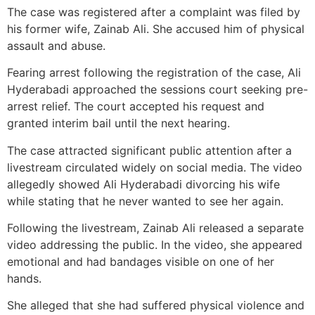
The case was registered after a complaint was filed by
his former wife, Zainab Ali. She accused him of physical
assault and abuse.
Fearing arrest following the registration of the case, Ali
Hyderabadi approached the sessions court seeking pre-
arrest relief. The court accepted his request and
granted interim bail until the next hearing.
The case attracted significant public attention after a
livestream circulated widely on social media. The video
allegedly showed Ali Hyderabadi divorcing his wife
while stating that he never wanted to see her again.
Following the livestream, Zainab Ali released a separate
video addressing the public. In the video, she appeared
emotional and had bandages visible on one of her
hands.
She alleged that she had suffered physical violence and