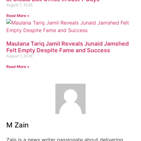
August 7, 2026
Read More »
Maulana Tariq Jamil Reveals Junaid Jamshed
Felt Empty Despite Fame and Success
August 7, 2026
Read More »
M Zain
Zain is a news writer passionate about delivering