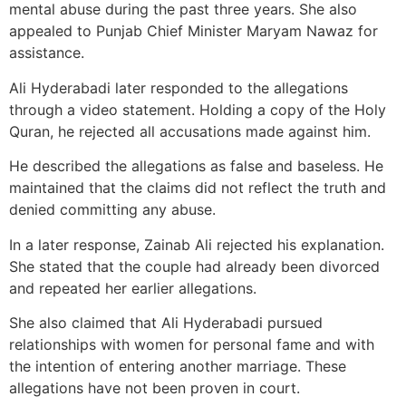
mental abuse during the past three years. She also
appealed to Punjab Chief Minister Maryam Nawaz for
assistance.
Ali Hyderabadi later responded to the allegations
through a video statement. Holding a copy of the Holy
Quran, he rejected all accusations made against him.
He described the allegations as false and baseless. He
maintained that the claims did not reflect the truth and
denied committing any abuse.
In a later response, Zainab Ali rejected his explanation.
She stated that the couple had already been divorced
and repeated her earlier allegations.
She also claimed that Ali Hyderabadi pursued
relationships with women for personal fame and with
the intention of entering another marriage. These
allegations have not been proven in court.