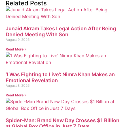
Related Posts
Junaid Akram Takes Legal Action After Being
Denied Meeting With Son
August 9, 2026
Read More »
‘I Was Fighting to Live’: Nimra Khan Makes an
Emotional Revelation
August 8, 2026
Read More »
Spider-Man: Brand New Day Crosses $1 Billion
at Global Box Office in Just 7 Days