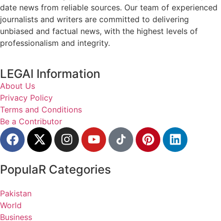
date news from reliable sources. Our team of experienced
journalists and writers are committed to delivering
unbiased and factual news, with the highest levels of
professionalism and integrity.
LEGAl Information
About Us
Privacy Policy
Terms and Conditions
Be a Contributor
PopulaR Categories
Pakistan
World
Business