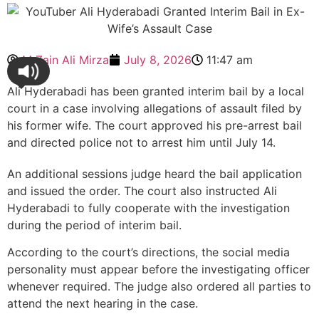
M Zain Ali Mirza
July 8, 2026
11:47 am
Ali Hyderabadi has been granted interim bail by a local
court in a case involving allegations of assault filed by
his former wife. The court approved his pre-arrest bail
and directed police not to arrest him until July 14.
An additional sessions judge heard the bail application
and issued the order. The court also instructed Ali
Hyderabadi to fully cooperate with the investigation
during the period of interim bail.
According to the court’s directions, the social media
personality must appear before the investigating officer
whenever required. The judge also ordered all parties to
attend the next hearing in the case.