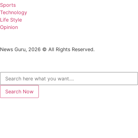
Sports
Technology
Life Style
Opinion
News Guru, 2026 © All Rights Reserved.
Search Now