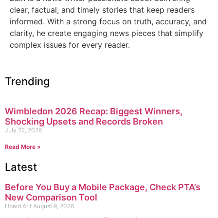
clear, factual, and timely stories that keep readers
informed. With a strong focus on truth, accuracy, and
clarity, he create engaging news pieces that simplify
complex issues for every reader.
Trending
Wimbledon 2026 Recap: Biggest Winners,
Shocking Upsets and Records Broken
July 22, 2026
Read More »
Latest
Before You Buy a Mobile Package, Check PTA’s
New Comparison Tool
Ubaid Arif
August 9, 2026