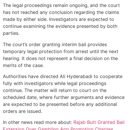
The legal proceedings remain ongoing, and the court
has not reached any conclusion regarding the claims
made by either side. Investigators are expected to
continue examining the evidence presented by both
parties.
The court’s order granting interim bail provides
temporary legal protection from arrest until the next
hearing. It does not represent a final decision on the
merits of the case.
Authorities have directed Ali Hyderabadi to cooperate
fully with investigators while legal proceedings
continue. The matter will return to court on the
scheduled date, where further arguments and evidence
are expected to be presented before any additional
orders are issued.
In other news read more about:
Rajab Butt Granted Bail
Extension Over Gambling App Promotion Charges