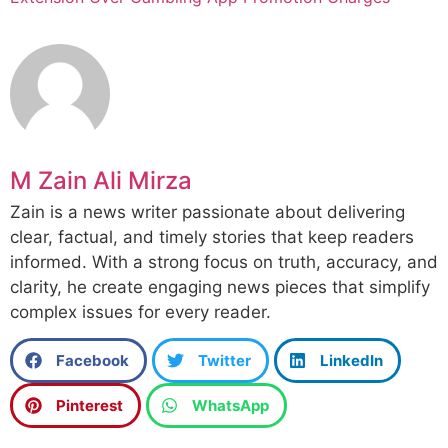
M Zain Ali Mirza
Zain is a news writer passionate about delivering
clear, factual, and timely stories that keep readers
informed. With a strong focus on truth, accuracy, and
clarity, he create engaging news pieces that simplify
complex issues for every reader.
Facebook
Twitter
LinkedIn
Pinterest
WhatsApp