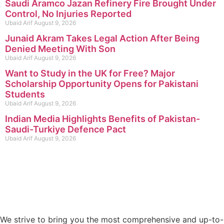
Saudi Aramco Jazan Refinery Fire Brought Under
Control, No Injuries Reported
Ubaid Arif
August 9, 2026
Junaid Akram Takes Legal Action After Being
Denied Meeting With Son
Ubaid Arif
August 9, 2026
Want to Study in the UK for Free? Major
Scholarship Opportunity Opens for Pakistani
Students
Ubaid Arif
August 9, 2026
Indian Media Highlights Benefits of Pakistan-
Saudi-Turkiye Defence Pact
Ubaid Arif
August 9, 2026
We strive to bring you the most comprehensive and up-to-