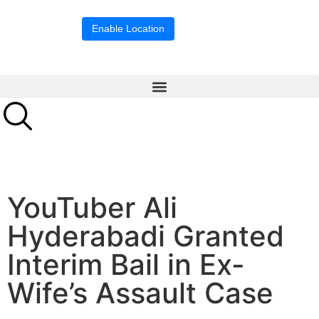
Location blocked.
Enable Location
YouTuber Ali
Hyderabadi Granted
Interim Bail in Ex-
Wife’s Assault Case