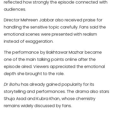
reflected how strongly the episode connected with
audiences.
Director Mehreen Jabbar also received praise for
handling the sensitive topic carefully. Fans said the
emotional scenes were presented with realism
instead of exaggeration.
The performance by Bakhtawar Mazhar became
one of the main talking points online after the
episode aired. Viewers appreciated the emotional
depth she brought to the role.
Dr Bahu
has already gained popularity for its
storytelling and performances. The drama also stars
Shuja Asad and Kubra Khan, whose chemistry
remains widely discussed by fans.