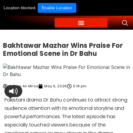
Location blocked.
Enable Location
Bakhtawar Mazhar Wins Praise For
Emotional Scene in Dr Bahu
M Zain Ali Mirza
May 9, 2026
5:18 pm
Pakistani drama
Dr Bahu
continues to attract strong
audience attention with its emotional storyline and
powerful performances. The latest episode has
especially touched viewers because of the