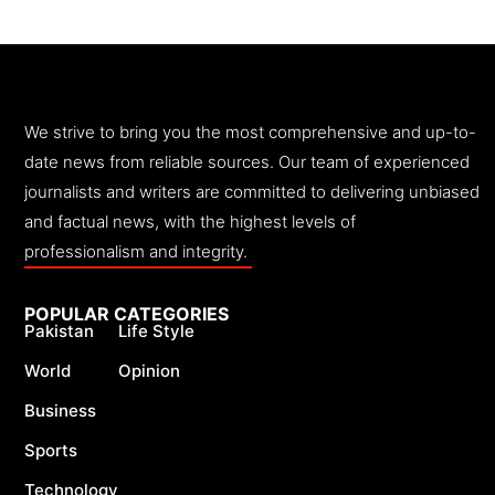
We strive to bring you the most comprehensive and up-to-
date news from reliable sources. Our team of experienced
journalists and writers are committed to delivering unbiased
and factual news, with the highest levels of
professionalism and integrity.
POPULAR CATEGORIES
Pakistan
Life Style
World
Opinion
Business
Sports
Technology