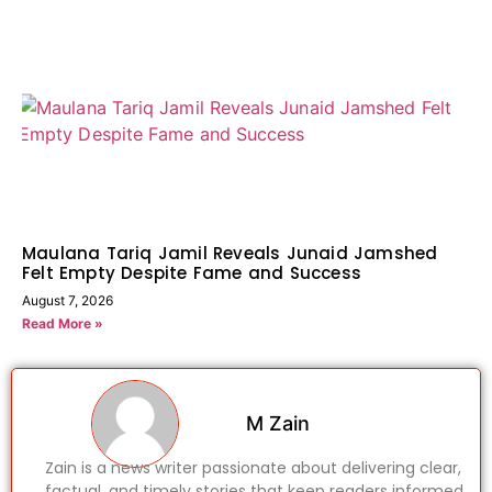
Maulana Tariq Jamil Reveals Junaid Jamshed
Felt Empty Despite Fame and Success
August 7, 2026
Read More »
M Zain
Zain is a news writer passionate about delivering clear,
factual, and timely stories that keep readers informed.