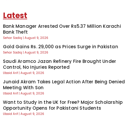
Latest
Bank Manager Arrested Over Rs5.37 Million Karachi
Bank Theft
Sehar Sadiq
August 9, 2026
Gold Gains Rs. 29,000 as Prices Surge in Pakistan
Sehar Sadiq
August 9, 2026
Saudi Aramco Jazan Refinery Fire Brought Under
Control, No Injuries Reported
Ubaid Arif
August 9, 2026
Junaid Akram Takes Legal Action After Being Denied
Meeting With Son
Ubaid Arif
August 9, 2026
Want to Study in the UK for Free? Major Scholarship
Opportunity Opens for Pakistani Students
Ubaid Arif
August 9, 2026