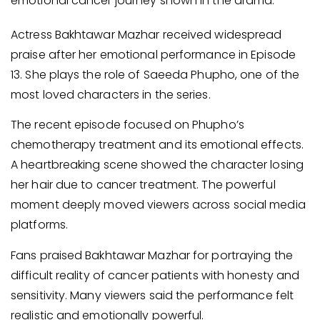
emotional cancer journey shown in the drama.
Actress Bakhtawar Mazhar received widespread
praise after her emotional performance in Episode
13. She plays the role of Saeeda Phupho, one of the
most loved characters in the series.
The recent episode focused on Phupho’s
chemotherapy treatment and its emotional effects.
A heartbreaking scene showed the character losing
her hair due to cancer treatment. The powerful
moment deeply moved viewers across social media
platforms.
Fans praised Bakhtawar Mazhar for portraying the
difficult reality of cancer patients with honesty and
sensitivity. Many viewers said the performance felt
realistic and emotionally powerful.