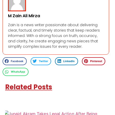
M Zain Ali Mirza
Zain is a news writer passionate about delivering
clear, factual, and timely stories that keep readers
informed. With a strong focus on truth, accuracy,
and clarity, he create engaging news pieces that
simplify complex issues for every reader.
Facebook
Twitter
LinkedIn
Pinterest
WhatsApp
Related Posts