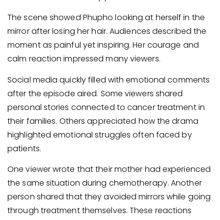
The scene showed Phupho looking at herself in the
mirror after losing her hair. Audiences described the
moment as painful yet inspiring. Her courage and
calm reaction impressed many viewers.
Social media quickly filled with emotional comments
after the episode aired. Some viewers shared
personal stories connected to cancer treatment in
their families. Others appreciated how the drama
highlighted emotional struggles often faced by
patients.
One viewer wrote that their mother had experienced
the same situation during chemotherapy. Another
person shared that they avoided mirrors while going
through treatment themselves. These reactions