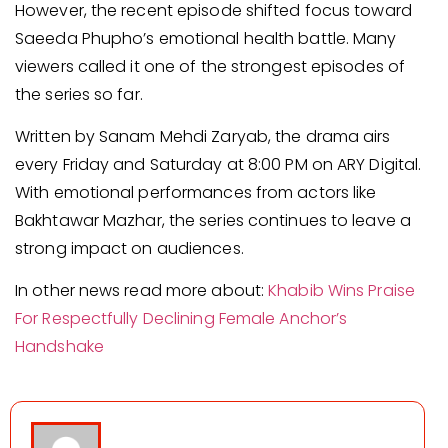
However, the recent episode shifted focus toward
Saeeda Phupho’s emotional health battle. Many
viewers called it one of the strongest episodes of
the series so far.
Written by Sanam Mehdi Zaryab, the drama airs
every Friday and Saturday at 8:00 PM on ARY Digital.
With emotional performances from actors like
Bakhtawar Mazhar, the series continues to leave a
strong impact on audiences.
In other news read more about:
Khabib Wins Praise
For Respectfully Declining Female Anchor’s
Handshake