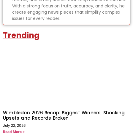
With a strong focus on truth, accuracy, and clarity, he
create engaging news pieces that simplify complex
issues for every reader.
Trending
Wimbledon 2026 Recap: Biggest Winners, Shocking
Upsets and Records Broken
July 22, 2026
Read More »