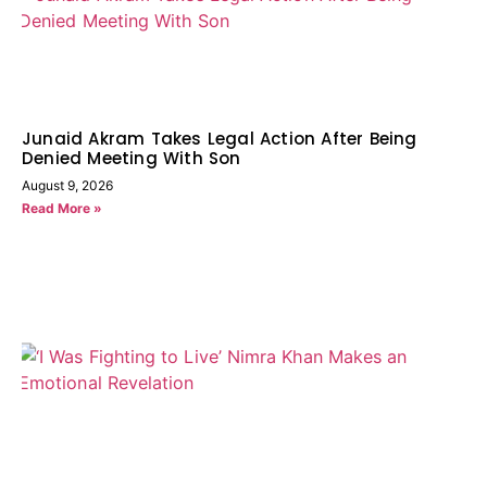
Junaid Akram Takes Legal Action After Being
Denied Meeting With Son
August 9, 2026
Read More »