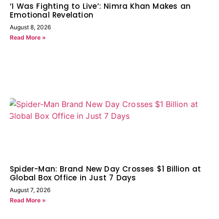
‘I Was Fighting to Live’: Nimra Khan Makes an
Emotional Revelation
August 8, 2026
Read More »
Spider-Man: Brand New Day Crosses $1 Billion at
Global Box Office in Just 7 Days
August 7, 2026
Read More »