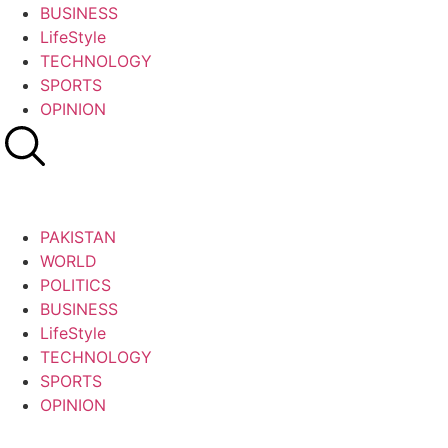
BUSINESS
LifeStyle
TECHNOLOGY
SPORTS
OPINION
PAKISTAN
WORLD
POLITICS
BUSINESS
LifeStyle
TECHNOLOGY
SPORTS
OPINION