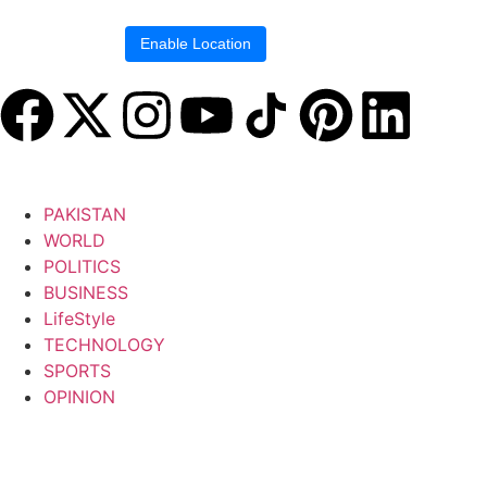
Location blocked.
Enable Location
PAKISTAN
WORLD
POLITICS
BUSINESS
LifeStyle
TECHNOLOGY
SPORTS
OPINION