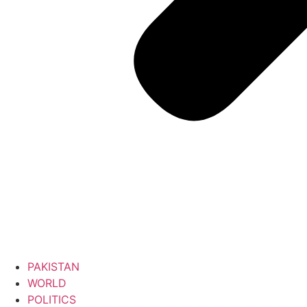
PAKISTAN
WORLD
POLITICS