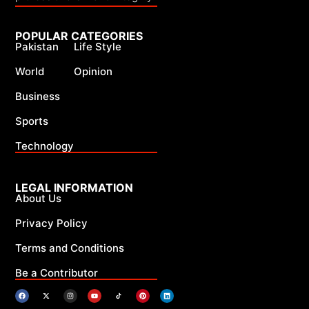
POPULAR CATEGORIES
Pakistan
Life Style
World
Opinion
Business
Sports
Technology
LEGAL INFORMATION
About Us
Privacy Policy
Terms and Conditions
Be a Contributor