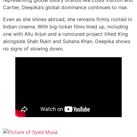
representing global luxury brands like Louis Vuitton and
Cartier, Deepika’s global dominance continues to rise.
Even as she shines abroad, she remains firmly rooted in
Indian cinema. With big-ticket films lined up, including
one with Allu Arjun and a rumoured project titled
King
alongside Shah Rukh and Suhana Khan, Deepika shows
no signs of slowing down.