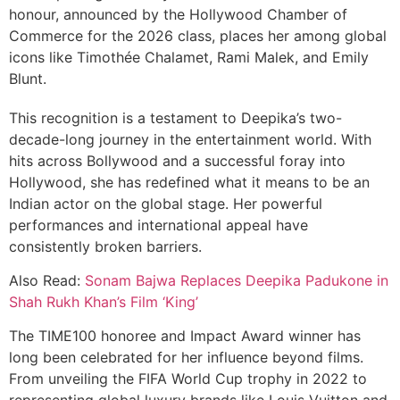
honour, announced by the Hollywood Chamber of
Commerce for the 2026 class, places her among global
icons like Timothée Chalamet, Rami Malek, and Emily
Blunt.
This recognition is a testament to Deepika’s two-
decade-long journey in the entertainment world. With
hits across Bollywood and a successful foray into
Hollywood, she has redefined what it means to be an
Indian actor on the global stage. Her powerful
performances and international appeal have
consistently broken barriers.
Also Read:
Sonam Bajwa Replaces Deepika Padukone in
Shah Rukh Khan’s Film ‘King’
The TIME100 honoree and Impact Award winner has
long been celebrated for her influence beyond films.
From unveiling the FIFA World Cup trophy in 2022 to