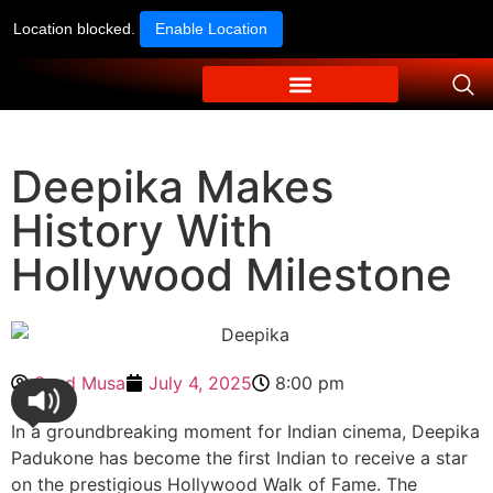
Location blocked.
Enable Location
Deepika Makes
History With
Hollywood Milestone
Syed Musa
July 4, 2025
8:00 pm
In a groundbreaking moment for Indian cinema, Deepika
Padukone has become the first Indian to receive a star
on the prestigious Hollywood Walk of Fame. The