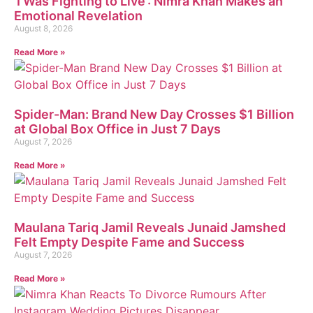
‘I Was Fighting to Live’: Nimra Khan Makes an
Emotional Revelation
August 8, 2026
Read More »
Spider-Man: Brand New Day Crosses $1 Billion
at Global Box Office in Just 7 Days
August 7, 2026
Read More »
Maulana Tariq Jamil Reveals Junaid Jamshed
Felt Empty Despite Fame and Success
August 7, 2026
Read More »