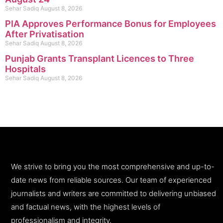
Sehar Sadiq
August 8, 2026
PIA Approves Performance Bonus for Employees
After Privatisation
Sehar Sadiq
August 8, 2026
Punjab Grants Transplant Licences to Three
Hospitals
Sehar Sadiq
August 8, 2026
We strive to bring you the most comprehensive and up-to-
date news from reliable sources. Our team of experienced
journalists and writers are committed to delivering unbiased
and factual news, with the highest levels of
professionalism and integrity.