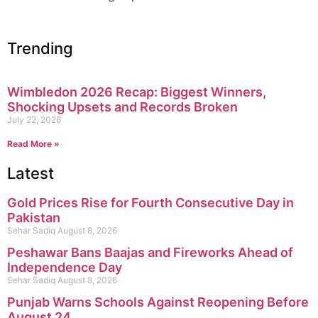
Trending
Wimbledon 2026 Recap: Biggest Winners,
Shocking Upsets and Records Broken
July 22, 2026
Read More »
Latest
Gold Prices Rise for Fourth Consecutive Day in
Pakistan
Sehar Sadiq
August 8, 2026
Peshawar Bans Baajas and Fireworks Ahead of
Independence Day
Sehar Sadiq
August 8, 2026
Punjab Warns Schools Against Reopening Before
August 24