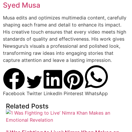
Syed Musa
Musa edits and optimizes multimedia content, carefully
shaping each frame and detail to enhance its impact.
His creative touch ensures that every video meets high
standards of quality and effectiveness. His work gives
Newsguru’s visuals a professional and polished look,
transforming raw ideas into engaging stories that
capture attention and leave a lasting impression.
Facebook
Twitter
LinkedIn
Pinterest
WhatsApp
Related Posts