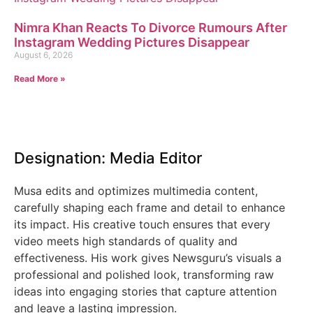
Nimra Khan Reacts To Divorce Rumours After
Instagram Wedding Pictures Disappear
August 6, 2026
Read More »
Designation: Media Editor
Musa edits and optimizes multimedia content,
carefully shaping each frame and detail to enhance
its impact. His creative touch ensures that every
video meets high standards of quality and
effectiveness. His work gives Newsguru’s visuals a
professional and polished look, transforming raw
ideas into engaging stories that capture attention
and leave a lasting impression.