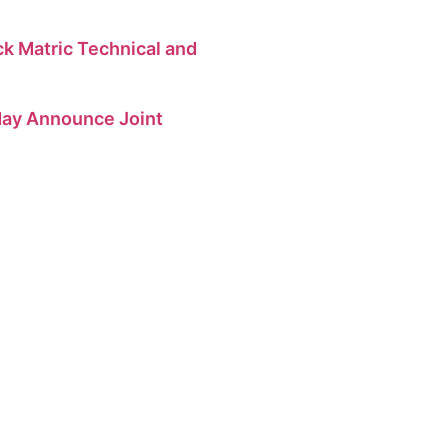
 Matric Technical and
 May Announce Joint