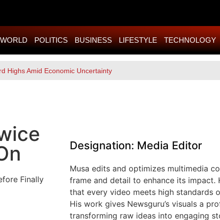
WORLD
POLITICS
BUSINESS
LIFESTYLE
TECHNOLOGY
rd Highs Amid Economic Uncertainty
Twice
Designation: Media Editor
 On
Musa edits and optimizes multimedia con
frame and detail to enhance its impact. 
that every video meets high standards of
His work gives Newsguru’s visuals a pro
transforming raw ideas into engaging sto