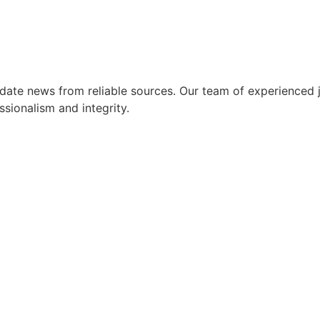
ate news from reliable sources. Our team of experienced jo
ssionalism and integrity.