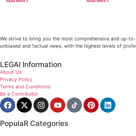
Read More »
Read More »
We strive to bring you the most comprehensive and up-to-d
unbiased and factual news, with the highest levels of profe
LEGAl Information
About Us
Privacy Policy
Terms and Conditions
Be a Contributor
PopulaR Categories