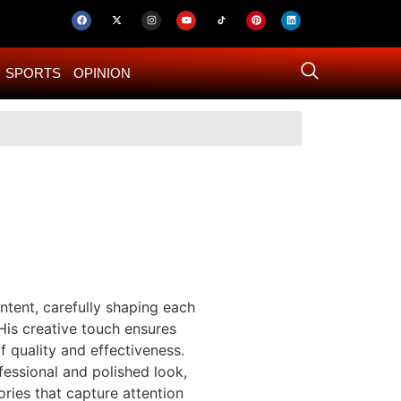
SPORTS
OPINION
US–Iran ‘Final 
tent, carefully shaping each
His creative touch ensures
 quality and effectiveness.
fessional and polished look,
ries that capture attention