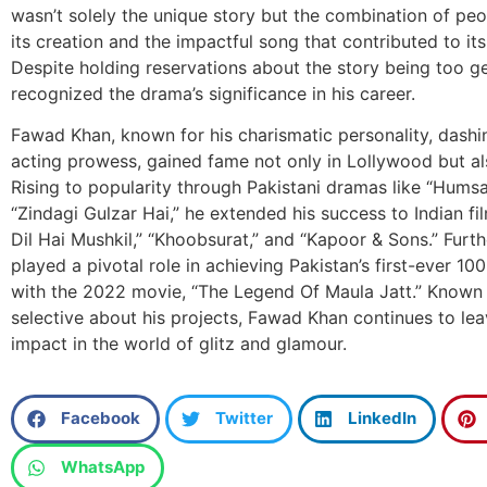
wasn’t solely the unique story but the combination of peo
its creation and the impactful song that contributed to its
Despite holding reservations about the story being too g
recognized the drama’s significance in his career.
Fawad Khan, known for his charismatic personality, dashi
acting prowess, gained fame not only in Lollywood but als
Rising to popularity through Pakistani dramas like “Hums
“Zindagi Gulzar Hai,” he extended his success to Indian fi
Dil Hai Mushkil,” “Khoobsurat,” and “Kapoor & Sons.” Fur
played a pivotal role in achieving Pakistan’s first-ever 100
with the 2022 movie, “The Legend Of Maula Jatt.” Known 
selective about his projects, Fawad Khan continues to lea
impact in the world of glitz and glamour.
Facebook
Twitter
LinkedIn
WhatsApp