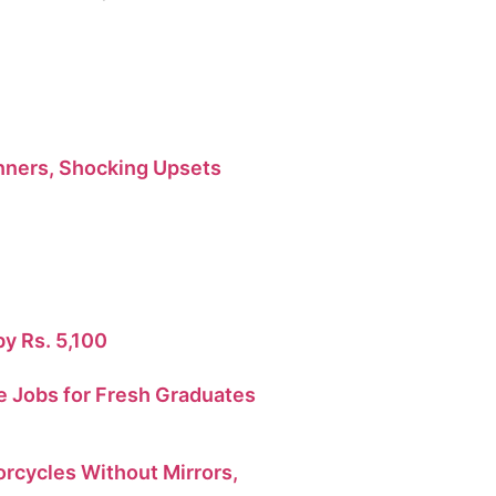
ners, Shocking Upsets
by Rs. 5,100
 Jobs for Fresh Graduates
orcycles Without Mirrors,