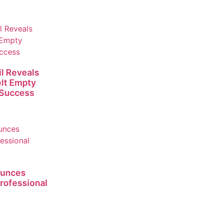
l Reveals
lt Empty
 Success
ounces
rofessional