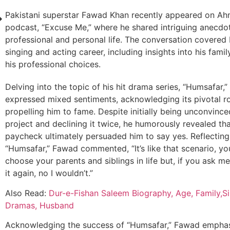
Pakistani superstar Fawad Khan recently appeared on Ahm
podcast, “Excuse Me,” where he shared intriguing anecdo
professional and personal life. The conversation covered
singing and acting career, including insights into his famil
his professional choices.
Delving into the topic of his hit drama series, “Humsafar
expressed mixed sentiments, acknowledging its pivotal ro
propelling him to fame. Despite initially being unconvince
project and declining it twice, he humorously revealed tha
paycheck ultimately persuaded him to say yes. Reflecting
“Humsafar,” Fawad commented, “It’s like that scenario, yo
choose your parents and siblings in life but, if you ask me
it again, no I wouldn’t.”
Also Read:
Dur-e-Fishan Saleem Biography, Age, Family,Si
Dramas, Husband
Acknowledging the success of “Humsafar,” Fawad emphasi