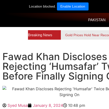
Location blocked.
Enable Location
PAKISTAN
Breaking News
Gold Prices Hold Near Reco
Fawad Khan Discloses
Rejecting ‘Humsafar’ 
Before Finally Signing
Syed Musa
January 8, 2024
10:48 pm