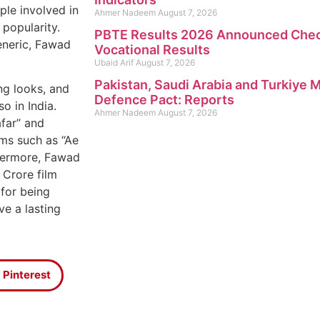
ple involved in
Ahmer Nadeem
August 7, 2026
 popularity.
PBTE Results 2026 Announced Check
eneric, Fawad
Vocational Results
Ubaid Arif
August 7, 2026
Pakistan, Saudi Arabia and Turkiye
ng looks, and
Defence Pact: Reports
o in India.
Ahmer Nadeem
August 7, 2026
afar” and
lms such as “Ae
thermore, Fawad
 Crore film
for being
ve a lasting
Pinterest