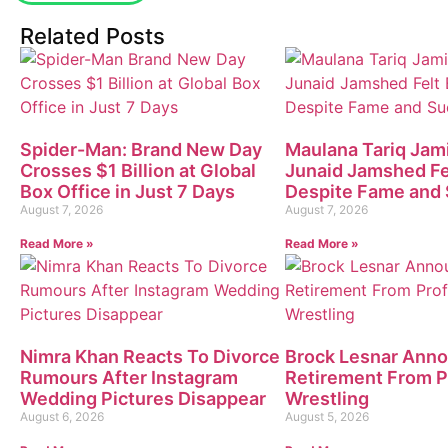
Related Posts
Spider-Man: Brand New Day
Maulana Tariq Jami
Crosses $1 Billion at Global
Junaid Jamshed Fe
Box Office in Just 7 Days
Despite Fame and
August 7, 2026
August 7, 2026
Read More »
Read More »
Nimra Khan Reacts To Divorce
Brock Lesnar Ann
Rumours After Instagram
Retirement From P
Wedding Pictures Disappear
Wrestling
August 6, 2026
August 5, 2026