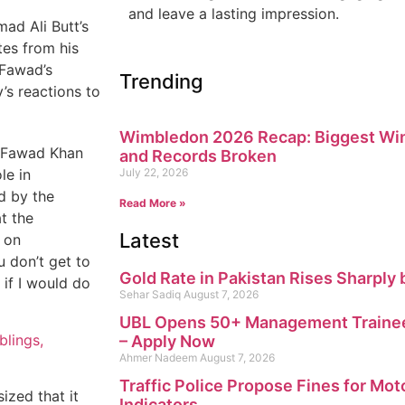
and leave a lasting impression.
ad Ali Butt’s
tes from his
 Fawad’s
Trending
y’s reactions to
Wimbledon 2026 Recap: Biggest Win
,” Fawad Khan
and Records Broken
le in
July 22, 2026
d by the
Read More »
t the
Latest
 on
u don’t get to
Gold Rate in Pakistan Rises Sharply 
 if I would do
Sehar Sadiq
August 7, 2026
UBL Opens 50+ Management Trainee
blings,
– Apply Now
Ahmer Nadeem
August 7, 2026
Traffic Police Propose Fines for Mot
zed that it
Indicators