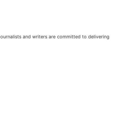
urnalists and writers are committed to delivering