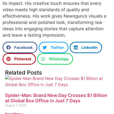
its impact. His creative touch ensures that every
video meets high standards of quality and
effectiveness. His work gives Newsguru’s visuals a
professional and polished look, transforming raw
ideas into engaging stories that capture attention
and leave a lasting impression.
Facebook
Twitter
LinkedIn
Pinterest
WhatsApp
Related Posts
Spider-Man: Brand New Day Crosses $1 Billion
at Global Box Office in Just 7 Days
August 7, 2026
Read More »