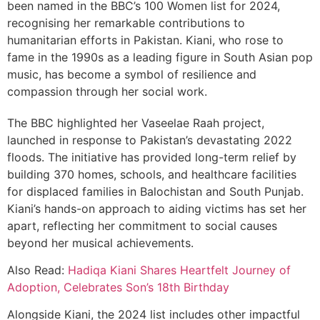
been named in the BBC’s 100 Women list for 2024,
recognising her remarkable contributions to
humanitarian efforts in Pakistan. Kiani, who rose to
fame in the 1990s as a leading figure in South Asian pop
music, has become a symbol of resilience and
compassion through her social work.
The BBC highlighted her Vaseelae Raah project,
launched in response to Pakistan’s devastating 2022
floods. The initiative has provided long-term relief by
building 370 homes, schools, and healthcare facilities
for displaced families in Balochistan and South Punjab.
Kiani’s hands-on approach to aiding victims has set her
apart, reflecting her commitment to social causes
beyond her musical achievements.
Also Read:
Hadiqa Kiani Shares Heartfelt Journey of
Adoption, Celebrates Son’s 18th Birthday
Alongside Kiani, the 2024 list includes other impactful