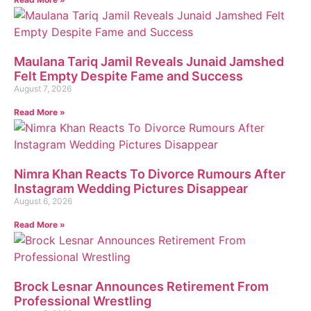
Maulana Tariq Jamil Reveals Junaid Jamshed
Felt Empty Despite Fame and Success
August 7, 2026
Read More »
Nimra Khan Reacts To Divorce Rumours After
Instagram Wedding Pictures Disappear
August 6, 2026
Read More »
Brock Lesnar Announces Retirement From
Professional Wrestling