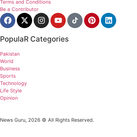
Terms and Conditions
Be a Contributor
PopulaR Categories
Pakistan
World
Business
Sports
Technology
Life Style
Opinion
News Guru, 2026 © All Rights Reserved.