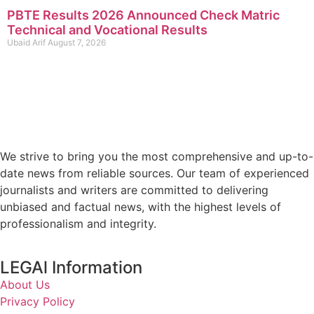
PBTE Results 2026 Announced Check Matric
Technical and Vocational Results
Ubaid Arif
August 7, 2026
We strive to bring you the most comprehensive and up-to-
date news from reliable sources. Our team of experienced
journalists and writers are committed to delivering
unbiased and factual news, with the highest levels of
professionalism and integrity.
LEGAl Information
About Us
Privacy Policy