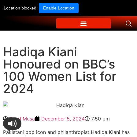
Location blocked.
Enable Location
Hadiqa Kiani
Honoured on BBC’s
100 Women List for
2024
Syed Musa
December 5, 2024
7:50 pm
Pakistani pop icon and philanthropist Hadiqa Kiani has