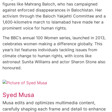
figures like Mahrang Baloch, who has campaigned
against enforced disappearances in Balochistan. Her
activism through the Baloch Yakjehti Committee and a
1,600-kilometre march to Islamabad have made her a
prominent voice for human rights.
The BBC’s annual 100 Women series, launched in 2013,
celebrates women making a difference globally. This
year’s list features individuals tackling issues from
climate change to human rights, with icons like
astronaut Sunita Williams and actor Sharon Stone also
honoured.
Syed Musa
Musa edits and optimizes multimedia content,
carefully shaping each frame and detail to enhance