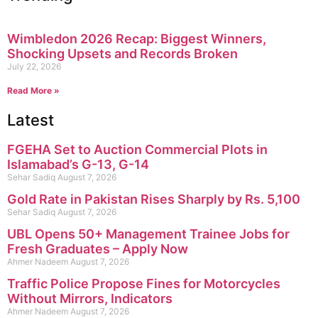
Wimbledon 2026 Recap: Biggest Winners,
Shocking Upsets and Records Broken
July 22, 2026
Read More »
Latest
FGEHA Set to Auction Commercial Plots in
Islamabad’s G-13, G-14
Sehar Sadiq
August 7, 2026
Gold Rate in Pakistan Rises Sharply by Rs. 5,100
Sehar Sadiq
August 7, 2026
UBL Opens 50+ Management Trainee Jobs for
Fresh Graduates – Apply Now
Ahmer Nadeem
August 7, 2026
Traffic Police Propose Fines for Motorcycles
Without Mirrors, Indicators
Ahmer Nadeem
August 7, 2026