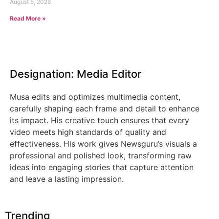
August 5, 2026
Read More »
Designation: Media Editor
Musa edits and optimizes multimedia content,
carefully shaping each frame and detail to enhance
its impact. His creative touch ensures that every
video meets high standards of quality and
effectiveness. His work gives Newsguru’s visuals a
professional and polished look, transforming raw
ideas into engaging stories that capture attention
and leave a lasting impression.
Trending