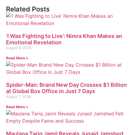
Related Posts
‘I Was Fighting to Live’: Nimra Khan Makes an
Emotional Revelation
August 8, 2026
Read More »
Spider-Man: Brand New Day Crosses $1 Billion
at Global Box Office in Just 7 Days
August 7, 2026
Read More »
Maulana Tariq Jamil Reveals Junaid Jamshed