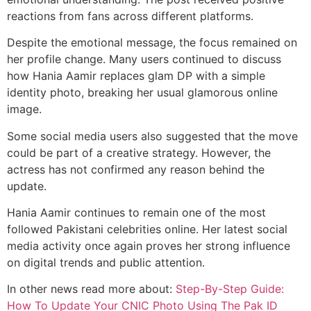
reactions from fans across different platforms.
Despite the emotional message, the focus remained on
her profile change. Many users continued to discuss
how Hania Aamir replaces glam DP with a simple
identity photo, breaking her usual glamorous online
image.
Some social media users also suggested that the move
could be part of a creative strategy. However, the
actress has not confirmed any reason behind the
update.
Hania Aamir continues to remain one of the most
followed Pakistani celebrities online. Her latest social
media activity once again proves her strong influence
on digital trends and public attention.
In other news read more about:
Step-By-Step Guide:
How To Update Your CNIC Photo Using The Pak ID