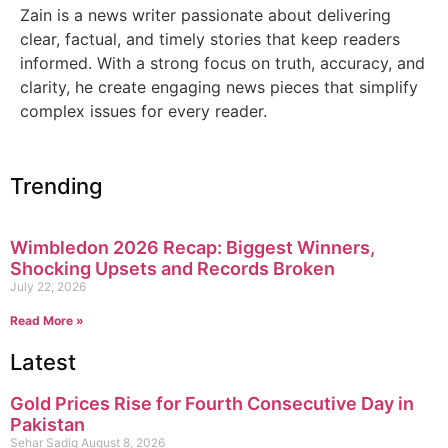
Zain is a news writer passionate about delivering
clear, factual, and timely stories that keep readers
informed. With a strong focus on truth, accuracy, and
clarity, he create engaging news pieces that simplify
complex issues for every reader.
Trending
Wimbledon 2026 Recap: Biggest Winners,
Shocking Upsets and Records Broken
July 22, 2026
Read More »
Latest
Gold Prices Rise for Fourth Consecutive Day in
Pakistan
Sehar Sadiq
August 8, 2026