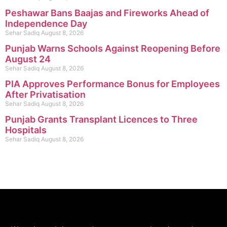
Peshawar Bans Baajas and Fireworks Ahead of
Independence Day
Sehar Sadiq
August 8, 2026
Punjab Warns Schools Against Reopening Before
August 24
Sehar Sadiq
August 8, 2026
PIA Approves Performance Bonus for Employees
After Privatisation
Sehar Sadiq
August 8, 2026
Punjab Grants Transplant Licences to Three
Hospitals
Sehar Sadiq
August 8, 2026