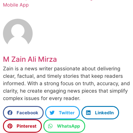
Mobile App
M Zain Ali Mirza
Zain is a news writer passionate about delivering
clear, factual, and timely stories that keep readers
informed. With a strong focus on truth, accuracy, and
clarity, he create engaging news pieces that simplify
complex issues for every reader.
Facebook
Twitter
LinkedIn
Pinterest
WhatsApp