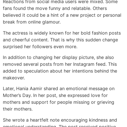
Reactions from social media users were mixed. Some
fans found the move funny and relatable. Others
believed it could be a hint of a new project or personal
break from online glamour.
The actress is widely known for her bold fashion posts
and cheerful content. That is why this sudden change
surprised her followers even more.
In addition to changing her display picture, she also
removed several posts from her Instagram feed. This
added to speculation about her intentions behind the
makeover.
Later, Hania Aamir shared an emotional message on
Mother’s Day. In her post, she expressed love for
mothers and support for people missing or grieving
their mothers.
She wrote a heartfelt note encouraging kindness and
emotional understanding. The post received positive