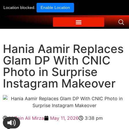
Location blocked.
Enable Location
Hania Aamir Replaces
Glam DP With CNIC
Photo in Surprise
Instagram Makeover
M Zain Ali Mirza
May 11, 2026
3:38 pm