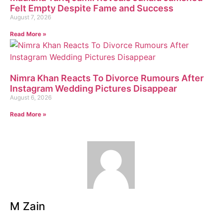
Felt Empty Despite Fame and Success
August 7, 2026
Read More »
Nimra Khan Reacts To Divorce Rumours After
Instagram Wedding Pictures Disappear
August 6, 2026
Read More »
M Zain