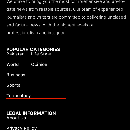
We strive to bring you the most comprehensive and up-to-
date news from reliable sources. Our team of experienced
journalists and writers are committed to delivering unbiased
and factual news, with the highest levels of
professionalism and integrity.
POPULAR CATEGORIES
Pakistan
Life Style
World
Opinion
Business
Sports
Technology
LEGAL INFORMATION
About Us
Privacy Policy