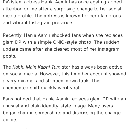
Pakistani actress Hania Aamir has once again grabbed
attention online after a surprising change to her social
media profile. The actress is known for her glamorous
and vibrant Instagram presence.
Recently, Hania Aamir shocked fans when she replaces
glam DP with a simple CNIC-style photo. The sudden
update came after she cleared most of her Instagram
posts.
The
Kabhi Main Kabhi Tum
star has always been active
on social media. However, this time her account showed
a very minimal and stripped-down look. This
unexpected shift quickly went viral.
Fans noticed that Hania Aamir replaces glam DP with an
unusual and plain identity-style image. Many users
began sharing screenshots and discussing the change
online.