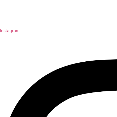
Instagram