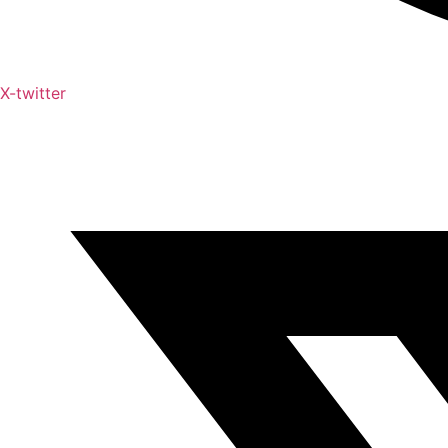
X-twitter