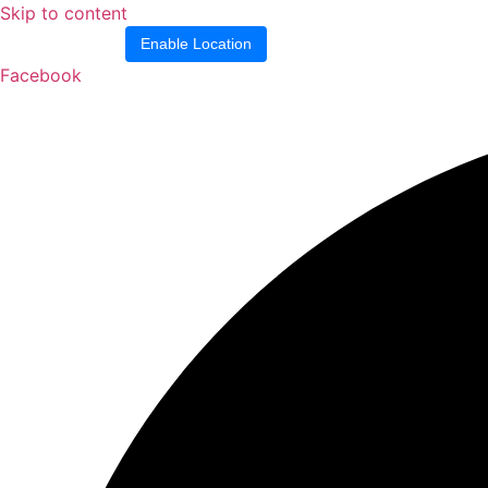
Skip to content
Location blocked.
Enable Location
Facebook