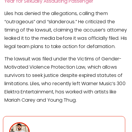
Year for Sexually Assaulting Passenger
Liles has denied the allegations, calling them
“outrageous” and “slanderous.” He criticized the
timing of the lawsuit, claiming the accuser’s attorney
leaked it to the media before it was officially filed. His
legal team plans to take action for defamation.
The lawsuit was filed under the Victims of Gender-
Motivated Violence Protection Law, which allows
survivors to seek justice despite expired statutes of
limitations. Liles, who recently left Warner Music’s 300
Elektra Entertainment, has worked with artists like
Mariah Carey and Young Thug.