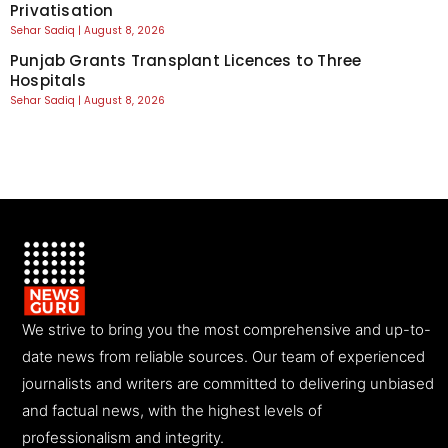
Privatisation
Sehar Sadiq
August 8, 2026
Punjab Grants Transplant Licences to Three
Hospitals
Sehar Sadiq
August 8, 2026
We strive to bring you the most comprehensive and up-to-
date news from reliable sources. Our team of experienced
journalists and writers are committed to delivering unbiased
and factual news, with the highest levels of
professionalism and integrity.