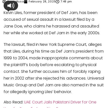
Syed Musa
February 28, 2025
7:48 pm
Kevin Liles, former president of Def Jam, has been
accused of sexual assault in a lawsuit filed by a
Jane Doe, who claims he harassed and assaulted
her while she worked at Def Jam in the early 2000s.
The lawsuit, filed in New York Supreme Court, alleges
that Liles, during his time as Def Jam’s president from
1999 to 2004, made inappropriate comments about
the plaintiff’s body before escalating to physical
contact. She further accuses him of forcibly raping
her in 2002 after she rejected his advances. Universal
Music Group and Def Jam are also named in the suit
for allegedly ignoring Liles’ behavior.
Also Read:
UAE Court Jails Pakistani Driver for One