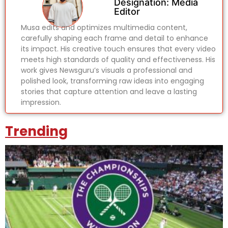
Designation: Media
Editor
Musa edits and optimizes multimedia content,
carefully shaping each frame and detail to enhance
its impact. His creative touch ensures that every video
meets high standards of quality and effectiveness. His
work gives Newsguru’s visuals a professional and
polished look, transforming raw ideas into engaging
stories that capture attention and leave a lasting
impression.
Trending