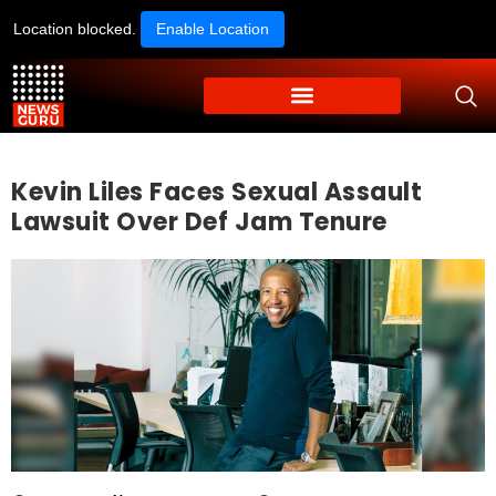
Location blocked.
Enable Location
Kevin Liles Faces Sexual Assault
Lawsuit Over Def Jam Tenure