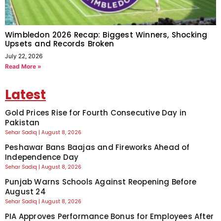
Wimbledon 2026 Recap: Biggest Winners, Shocking
Upsets and Records Broken
July 22, 2026
Read More »
Latest
Gold Prices Rise for Fourth Consecutive Day in
Pakistan
Sehar Sadiq
August 8, 2026
Peshawar Bans Baajas and Fireworks Ahead of
Independence Day
Sehar Sadiq
August 8, 2026
Punjab Warns Schools Against Reopening Before
August 24
Sehar Sadiq
August 8, 2026
PIA Approves Performance Bonus for Employees After