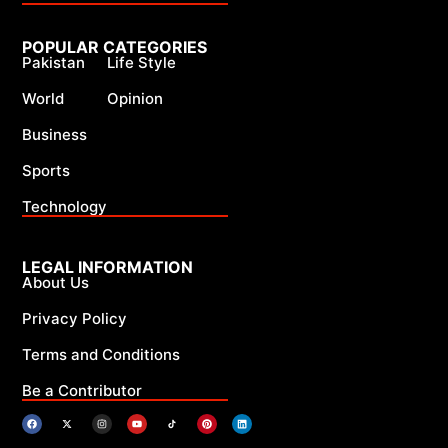
POPULAR CATEGORIES
Pakistan
Life Style
World
Opinion
Business
Sports
Technology
LEGAL INFORMATION
About Us
Privacy Policy
Terms and Conditions
Be a Contributor