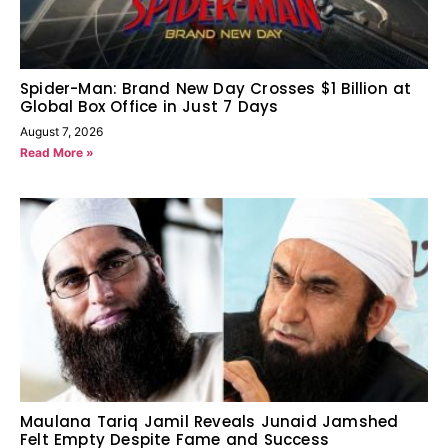
Spider-Man: Brand New Day Crosses $1 Billion at
Global Box Office in Just 7 Days
August 7, 2026
Read More »
Maulana Tariq Jamil Reveals Junaid Jamshed
Felt Empty Despite Fame and Success