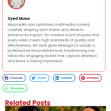
Syed Musa
Musa edits and optimizes multimedia content,
carefully shaping each frame and detail to
enhance its impact. His creative touch ensures that
every video meets high standards of quality and
effectiveness. His work gives Newsguru’s visuals a
professional and polished look, transforming raw
ideas into engaging stories that capture attention
and leave a lasting impression.
Facebook
Twitter
LinkedIn
Pinterest
WhatsApp
Related Posts