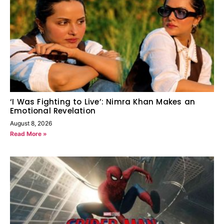
‘I Was Fighting to Live’: Nimra Khan Makes an
Emotional Revelation
August 8, 2026
Read More »