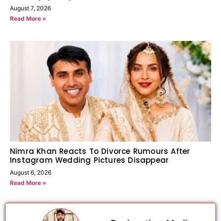
August 7, 2026
Read More »
Nimra Khan Reacts To Divorce Rumours After
Instagram Wedding Pictures Disappear
August 6, 2026
Read More »