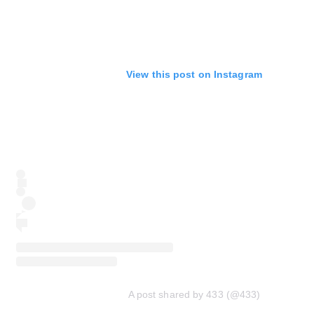
View this post on Instagram
A post shared by 433 (@433)