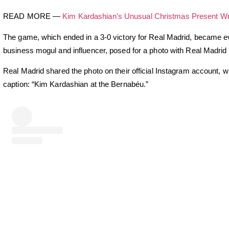
READ MORE —
Kim Kardashian’s Unusual Christmas Present Wr
The game, which ended in a 3-0 victory for Real Madrid, became
business mogul and influencer, posed for a photo with Real Madrid 
Real Madrid shared the photo on their official Instagram account, w
caption: “Kim Kardashian at the Bernabéu.”