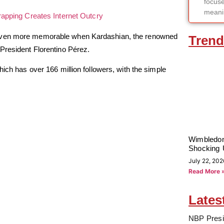
focuse
meanin
apping Creates Internet Outcry
 even more memorable when Kardashian, the renowned
Trend
President Florentino Pérez.
hich has over 166 million followers, with the simple
Wimbledon
Shocking 
July 22, 202
Read More 
Lates
NBP Presi