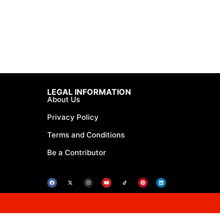
LEGAL INFORMATION
About Us
Privacy Policy
Terms and Conditions
Be a Contributor