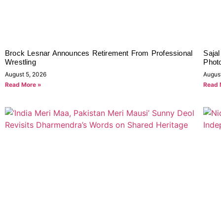
Brock Lesnar Announces Retirement From Professional
Sajal
Wrestling
Phot
August 5, 2026
Augus
Read More »
Read 