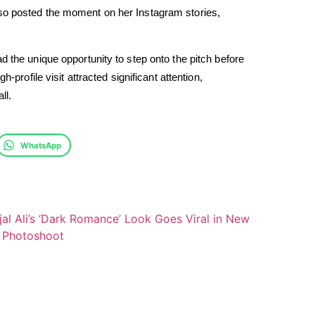
lso posted the moment on her Instagram stories,
d the unique opportunity to step onto the pitch before
-profile visit attracted significant attention,
ll.
WhatsApp