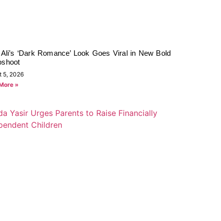
 Ali’s ‘Dark Romance’ Look Goes Viral in New Bold
oshoot
t 5, 2026
More »