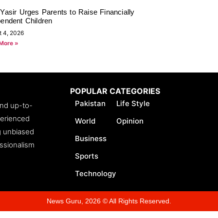
Yasir Urges Parents to Raise Financially
pendent Children
t 4, 2026
More »
POPULAR CATEGORIES
Pakistan
Life Style
and up-to-
perienced
World
Opinion
ng unbiased
Business
essionalism
Sports
Technology
News Guru, 2026 © All Rights Reserved.