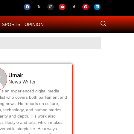
SPORTS
OPINION
US–Iran ‘Final 
Umair
News Writer
is an experienced digital media
list who covers both parliament and
ng news. He reports on culture,
cs, technology, and human stories
larity and depth. His work also
es lifestyle and arts, which makes
versatile storyteller. He always