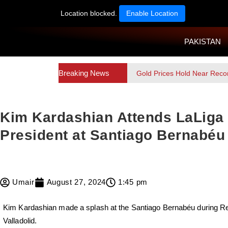
Location blocked.
Enable Location
PAKISTAN
Breaking News
Gold Prices Hold Near Reco
Kim Kardashian Attends LaLiga 
President at Santiago Bernabéu
Umair
August 27, 2024
1:45 pm
Kim Kardashian made a splash at the Santiago Bernabéu during Re
Valladolid.