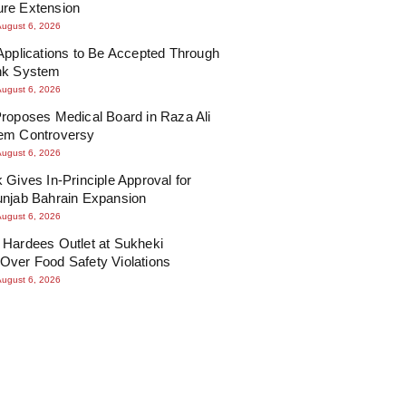
re Extension
August 6, 2026
Applications to Be Accepted Through
nk System
August 6, 2026
roposes Medical Board in Raza Ali
em Controversy
August 6, 2026
 Gives In-Principle Approval for
unjab Bahrain Expansion
August 6, 2026
 Hardees Outlet at Sukheki
Over Food Safety Violations
August 6, 2026