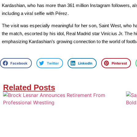
Kardashian, who has more than 361 million Instagram followers, a
including a viral selfie with Pérez.
The visit was especially meaningful for her son, Saint West, who ha
the match, escorted by his idol, Real Madrid star Vinícius Jr. The high
emphasizing Kardashian’s growing connection to the world of footba
Facebook
Twitter
LinkedIn
Pinterest
Related Posts