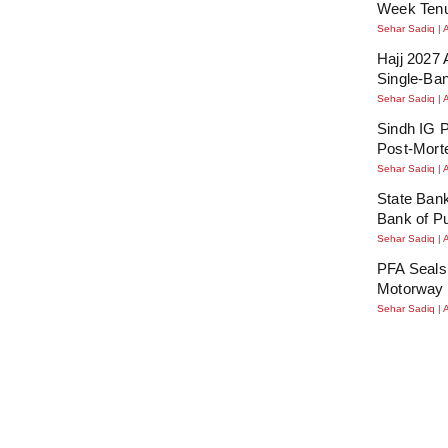
Week Tenu
Sehar Sadiq
Hajj 2027 
Single-Ba
Sehar Sadiq
Sindh IG P
Post-Mort
Sehar Sadiq
State Bank
Bank of P
Sehar Sadiq
PFA Seals
Motorway 
Sehar Sadiq