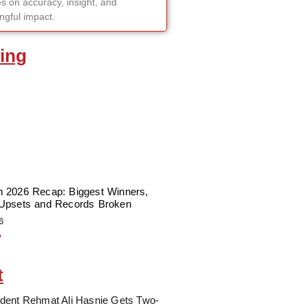
s on accuracy, insight, and
gful impact.
ing
 2026 Recap: Biggest Winners,
Upsets and Records Broken
6
»
t
dent Rehmat Ali Hasnie Gets Two-