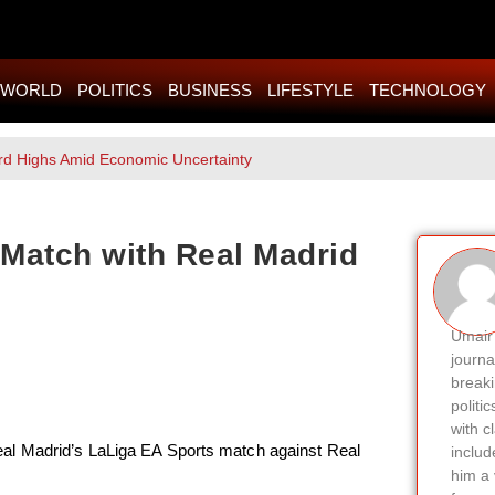
WORLD
POLITICS
BUSINESS
LIFESTYLE
TECHNOLOGY
rd Highs Amid Economic Uncertainty
Match with Real Madrid
Umair 
journa
breaki
politi
with c
al Madrid’s LaLiga EA Sports match against Real
includ
him a 