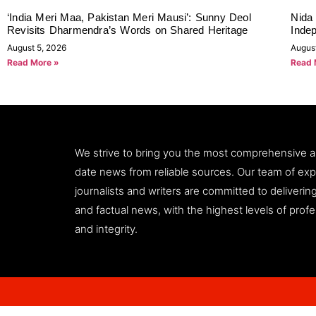
‘India Meri Maa, Pakistan Meri Mausi’: Sunny Deol
Nida 
Revisits Dharmendra’s Words on Shared Heritage
Inde
August 5, 2026
Augus
Read More »
Read 
We strive to bring you the most comprehensive 
date news from reliable sources. Our team of ex
journalists and writers are committed to deliveri
and factual news, with the highest levels of prof
and integrity.