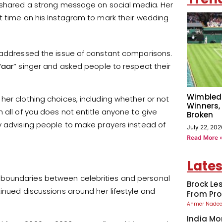
, shared a strong message on social media. Her
t time on his Instagram to mark their wedding
t addressed the issue of constant comparisons.
aar”
singer and asked people to respect their
Wimbled
her clothing choices, including whether or not
Winners,
 all of you does not entitle anyone to give
Broken
y advising people to make prayers instead of
July 22, 202
Read More 
Lates
 boundaries between celebrities and personal
Brock Le
inued discussions around her lifestyle and
From Pro
Ahmer Nad
India Mo