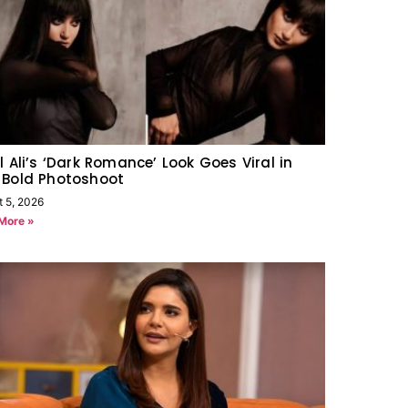
l Ali’s ‘Dark Romance’ Look Goes Viral in
 Bold Photoshoot
t 5, 2026
More »