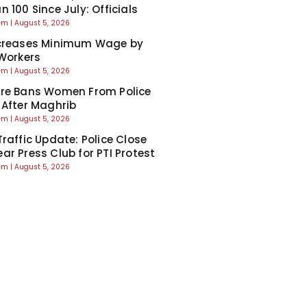
 100 Since July: Officials
eem
August 5, 2026
ncreases Minimum Wage by
 Workers
eem
August 5, 2026
re Bans Women From Police
 After Maghrib
eem
August 5, 2026
Traffic Update: Police Close
ar Press Club for PTI Protest
eem
August 5, 2026