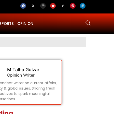
SPORTS
OPINION
Why Was Dru
M Talha Gulzar
Opinion Writer
endent writer on current affairs,
ty & global issues. Sharing fresh
ectives to spark meaningful
rsations.
ding