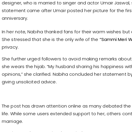
designer, who is married to singer and actor Umair Jaswal
statement came after Umair posted her picture for the firs
anniversary.
In her note, Nabiha thanked fans for their warm wishes bu
She stressed that she is the only wife of the
“Sammi Meri W
privacy.
She further urged followers to avoid making remarks about 
she wears the hijab. “My husband sharing his happiness with
opinions,” she clarified. Nabiha concluded her statement b
giving unsolicited advice.
The post has drawn attention online as many debated the
life. While some users extended support to her, others cont
marriage.