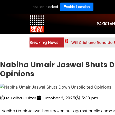
Location blocked.
Enable Location
PAKISTAN
Breaking News
Will Cristiano Ronaldo 
Nabiha Umair Jaswal Shuts D
Opinions
M Talha Gulzar
October 2, 2025
5:33 pm
Nabiha Umair Jaswal has spoken out against public comment