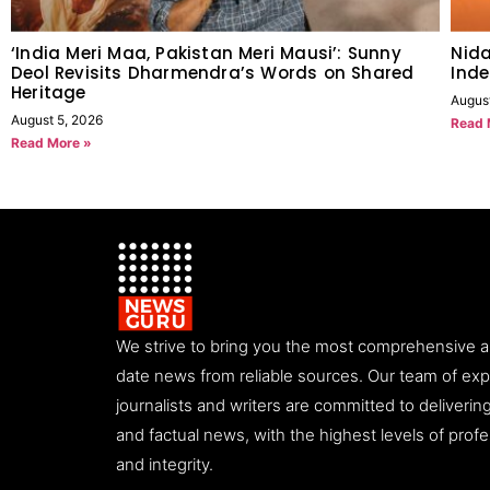
‘India Meri Maa, Pakistan Meri Mausi’: Sunny
Nida
Deol Revisits Dharmendra’s Words on Shared
Inde
Heritage
Augus
August 5, 2026
Read 
Read More »
We strive to bring you the most comprehensive 
date news from reliable sources. Our team of ex
journalists and writers are committed to deliveri
and factual news, with the highest levels of prof
and integrity.