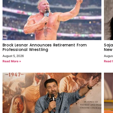
Brock Lesnar Announces Retirement From
Saja
Professional Wrestling
New
August 5, 2026
Augus
Read More »
Read 