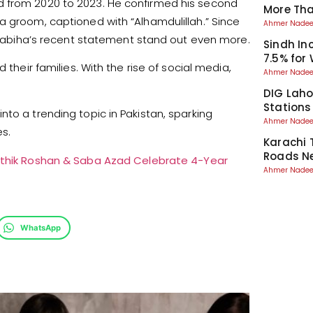
d from 2020 to 2023. He confirmed his second
More Than
a groom, captioned with “Alhamdulillah.” Since
Ahmer Nad
g Nabiha’s recent statement stand out even more.
Sindh I
7.5% for
 their families. With the rise of social media,
Ahmer Nad
DIG Laho
Stations
to a trending topic in Pakistan, sparking
Ahmer Nad
s.
Karachi 
Roads Ne
ithik Roshan & Saba Azad Celebrate 4-Year
Ahmer Nad
WhatsApp