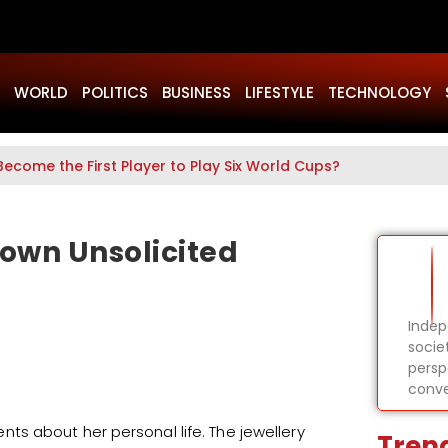
WORLD
POLITICS
BUSINESS
LIFESTYLE
TECHNOLOGY
Become the First Player to Play Six World Cups?
own Unsolicited
Indep
socie
persp
conve
s about her personal life. The jewellery
Tren