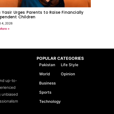
 Yasir Urges Parents to Raise Financially
pendent Children
t 4, 2026
More »
POPULAR CATEGORIES
Pakistan
Life Style
World
Opinion
and up-to-
Business
perienced
Sports
ng unbiased
essionalism
Technology