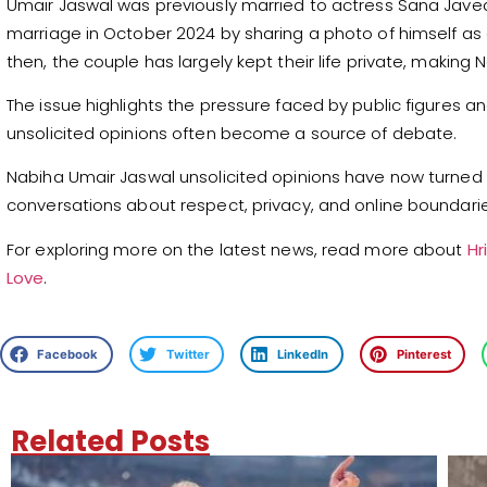
Umair Jaswal was previously married to actress Sana Jave
marriage in October 2024 by sharing a photo of himself as 
then, the couple has largely kept their life private, makin
The issue highlights the pressure faced by public figures and
unsolicited opinions often become a source of debate.
Nabiha Umair Jaswal unsolicited opinions have now turned in
conversations about respect, privacy, and online boundarie
For exploring more on the latest news, read more about
Hr
Love
.
Facebook
Twitter
LinkedIn
Pinterest
Related Posts