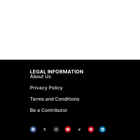
LEGAL INFORMATION
About Us
Privacy Policy
Terms and Conditions
Be a Contributor