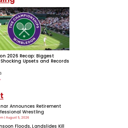
on 2026 Recap: Biggest
 Shocking Upsets and Records
6
»
t
snar Announces Retirement
fessional Wrestling
eem
August 5, 2026
nsoon Floods, Landslides Kill