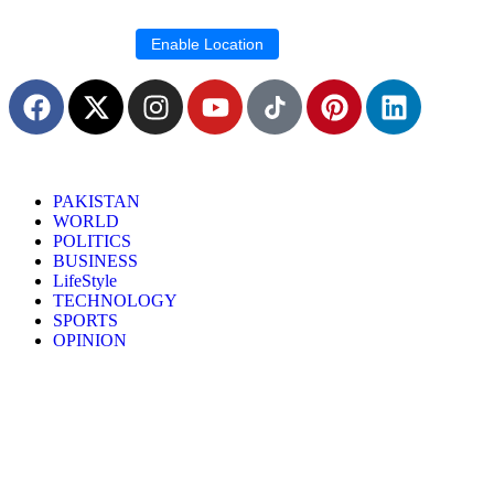
Location blocked.
Enable Location
PAKISTAN
WORLD
POLITICS
BUSINESS
LifeStyle
TECHNOLOGY
SPORTS
OPINION