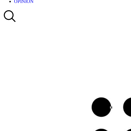
OPINION