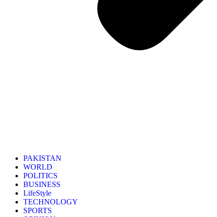
PAKISTAN
WORLD
POLITICS
BUSINESS
LifeStyle
TECHNOLOGY
SPORTS