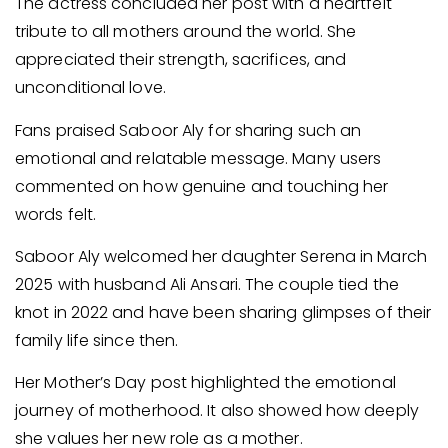
The actress concluded her post with a heartfelt
tribute to all mothers around the world. She
appreciated their strength, sacrifices, and
unconditional love.
Fans praised Saboor Aly for sharing such an
emotional and relatable message. Many users
commented on how genuine and touching her
words felt.
Saboor Aly welcomed her daughter Serena in March
2025 with husband Ali Ansari. The couple tied the
knot in 2022 and have been sharing glimpses of their
family life since then.
Her Mother’s Day post highlighted the emotional
journey of motherhood. It also showed how deeply
she values her new role as a mother.