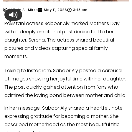
M Zain Ali Mirza
May 11, 2026
3:43 pm
Pakistani actress Saboor Aly marked Mother’s Day
with a deeply emotional post dedicated to her
daughter, Serena. The actress shared beautiful
pictures and videos capturing special family
moments.
Taking to Instagram, Saboor Aly posted a carousel
of images showing her joyful time with her daughter.
The post quickly gained attention from fans who
admired the loving bond between mother and child.
In her message, Saboor Aly shared a heartfelt note
expressing gratitude for becoming a mother. She
described motherhood as the most beautiful title