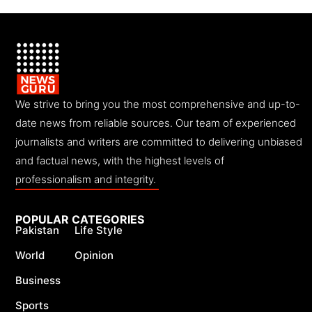
We strive to bring you the most comprehensive and up-to-
date news from reliable sources. Our team of experienced
journalists and writers are committed to delivering unbiased
and factual news, with the highest levels of
professionalism and integrity.
POPULAR CATEGORIES
Pakistan
Life Style
World
Opinion
Business
Sports