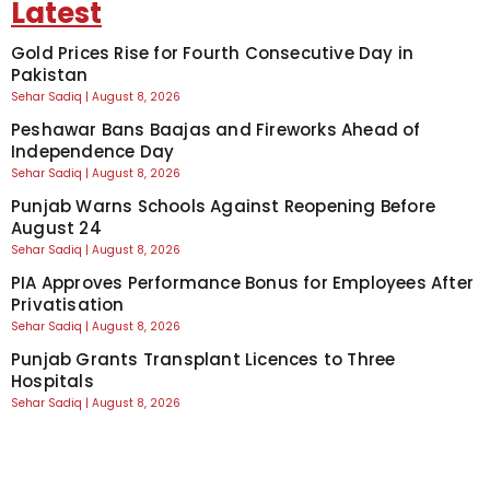
Latest
Gold Prices Rise for Fourth Consecutive Day in
Pakistan
Sehar Sadiq
August 8, 2026
Peshawar Bans Baajas and Fireworks Ahead of
Independence Day
Sehar Sadiq
August 8, 2026
Punjab Warns Schools Against Reopening Before
August 24
Sehar Sadiq
August 8, 2026
PIA Approves Performance Bonus for Employees After
Privatisation
Sehar Sadiq
August 8, 2026
Punjab Grants Transplant Licences to Three
Hospitals
Sehar Sadiq
August 8, 2026