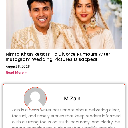
Nimra Khan Reacts To Divorce Rumours After
Instagram Wedding Pictures Disappear
August 6, 2026
Read More »
M Zain
Zain is a news writer passionate about delivering clear,
factual, and timely stories that keep readers informed.
With a strong focus on truth, accuracy, and clarity, he