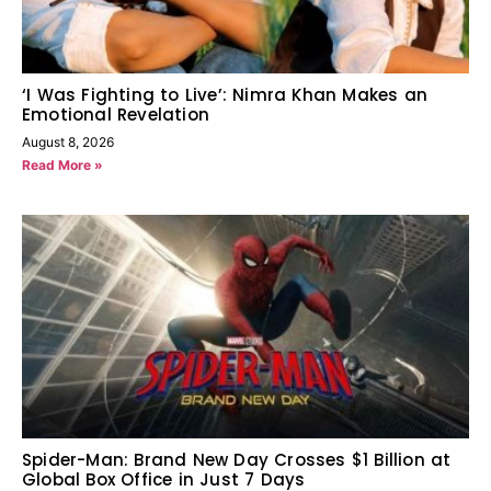
‘I Was Fighting to Live’: Nimra Khan Makes an
Emotional Revelation
August 8, 2026
Read More »
Spider-Man: Brand New Day Crosses $1 Billion at
Global Box Office in Just 7 Days