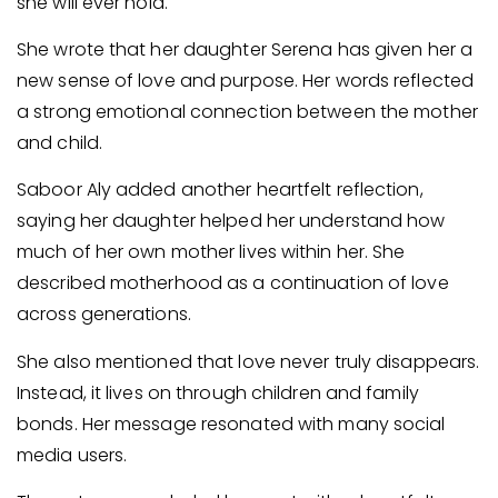
she will ever hold.
She wrote that her daughter Serena has given her a
new sense of love and purpose. Her words reflected
a strong emotional connection between the mother
and child.
Saboor Aly added another heartfelt reflection,
saying her daughter helped her understand how
much of her own mother lives within her. She
described motherhood as a continuation of love
across generations.
She also mentioned that love never truly disappears.
Instead, it lives on through children and family
bonds. Her message resonated with many social
media users.