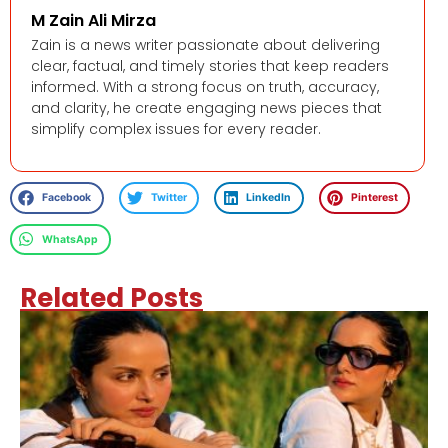
M Zain Ali Mirza
Zain is a news writer passionate about delivering
clear, factual, and timely stories that keep readers
informed. With a strong focus on truth, accuracy,
and clarity, he create engaging news pieces that
simplify complex issues for every reader.
Facebook
Twitter
LinkedIn
Pinterest
WhatsApp
Related Posts