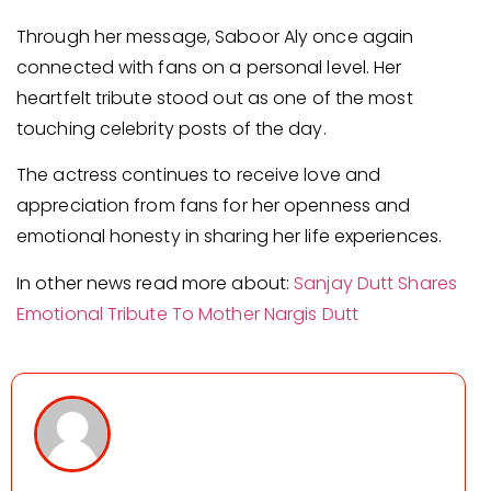
Through her message, Saboor Aly once again
connected with fans on a personal level. Her
heartfelt tribute stood out as one of the most
touching celebrity posts of the day.
The actress continues to receive love and
appreciation from fans for her openness and
emotional honesty in sharing her life experiences.
In other news read more about:
Sanjay Dutt Shares
Emotional Tribute To Mother Nargis Dutt