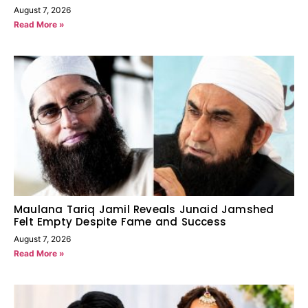
August 7, 2026
Read More »
Maulana Tariq Jamil Reveals Junaid Jamshed
Felt Empty Despite Fame and Success
August 7, 2026
Read More »