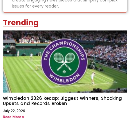
create engaging news pieces that simplify complex
issues for every reader.
Trending
Wimbledon 2026 Recap: Biggest Winners, Shocking
Upsets and Records Broken
July 22, 2026
Read More »