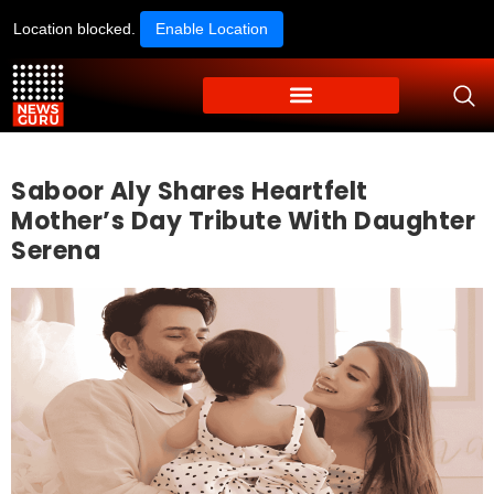
Location blocked.
Enable Location
Saboor Aly Shares Heartfelt
Mother’s Day Tribute With Daughter
Serena