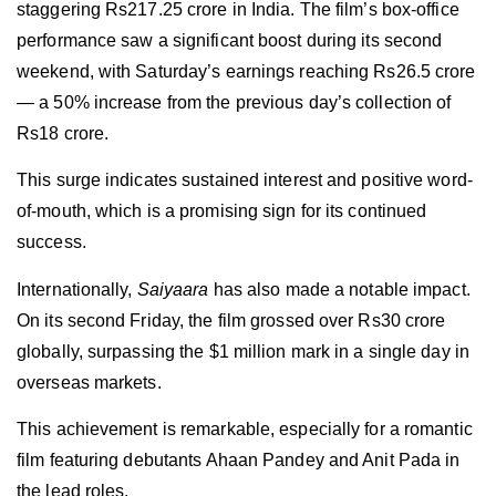
staggering Rs217.25 crore in India. The film’s box-office
performance saw a significant boost during its second
weekend, with Saturday’s earnings reaching Rs26.5 crore
— a 50% increase from the previous day’s collection of
Rs18 crore.
This surge indicates sustained interest and positive word-
of-mouth, which is a promising sign for its continued
success.
Internationally,
Saiyaara
has also made a notable impact.
On its second Friday, the film grossed over Rs30 crore
globally, surpassing the $1 million mark in a single day in
overseas markets.
This achievement is remarkable, especially for a romantic
film featuring debutants Ahaan Pandey and Anit Pada in
the lead roles.