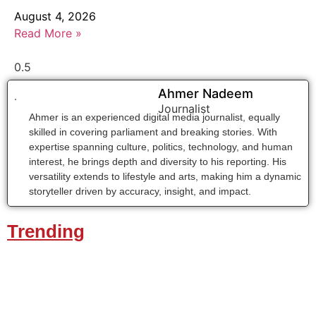
August 4, 2026
Read More »
Ahmer Nadeem
Journalist
Ahmer is an experienced digital media journalist, equally
skilled in covering parliament and breaking stories. With
expertise spanning culture, politics, technology, and human
interest, he brings depth and diversity to his reporting. His
versatility extends to lifestyle and arts, making him a dynamic
storyteller driven by accuracy, insight, and impact.
Trending