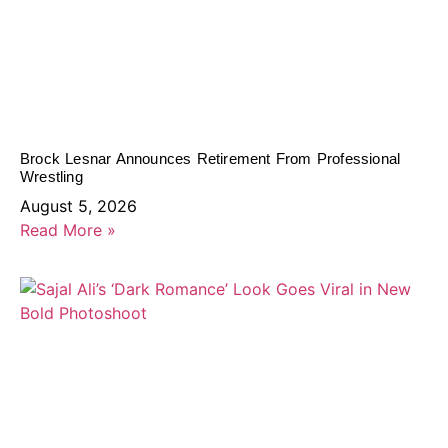
Brock Lesnar Announces Retirement From Professional
Wrestling
August 5, 2026
Read More »