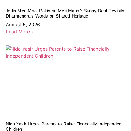
‘India Meri Maa, Pakistan Meri Mausi’: Sunny Deol Revisits
Dharmendra’s Words on Shared Heritage
August 5, 2026
Read More »
Nida Yasir Urges Parents to Raise Financially Independent
Children