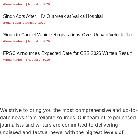
Ahmer Nadeem
August 5, 2026
Sindh Acts After HIV Outbreak at Valika Hospital
Sehar Sadiq
August 5, 2026
Sindh to Cancel Vehicle Registrations Over Unpaid Vehicle Tax
Ahmer Nadeem
August 5, 2026
FPSC Announces Expected Date for CSS 2026 Written Result
Ahmer Nadeem
August 5, 2026
We strive to bring you the most comprehensive and up-to-
date news from reliable sources. Our team of experienced
journalists and writers are committed to delivering
unbiased and factual news, with the highest levels of