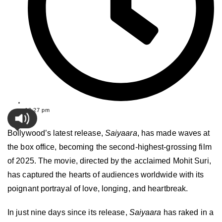
12:27 pm
Bollywood’s latest release,
Saiyaara
, has made waves at
the box office, becoming the second-highest-grossing film
of 2025. The movie, directed by the acclaimed Mohit Suri,
has captured the hearts of audiences worldwide with its
poignant portrayal of love, longing, and heartbreak.
In just nine days since its release,
Saiyaara
has raked in a