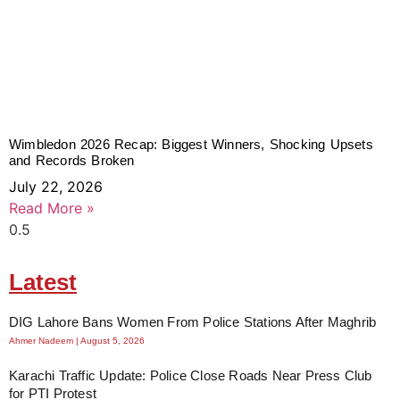
Wimbledon 2026 Recap: Biggest Winners, Shocking Upsets
and Records Broken
July 22, 2026
Read More »
Latest
DIG Lahore Bans Women From Police Stations After Maghrib
Ahmer Nadeem
August 5, 2026
Karachi Traffic Update: Police Close Roads Near Press Club
for PTI Protest