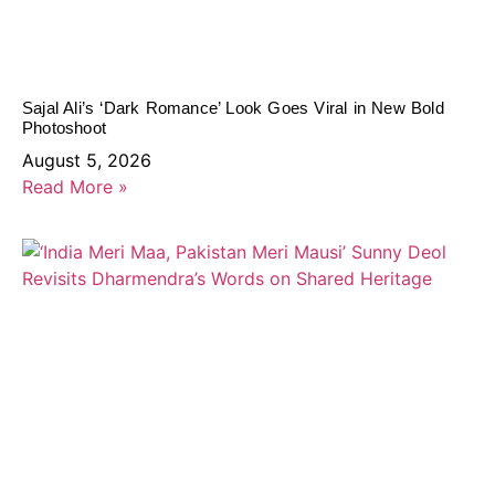
Sajal Ali’s ‘Dark Romance’ Look Goes Viral in New Bold
Photoshoot
August 5, 2026
Read More »