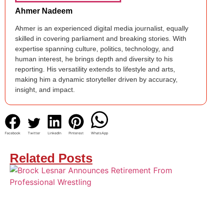
Ahmer Nadeem
Ahmer is an experienced digital media journalist, equally
skilled in covering parliament and breaking stories. With
expertise spanning culture, politics, technology, and
human interest, he brings depth and diversity to his
reporting. His versatility extends to lifestyle and arts,
making him a dynamic storyteller driven by accuracy,
insight, and impact.
Facebook
Twitter
LinkedIn
Pinterest
WhatsApp
Related Posts