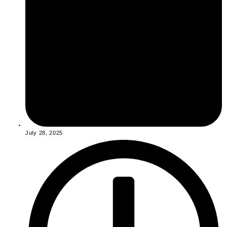
July 28, 2025