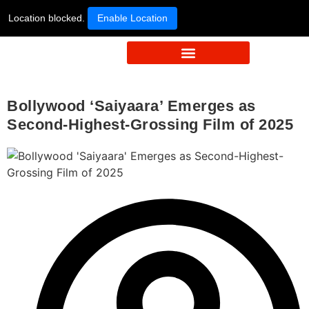
Location blocked.
Enable Location
Bollywood ‘Saiyaara’ Emerges as
Second-Highest-Grossing Film of 2025