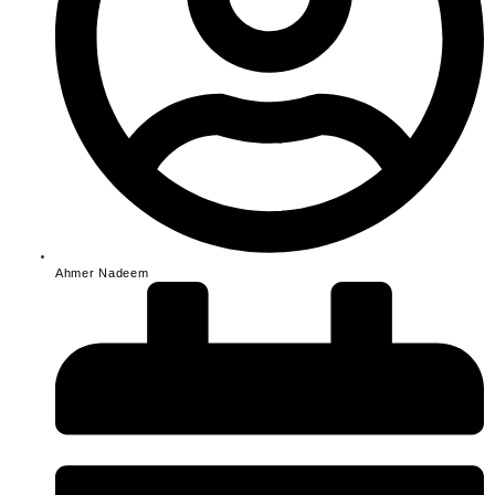
Ahmer Nadeem