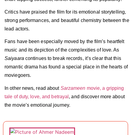
Critics have praised the film for its emotional storytelling,
strong performances, and beautiful chemistry between the
lead actors.
Fans have been especially moved by the film’s heartfelt
music and its depiction of the complexities of love. As
Saiyaara
continues to break records, it’s clear that this
romantic drama has found a special place in the hearts of
moviegoers.
In other news, read about
Sarzameen
movie, a gripping
tale of duty, love, and betrayal
, and discover more about
the movie’s emotional journey.