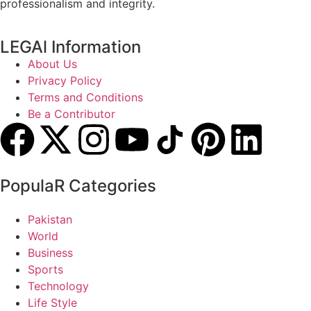
professionalism and integrity.
LEGAl Information
About Us
Privacy Policy
Terms and Conditions
Be a Contributor
PopulaR Categories
Pakistan
World
Business
Sports
Technology
Life Style