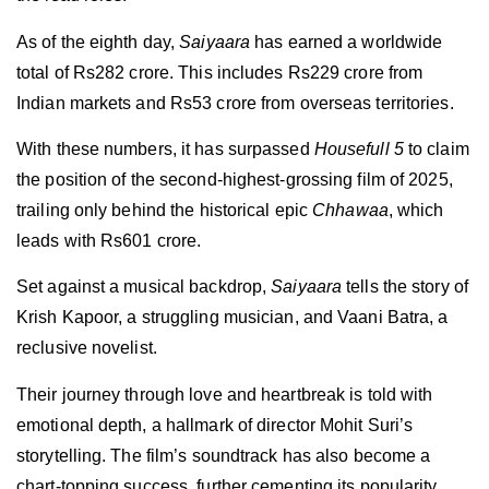
As of the eighth day,
Saiyaara
has earned a worldwide
total of Rs282 crore. This includes Rs229 crore from
Indian markets and Rs53 crore from overseas territories.
With these numbers, it has surpassed
Housefull 5
to claim
the position of the second-highest-grossing film of 2025,
trailing only behind the historical epic
Chhawaa
, which
leads with Rs601 crore.
Set against a musical backdrop,
Saiyaara
tells the story of
Krish Kapoor, a struggling musician, and Vaani Batra, a
reclusive novelist.
Their journey through love and heartbreak is told with
emotional depth, a hallmark of director Mohit Suri’s
storytelling. The film’s soundtrack has also become a
chart-topping success, further cementing its popularity.