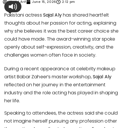
Ubaid Arif
June 15, 2026
2:12 pm
Pakistani actress
Sajal Aly
has shared heartfelt
thoughts about her passion for acting, explaining
why she believes it was the best career choice she
could have made. The award-winning star spoke
openly about self-expression, creativity, and the
challenges women often face in society.
During a recent appearance at celebrity makeup
artist Babar Zaheer’s master workshop,
Sajal Aly
reflected on her journey in the entertainment
industry and the role acting has played in shaping
her life.
Speaking to attendees, the actress said she could
not imagine herself pursuing any profession other