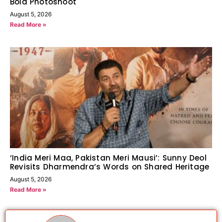
Bold Photoshoot
August 5, 2026
Read More »
‘India Meri Maa, Pakistan Meri Mausi’: Sunny Deol
Revisits Dharmendra’s Words on Shared Heritage
August 5, 2026
Read More »