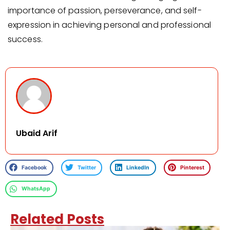
importance of passion, perseverance, and self-
expression in achieving personal and professional
success.
Ubaid Arif
Facebook
Twitter
LinkedIn
Pinterest
WhatsApp
Related Posts