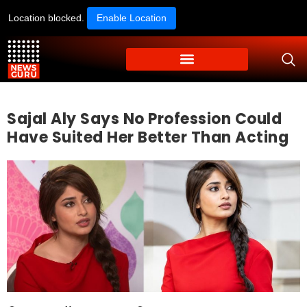
Location blocked.
Enable Location
Sajal Aly Says No Profession Could
Have Suited Her Better Than Acting