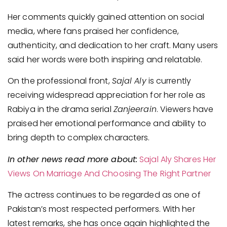
Her comments quickly gained attention on social
media, where fans praised her confidence,
authenticity, and dedication to her craft. Many users
said her words were both inspiring and relatable.
On the professional front,
Sajal Aly
is currently
receiving widespread appreciation for her role as
Rabiya in the drama serial
Zanjeerain
. Viewers have
praised her emotional performance and ability to
bring depth to complex characters.
In other news read more about:
Sajal Aly Shares Her
Views On Marriage And Choosing The Right Partner
The actress continues to be regarded as one of
Pakistan’s most respected performers. With her
latest remarks, she has once again highlighted the