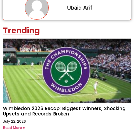
Ubaid Arif
Trending
Wimbledon 2026 Recap: Biggest Winners, Shocking
Upsets and Records Broken
July 22, 2026
Read More »