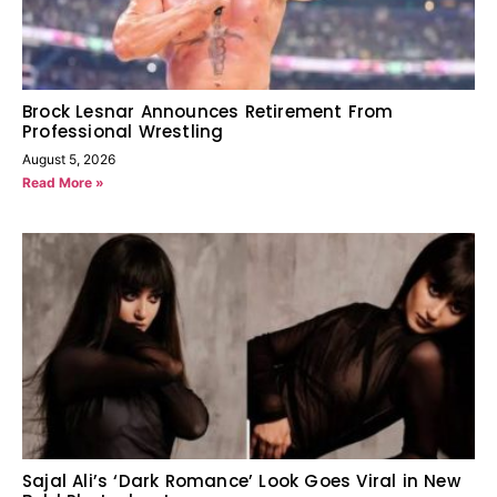
Brock Lesnar Announces Retirement From
Professional Wrestling
August 5, 2026
Read More »
Sajal Ali’s ‘Dark Romance’ Look Goes Viral in New