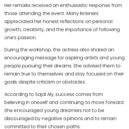
Her remarks received an enthusiastic response from
those attending the event. Many listeners
appreciated her honest reflections on personal
growth, creativity, and the importance of following
one’s passion.
During the workshop, the actress also shared an
encouraging message for aspiring artists and young
people pursuing their dreams. She advised them to
remain true to themselves and stay focused on their
goals despite criticism or obstacles.
According to Sajal Aly, success comes from
believing in oneself and continuing to move forward.
She encouraged young dreamers not to be
discouraged by negative opinions and to remain
committed to their chosen paths.