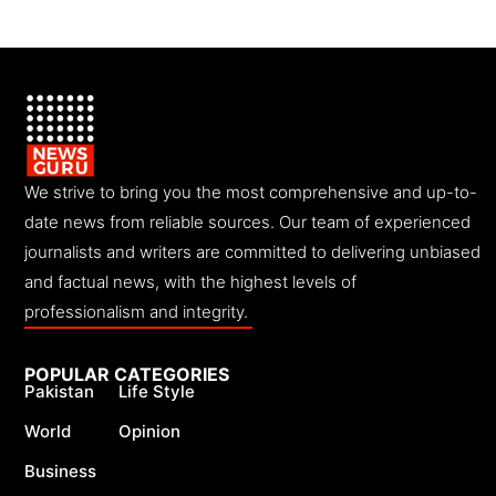
We strive to bring you the most comprehensive and up-to-
date news from reliable sources. Our team of experienced
journalists and writers are committed to delivering unbiased
and factual news, with the highest levels of
professionalism and integrity.
POPULAR CATEGORIES
Pakistan
Life Style
World
Opinion
Business