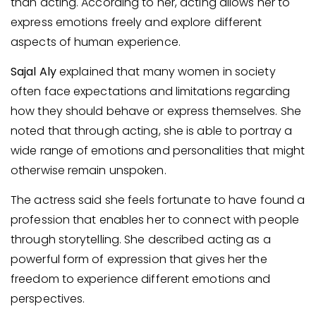
than acting. According to her, acting allows her to
express emotions freely and explore different
aspects of human experience.
Sajal Aly
explained that many women in society
often face expectations and limitations regarding
how they should behave or express themselves. She
noted that through acting, she is able to portray a
wide range of emotions and personalities that might
otherwise remain unspoken.
The actress said she feels fortunate to have found a
profession that enables her to connect with people
through storytelling. She described acting as a
powerful form of expression that gives her the
freedom to experience different emotions and
perspectives.