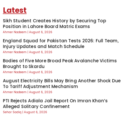
Latest
Sikh Student Creates History by Securing Top
Position in Lahore Board Matric Exams
Ahmer Nadeem
August 6, 2026
England Squad for Pakistan Tests 2026: Full Team,
Injury Updates and Match Schedule
Ahmer Nadeem
August 6, 2026
Bodies of Five More Broad Peak Avalanche Victims
Brought to Skardu
Ahmer Nadeem
August 6, 2026
August Electricity Bills May Bring Another Shock Due
To Tariff Adjustment Mechanism
Ahmer Nadeem
August 6, 2026
PTI Rejects Adiala Jail Report On Imran Khan’s
Alleged Solitary Confinement
Sehar Sadiq
August 6, 2026