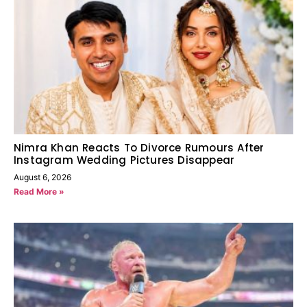
Nimra Khan Reacts To Divorce Rumours After
Instagram Wedding Pictures Disappear
August 6, 2026
Read More »