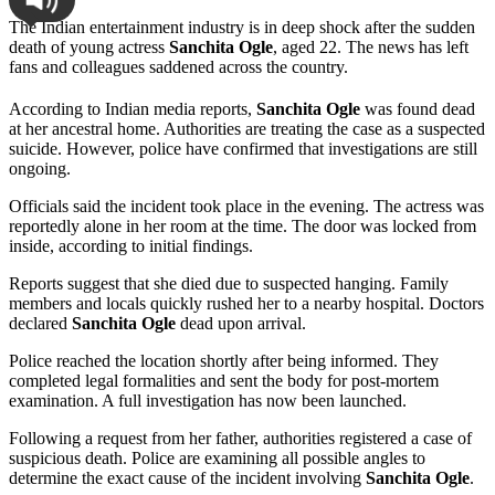
The Indian entertainment industry is in deep shock after the sudden
death of young actress
Sanchita Ogle
, aged 22. The news has left
fans and colleagues saddened across the country.
According to Indian media reports,
Sanchita Ogle
was found dead
at her ancestral home. Authorities are treating the case as a suspected
suicide. However, police have confirmed that investigations are still
ongoing.
Officials said the incident took place in the evening. The actress was
reportedly alone in her room at the time. The door was locked from
inside, according to initial findings.
Reports suggest that she died due to suspected hanging. Family
members and locals quickly rushed her to a nearby hospital. Doctors
declared
Sanchita Ogle
dead upon arrival.
Police reached the location shortly after being informed. They
completed legal formalities and sent the body for post-mortem
examination. A full investigation has now been launched.
Following a request from her father, authorities registered a case of
suspicious death. Police are examining all possible angles to
determine the exact cause of the incident involving
Sanchita Ogle
.