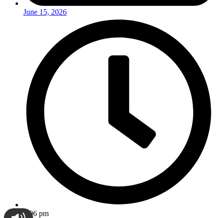
June 15, 2026
9:06 pm