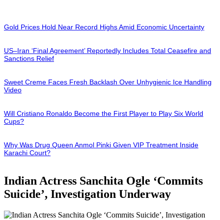
Gold Prices Hold Near Record Highs Amid Economic Uncertainty
US–Iran ‘Final Agreement’ Reportedly Includes Total Ceasefire and
Sanctions Relief
Sweet Creme Faces Fresh Backlash Over Unhygienic Ice Handling
Video
Will Cristiano Ronaldo Become the First Player to Play Six World
Cups?
Why Was Drug Queen Anmol Pinki Given VIP Treatment Inside
Karachi Court?
Indian Actress Sanchita Ogle ‘Commits
Suicide’, Investigation Underway