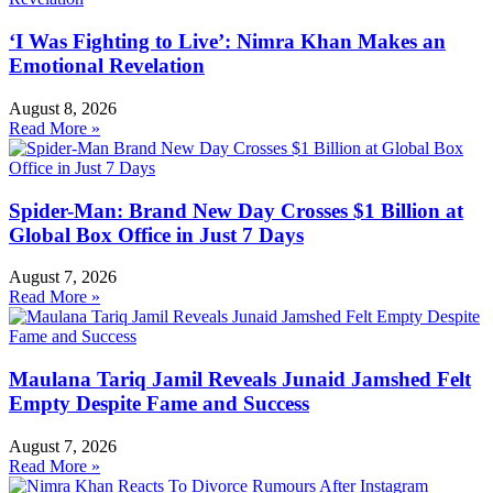
‘I Was Fighting to Live’: Nimra Khan Makes an
Emotional Revelation
August 8, 2026
Read More »
Spider-Man: Brand New Day Crosses $1 Billion at
Global Box Office in Just 7 Days
August 7, 2026
Read More »
Maulana Tariq Jamil Reveals Junaid Jamshed Felt
Empty Despite Fame and Success
August 7, 2026
Read More »