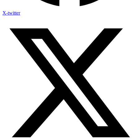
X-twitter