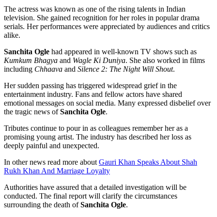
The actress was known as one of the rising talents in Indian
television. She gained recognition for her roles in popular drama
serials. Her performances were appreciated by audiences and critics
alike.
Sanchita Ogle
had appeared in well-known TV shows such as
Kumkum Bhagya
and
Wagle Ki Duniya
. She also worked in films
including
Chhaava
and
Silence 2: The Night Will Shout
.
Her sudden passing has triggered widespread grief in the
entertainment industry. Fans and fellow actors have shared
emotional messages on social media. Many expressed disbelief over
the tragic news of
Sanchita Ogle
.
Tributes continue to pour in as colleagues remember her as a
promising young artist. The industry has described her loss as
deeply painful and unexpected.
In other news read more about
Gauri Khan Speaks About Shah
Rukh Khan And Marriage Loyalty
Authorities have assured that a detailed investigation will be
conducted. The final report will clarify the circumstances
surrounding the death of
Sanchita Ogle
.