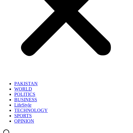
PAKISTAN
WORLD
POLITICS
BUSINESS
LifeStyle
TECHNOLOGY
SPORTS
OPINION