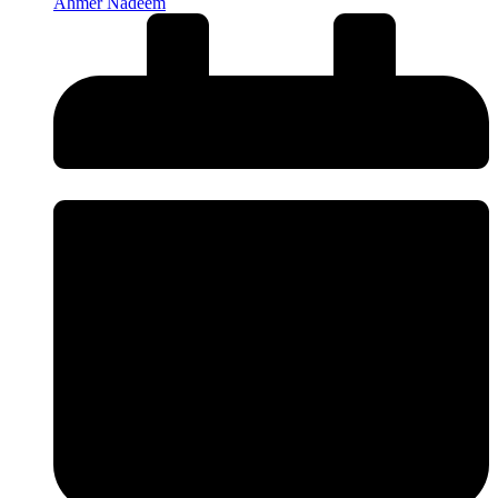
Ahmer Nadeem