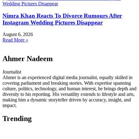
Nimra Khan Reacts To Divorce Rumours After
Instagram Wedding Pictures Disappear
August 6, 2026
Read More »
Ahmer Nadeem
Journalist
Ahmer is an experienced digital media journalist, equally skilled in
covering parliament and breaking stories. With expertise spanning
culture, politics, technology, and human interest, he brings depth and
diversity to his reporting. His versatility extends to lifestyle and arts,
making him a dynamic storyteller driven by accuracy, insight, and
impact.
Trending