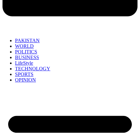
PAKISTAN
WORLD
POLITICS
BUSINESS
LifeStyle
TECHNOLOGY
SPORTS
OPINION