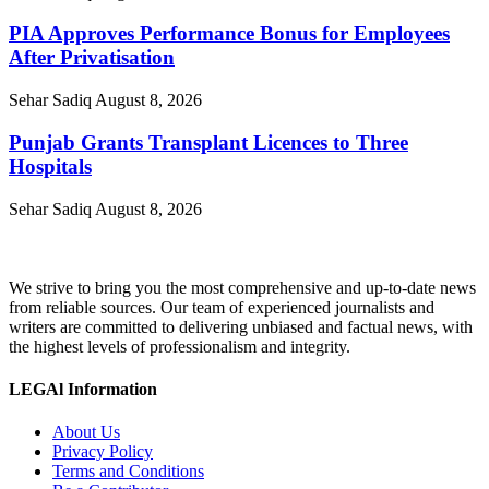
PIA Approves Performance Bonus for Employees
After Privatisation
Sehar Sadiq
August 8, 2026
Punjab Grants Transplant Licences to Three
Hospitals
Sehar Sadiq
August 8, 2026
We strive to bring you the most comprehensive and up-to-date news
from reliable sources. Our team of experienced journalists and
writers are committed to delivering unbiased and factual news, with
the highest levels of professionalism and integrity.
LEGAl Information
About Us
Privacy Policy
Terms and Conditions