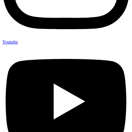
Youtube