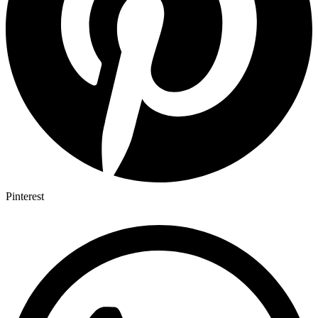
Pinterest