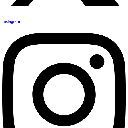
Instagram