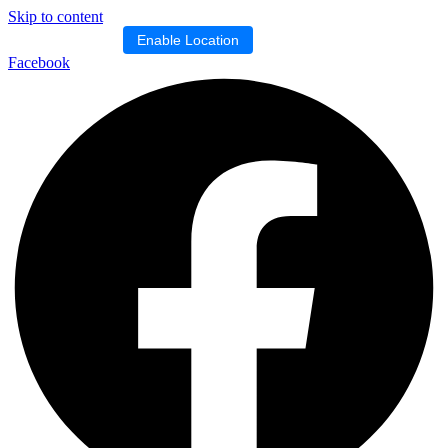
Skip to content
Location blocked.
Enable Location
Facebook