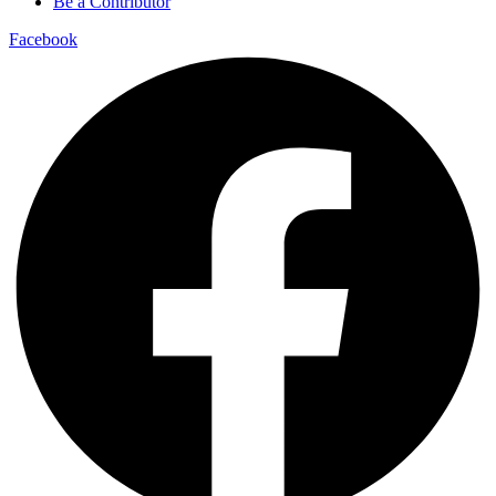
Be a Contributor
Facebook