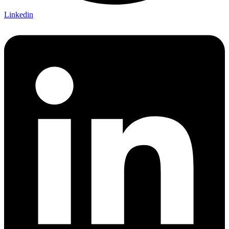
Linkedin