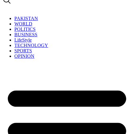
PAKISTAN
WORLD
POLITICS
BUSINESS
LifeStyle
TECHNOLOGY
SPORTS
OPINION