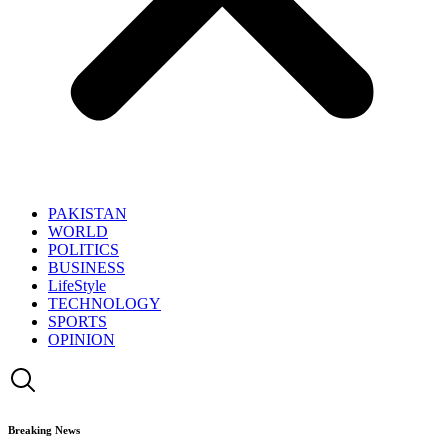
PAKISTAN
WORLD
POLITICS
BUSINESS
LifeStyle
TECHNOLOGY
SPORTS
OPINION
Breaking News