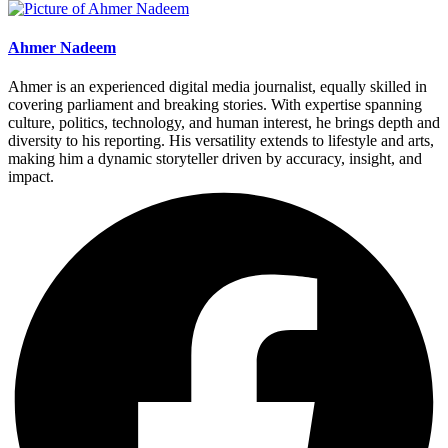
Ahmer Nadeem
Ahmer is an experienced digital media journalist, equally skilled in
covering parliament and breaking stories. With expertise spanning
culture, politics, technology, and human interest, he brings depth and
diversity to his reporting. His versatility extends to lifestyle and arts,
making him a dynamic storyteller driven by accuracy, insight, and
impact.