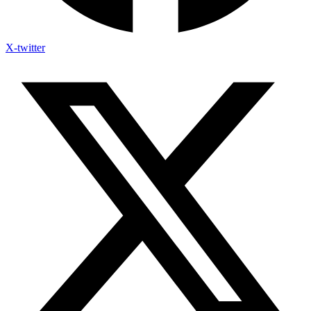
X-twitter