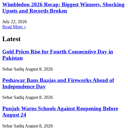
Wimbledon 2026 Recap: Biggest Winners, Shocking
Upsets and Records Broken
July 22, 2026
Read More »
Latest
Gold Prices Rise for Fourth Consecutive Day in
Pakistan
Sehar Sadiq
August 8, 2026
Peshawar Bans Baajas and Fireworks Ahead of
Independence Day
Sehar Sadiq
August 8, 2026
Punjab Warns Schools Against Reopening Before
August 24
Sehar Sadiq
August 8, 2026