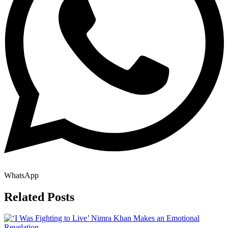
WhatsApp
Related Posts