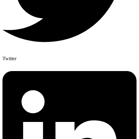
Twitter