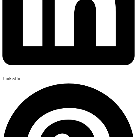
LinkedIn