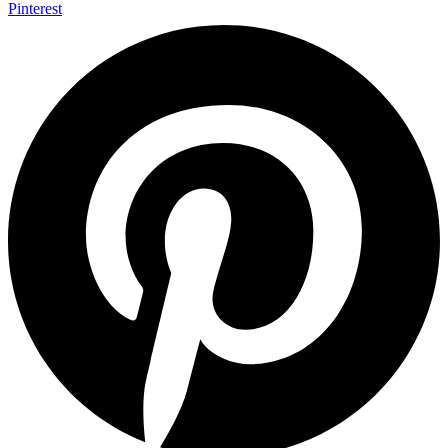
Pinterest