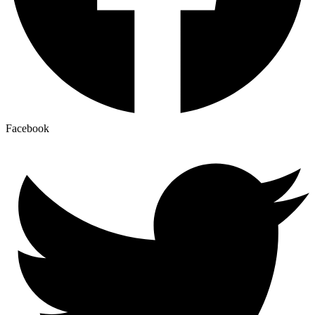
Facebook