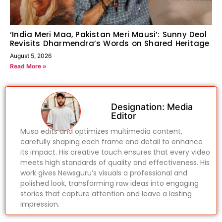
‘India Meri Maa, Pakistan Meri Mausi’: Sunny Deol
Revisits Dharmendra’s Words on Shared Heritage
August 5, 2026
Read More »
Designation: Media
Editor
Musa edits and optimizes multimedia content,
carefully shaping each frame and detail to enhance
its impact. His creative touch ensures that every video
meets high standards of quality and effectiveness. His
work gives Newsguru’s visuals a professional and
polished look, transforming raw ideas into engaging
stories that capture attention and leave a lasting
impression.