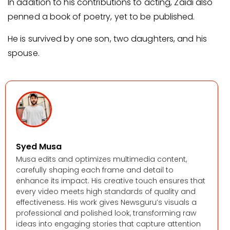
In addition to his contributions to acting, Zaidi also
penned a book of poetry, yet to be published.
He is survived by one son, two daughters, and his
spouse.
Syed Musa
Musa edits and optimizes multimedia content,
carefully shaping each frame and detail to
enhance its impact. His creative touch ensures that
every video meets high standards of quality and
effectiveness. His work gives Newsguru’s visuals a
professional and polished look, transforming raw
ideas into engaging stories that capture attention