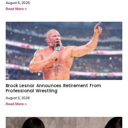
August 6, 2026
Read More »
Brock Lesnar Announces Retirement From
Professional Wrestling
August 5, 2026
Read More »