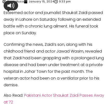
Syed Musa
January 15, 2024
9:33 pm
Esteemed actor and journalist Shaukat Zaidi passed
away in Lahore on Saturday following an extended
battle with a chronic lung ailment. His funeral took
place on Sunday.
Confirming the news, Zaidi’s son, along with his
childhood friend and actor Jawad Wasim, revealed
that Zaidi had been grappling with a prolonged lung
disease and had been under treatment at a private
hospital in Johar Town for the past month. The
veteran actor had been on a ventilator prior to his
demise.
Also Read:
Pakistani Actor Shaukat Zaidi Passes Away
at 72