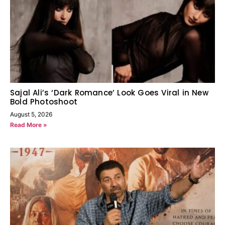
Sajal Ali’s ‘Dark Romance’ Look Goes Viral in New
Bold Photoshoot
August 5, 2026
Read More »