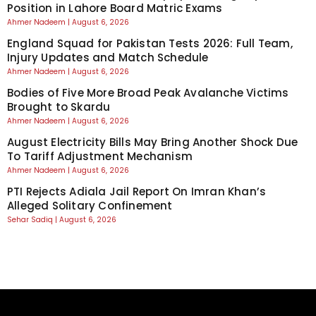
Position in Lahore Board Matric Exams
Ahmer Nadeem
August 6, 2026
England Squad for Pakistan Tests 2026: Full Team,
Injury Updates and Match Schedule
Ahmer Nadeem
August 6, 2026
Bodies of Five More Broad Peak Avalanche Victims
Brought to Skardu
Ahmer Nadeem
August 6, 2026
August Electricity Bills May Bring Another Shock Due
To Tariff Adjustment Mechanism
Ahmer Nadeem
August 6, 2026
PTI Rejects Adiala Jail Report On Imran Khan’s
Alleged Solitary Confinement
Sehar Sadiq
August 6, 2026