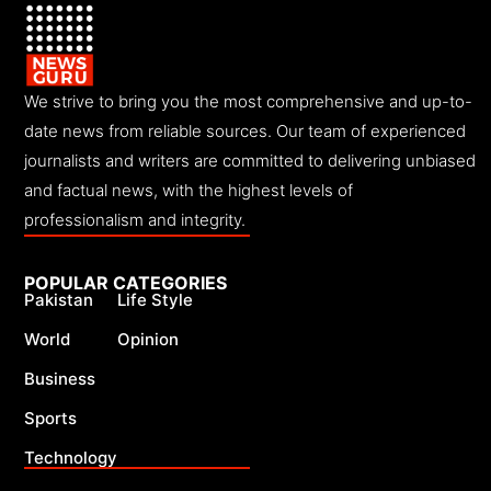
We strive to bring you the most comprehensive and up-to-
date news from reliable sources. Our team of experienced
journalists and writers are committed to delivering unbiased
and factual news, with the highest levels of
professionalism and integrity.
POPULAR CATEGORIES
Pakistan
Life Style
World
Opinion
Business
Sports
Technology