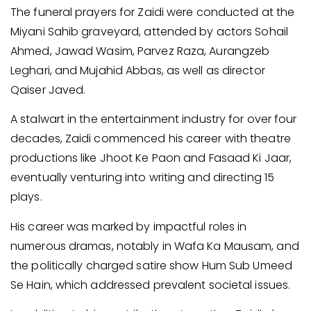
The funeral prayers for Zaidi were conducted at the
Miyani Sahib graveyard, attended by actors Sohail
Ahmed, Jawad Wasim, Parvez Raza, Aurangzeb
Leghari, and Mujahid Abbas, as well as director
Qaiser Javed.
A stalwart in the entertainment industry for over four
decades, Zaidi commenced his career with theatre
productions like Jhoot Ke Paon and Fasaad Ki Jaar,
eventually venturing into writing and directing 15
plays.
His career was marked by impactful roles in
numerous dramas, notably in Wafa Ka Mausam, and
the politically charged satire show Hum Sub Umeed
Se Hain, which addressed prevalent societal issues.