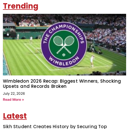
Trending
Wimbledon 2026 Recap: Biggest Winners, Shocking
Upsets and Records Broken
July 22, 2026
Read More »
Latest
Sikh Student Creates History by Securing Top