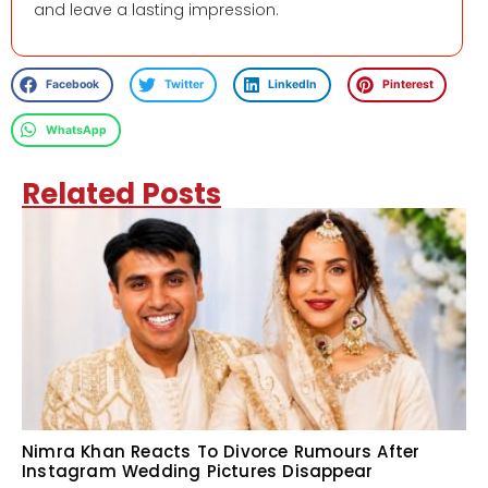
and leave a lasting impression.
Facebook
Twitter
LinkedIn
Pinterest
WhatsApp
Related Posts
Nimra Khan Reacts To Divorce Rumours After
Instagram Wedding Pictures Disappear