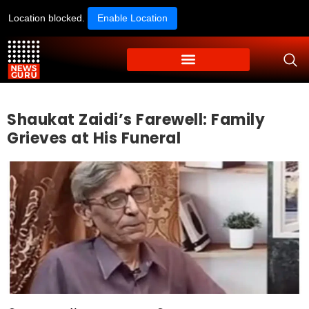
Location blocked.
Enable Location
Shaukat Zaidi’s Farewell: Family
Grieves at His Funeral