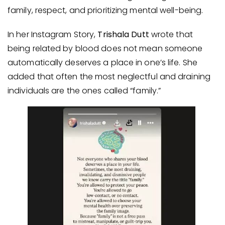
family, respect, and prioritizing mental well-being.
In her Instagram Story,
Trishala Dutt
wrote that
being related by blood does not mean someone
automatically deserves a place in one’s life. She
added that often the most neglectful and draining
individuals are the ones called “family.”