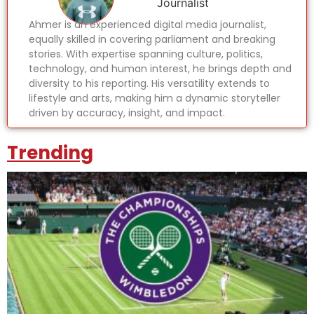
Journalist
Ahmer is an experienced digital media journalist,
equally skilled in covering parliament and breaking
stories. With expertise spanning culture, politics,
technology, and human interest, he brings depth and
diversity to his reporting. His versatility extends to
lifestyle and arts, making him a dynamic storyteller
driven by accuracy, insight, and impact.
Trending