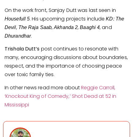
On the work front, Sanjay Dutt was last seen in
. His upcoming projects include
Housefull 5
KD: The
,
,
,
, and
Devil
The Raja Saab
Akhanda 2
Baaghi 4
.
Dhurandhar
Trishala Dutt’s
post continues to resonate with
many, encouraging discussions about boundaries,
respect, and the importance of choosing peace
over toxic family ties.
In other news read more about
Reggie Carroll,
‘Knockout King of Comedy,’ Shot Dead at 52 in
Mississippi