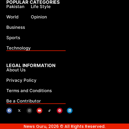
POPULAR CATEGORIES
Pakistan
Life Style
World
Opinion
Business
Sports
Technology
LEGAL INFORMATION
About Us
Privacy Policy
Terms and Conditions
Be a Contributor
News Guru, 2026 © All Rights Reserved.