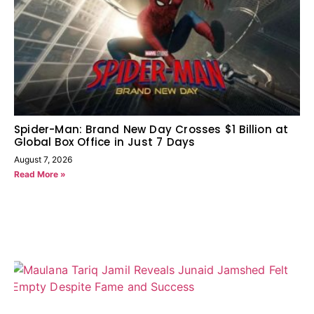
Spider-Man: Brand New Day Crosses $1 Billion at
Global Box Office in Just 7 Days
August 7, 2026
Read More »