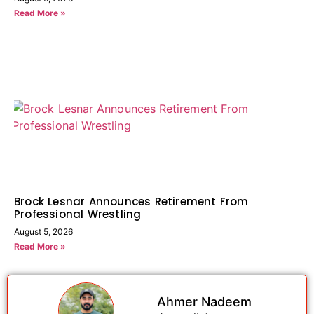
Read More »
Brock Lesnar Announces Retirement From
Professional Wrestling
August 5, 2026
Read More »
Ahmer Nadeem