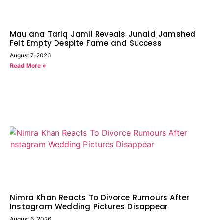
Maulana Tariq Jamil Reveals Junaid Jamshed
Felt Empty Despite Fame and Success
August 7, 2026
Read More »
Nimra Khan Reacts To Divorce Rumours After
Instagram Wedding Pictures Disappear
August 6, 2026