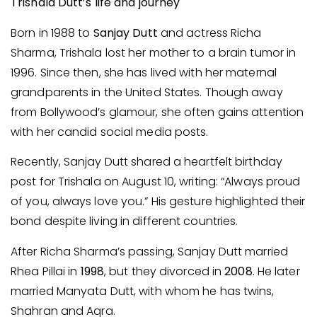
Trishala Dutt’s life and journey
Born in 1988 to
Sanjay Dutt
and actress Richa
Sharma, Trishala lost her mother to a brain tumor in
1996. Since then, she has lived with her maternal
grandparents in the United States. Though away
from Bollywood’s glamour, she often gains attention
with her candid social media posts.
Recently, Sanjay Dutt shared a heartfelt birthday
post for Trishala on August 10, writing: “Always proud
of you, always love you.” His gesture highlighted their
bond despite living in different countries.
After Richa Sharma’s passing, Sanjay Dutt married
Rhea Pillai in
1998
, but they divorced in
2008
. He later
married Manyata Dutt, with whom he has twins,
Shahran and Aqra.