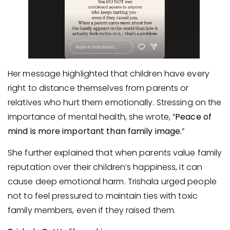
Her message highlighted that children have every
right to distance themselves from parents or
relatives who hurt them emotionally. Stressing on the
importance of mental health, she wrote, “
Peace of
mind is more important than family image.
”
She further explained that when parents value family
reputation over their children’s happiness, it can
cause deep emotional harm. Trishala urged people
not to feel pressured to maintain ties with toxic
family members, even if they raised them.