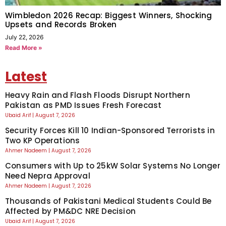
Wimbledon 2026 Recap: Biggest Winners, Shocking
Upsets and Records Broken
July 22, 2026
Read More »
Latest
Heavy Rain and Flash Floods Disrupt Northern
Pakistan as PMD Issues Fresh Forecast
Ubaid Arif
August 7, 2026
Security Forces Kill 10 Indian-Sponsored Terrorists in
Two KP Operations
Ahmer Nadeem
August 7, 2026
Consumers with Up to 25kW Solar Systems No Longer
Need Nepra Approval
Ahmer Nadeem
August 7, 2026
Thousands of Pakistani Medical Students Could Be
Affected by PM&DC NRE Decision
Ubaid Arif
August 7, 2026