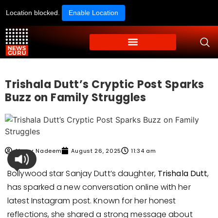
Location blocked.
Enable Location
Trishala Dutt’s Cryptic Post Sparks
Buzz on Family Struggles
Ahmer Nadeem
August 26, 2025
11:34 am
Bollywood star Sanjay Dutt’s daughter,
Trishala Dutt
,
has sparked a new conversation online with her
latest Instagram post. Known for her honest
reflections, she shared a strong message about