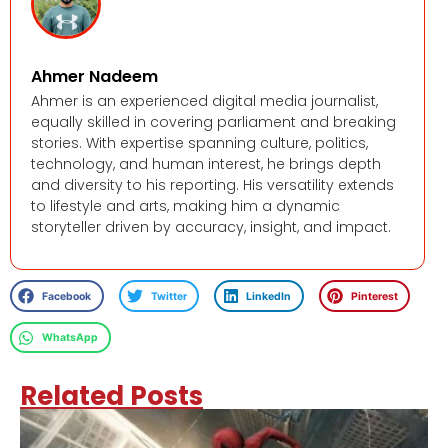
Ahmer Nadeem
Ahmer is an experienced digital media journalist,
equally skilled in covering parliament and breaking
stories. With expertise spanning culture, politics,
technology, and human interest, he brings depth
and diversity to his reporting. His versatility extends
to lifestyle and arts, making him a dynamic
storyteller driven by accuracy, insight, and impact.
Facebook
Twitter
LinkedIn
Pinterest
WhatsApp
Related Posts