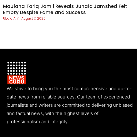
Maulana Tariq Jamil Reveals Junaid Jamshed Felt
Empty Despite Fame and Success
Ubaid Arif
August 7, 2026
We strive to bring you the most comprehensive and up-to-
date news from reliable sources. Our team of experienced
journalists and writers are committed to delivering unbiased
and factual news, with the highest levels of
professionalism and integrity.