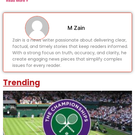
Read More »
M Zain
Zain is a news writer passionate about delivering clear,
factual, and timely stories that keep readers informed.
With a strong focus on truth, accuracy, and clarity, he
create engaging news pieces that simplify complex
issues for every reader.
Trending