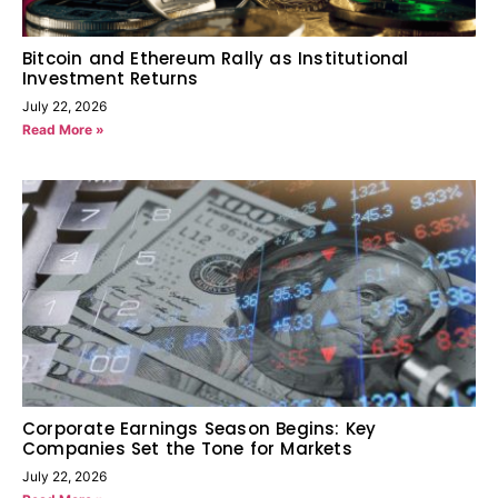
Bitcoin and Ethereum Rally as Institutional
Investment Returns
July 22, 2026
Read More »
Corporate Earnings Season Begins: Key
Companies Set the Tone for Markets
July 22, 2026