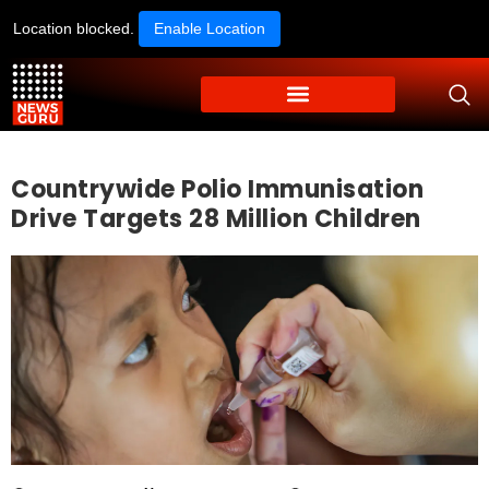
Location blocked.
Enable Location
Countrywide Polio Immunisation
Drive Targets 28 Million Children