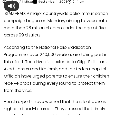
M Zain Ali Mirza
September 1, 2025
2:14 pm
ISLAMABAD: A major countrywide polio immunisation
campaign began on Monday, aiming to vaccinate
more than 28 million children under the age of five
across 99 districts.
According to the National Polio Eradication
Programme, over 240,000 workers are taking part in
this effort. The drive also extends to Gilgit Baltistan,
Azad Jammu and Kashmir, and the federal capital.
Officials have urged parents to ensure their children
receive drops during every round to protect them
from the virus.
Health experts have warned that the risk of polio is
higher in flood-hit areas. They stressed that timely