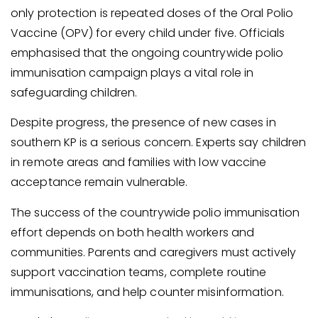
only protection is repeated doses of the Oral Polio
Vaccine (OPV) for every child under five. Officials
emphasised that the ongoing countrywide polio
immunisation campaign plays a vital role in
safeguarding children.
Despite progress, the presence of new cases in
southern KP is a serious concern. Experts say children
in remote areas and families with low vaccine
acceptance remain vulnerable.
The success of the countrywide polio immunisation
effort depends on both health workers and
communities. Parents and caregivers must actively
support vaccination teams, complete routine
immunisations, and help counter misinformation.