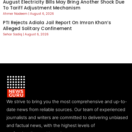
August Electricity Bills May Bring Another Shock Due
To Tariff Adjustment Mechanism
Ahmer Nadeem
August 6, 2026
PTI Rejects Adiala Jail Report On Imran Khan’s
Alleged Solitary Confinement
Sehar Sadiq
August 6, 2026
We strive to bring you the most comprehensive and up-to-
date news from reliable sources. Our team of experienced
journalists and writers are committed to delivering unbiased
and factual news, with the highest levels of