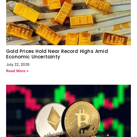
Gold Prices Hold Near Record Highs Amid
Economic Uncertainty
July 22, 2026
Read More »