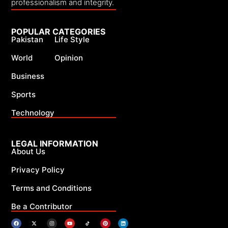
professionalism and integrity.
POPULAR CATEGORIES
Pakistan
Life Style
World
Opinion
Business
Sports
Technology
LEGAL INFORMATION
About Us
Privacy Policy
Terms and Conditions
Be a Contributor