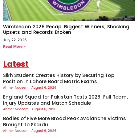
Wimbledon 2026 Recap: Biggest Winners, Shocking
Upsets and Records Broken
July 22, 2026
Read More »
Latest
Sikh Student Creates History by Securing Top
Position in Lahore Board Matric Exams
Ahmer Nadeem
August 6, 2026
England Squad for Pakistan Tests 2026: Full Team,
Injury Updates and Match Schedule
Ahmer Nadeem
August 6, 2026
Bodies of Five More Broad Peak Avalanche Victims
Brought to Skardu
Ahmer Nadeem
August 6, 2026