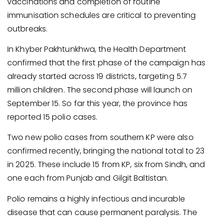
vaccinations and completion of routine
immunisation schedules are critical to preventing
outbreaks.
In Khyber Pakhtunkhwa, the Health Department
confirmed that the first phase of the campaign has
already started across 19 districts, targeting 5.7
million children. The second phase will launch on
September 15. So far this year, the province has
reported 15 polio cases.
Two new polio cases from southern KP were also
confirmed recently, bringing the national total to 23
in 2025. These include 15 from KP, six from Sindh, and
one each from Punjab and Gilgit Baltistan.
Polio remains a highly infectious and incurable
disease that can cause permanent paralysis. The