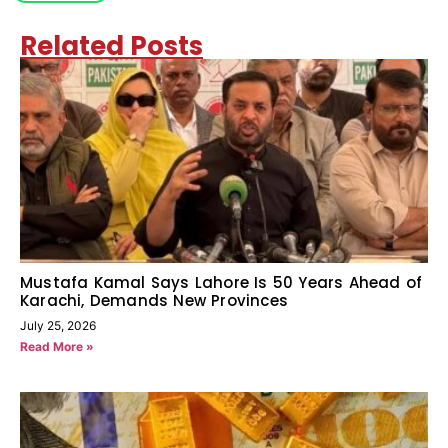
Related Posts
Mustafa Kamal Says Lahore Is 50 Years Ahead of
Karachi, Demands New Provinces
July 25, 2026
Read More »