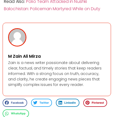
Read Also:
Polio Team Attacked in Nushki
Balochistan: Policeman Martyred While on Duty
M Zain Ali Mirza
Zain is a news writer passionate about delivering
clear, factual, and timely stories that keep readers
informed. With a strong focus on truth, accuracy,
and clarity, he create engaging news pieces that
simplify complex issues for every reader.
Facebook
Twitter
LinkedIn
Pinterest
WhatsApp