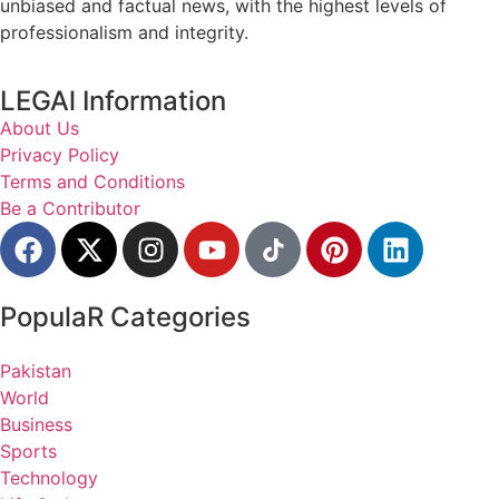
unbiased and factual news, with the highest levels of
professionalism and integrity.
LEGAl Information
About Us
Privacy Policy
Terms and Conditions
Be a Contributor
PopulaR Categories
Pakistan
World
Business
Sports
Technology