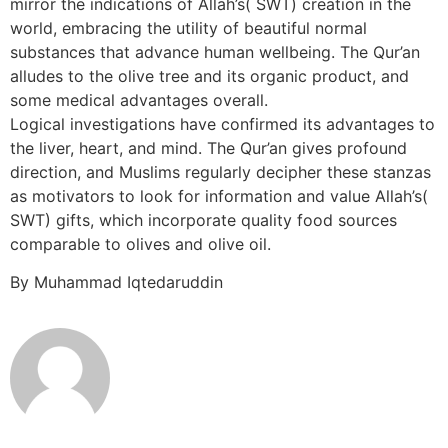
mirror the indications of Allah’s( SWT) creation in the
world, embracing the utility of beautiful normal
substances that advance human wellbeing. The Qur’an
alludes to the olive tree and its organic product, and
some medical advantages overall.
Logical investigations have confirmed its advantages to
the liver, heart, and mind. The Qur’an gives profound
direction, and Muslims regularly decipher these stanzas
as motivators to look for information and value Allah’s(
SWT) gifts, which incorporate quality food sources
comparable to olives and olive oil.
By Muhammad Iqtedaruddin