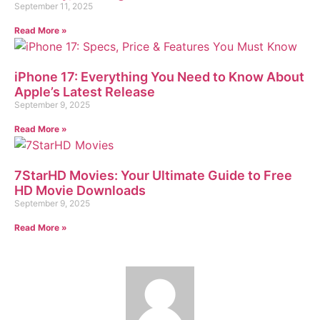
September 11, 2025
Read More »
iPhone 17: Everything You Need to Know About
Apple’s Latest Release
September 9, 2025
Read More »
7StarHD Movies: Your Ultimate Guide to Free
HD Movie Downloads
September 9, 2025
Read More »