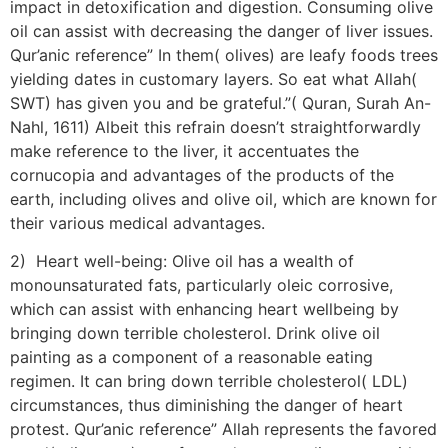
impact in detoxification and digestion. Consuming olive
oil can assist with decreasing the danger of liver issues.
Qur’anic reference” In them( olives) are leafy foods trees
yielding dates in customary layers. So eat what Allah(
SWT) has given you and be grateful.”( Quran, Surah An-
Nahl, 1611) Albeit this refrain doesn’t straightforwardly
make reference to the liver, it accentuates the
cornucopia and advantages of the products of the
earth, including olives and olive oil, which are known for
their various medical advantages.
2) Heart well-being: Olive oil has a wealth of
monounsaturated fats, particularly oleic corrosive,
which can assist with enhancing heart wellbeing by
bringing down terrible cholesterol. Drink olive oil
painting as a component of a reasonable eating
regimen. It can bring down terrible cholesterol( LDL)
circumstances, thus diminishing the danger of heart
protest. Qur’anic reference” Allah represents the favored