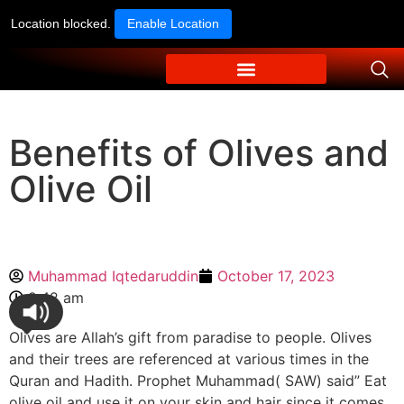
Location blocked.
Enable Location
Benefits of Olives and
Olive Oil
Muhammad Iqtedaruddin
October 17, 2023
9:42 am
Olives are Allah’s gift from paradise to people. Olives
and their trees are referenced at various times in the
Quran and Hadith. Prophet Muhammad( SAW) said” Eat
olive oil and use it on your skin and hair since it comes