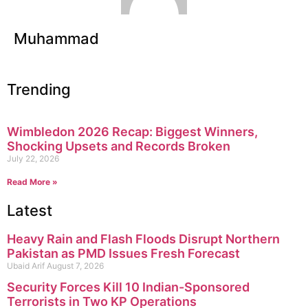
Muhammad
Trending
Wimbledon 2026 Recap: Biggest Winners,
Shocking Upsets and Records Broken
July 22, 2026
Read More »
Latest
Heavy Rain and Flash Floods Disrupt Northern
Pakistan as PMD Issues Fresh Forecast
Ubaid Arif
August 7, 2026
Security Forces Kill 10 Indian-Sponsored
Terrorists in Two KP Operations