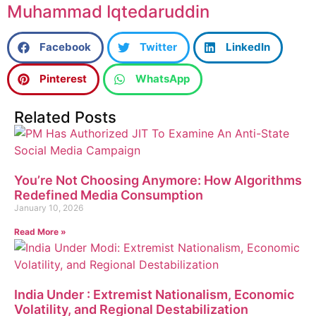
Muhammad Iqtedaruddin
Facebook
Twitter
LinkedIn
Pinterest
WhatsApp
Related Posts
You’re Not Choosing Anymore: How Algorithms
Redefined Media Consumption
January 10, 2026
Read More »
India Under : Extremist Nationalism, Economic
Volatility, and Regional Destabilization