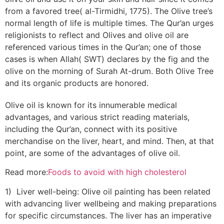
from a favored tree( al-Tirmidhi, 1775). The Olive tree’s
normal length of life is multiple times. The Qur’an urges
religionists to reflect and Olives and olive oil are
referenced various times in the Qur’an; one of those
cases is when Allah( SWT) declares by the fig and the
olive on the morning of Surah At-drum. Both Olive Tree
and its organic products are honored.
Olive oil is known for its innumerable medical
advantages, and various strict reading materials,
including the Qur’an, connect with its positive
merchandise on the liver, heart, and mind. Then, at that
point, are some of the advantages of olive oil.
Read more:
Foods to avoid with high cholesterol
1) Liver well-being: Olive oil painting has been related
with advancing liver wellbeing and making preparations
for specific circumstances. The liver has an imperative