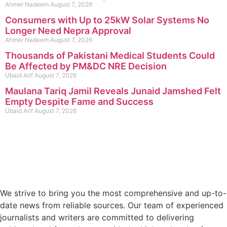
Ahmer Nadeem
August 7, 2026
Consumers with Up to 25kW Solar Systems No
Longer Need Nepra Approval
Ahmer Nadeem
August 7, 2026
Thousands of Pakistani Medical Students Could
Be Affected by PM&DC NRE Decision
Ubaid Arif
August 7, 2026
Maulana Tariq Jamil Reveals Junaid Jamshed Felt
Empty Despite Fame and Success
Ubaid Arif
August 7, 2026
We strive to bring you the most comprehensive and up-to-
date news from reliable sources. Our team of experienced
journalists and writers are committed to delivering