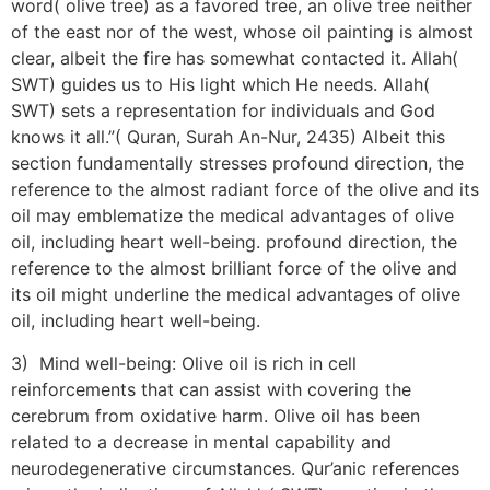
word( olive tree) as a favored tree, an olive tree neither
of the east nor of the west, whose oil painting is almost
clear, albeit the fire has somewhat contacted it. Allah(
SWT) guides us to His light which He needs. Allah(
SWT) sets a representation for individuals and God
knows it all.”( Quran, Surah An-Nur, 2435) Albeit this
section fundamentally stresses profound direction, the
reference to the almost radiant force of the olive and its
oil may emblematize the medical advantages of olive
oil, including heart well-being. profound direction, the
reference to the almost brilliant force of the olive and
its oil might underline the medical advantages of olive
oil, including heart well-being.
3) Mind well-being: Olive oil is rich in cell
reinforcements that can assist with covering the
cerebrum from oxidative harm. Olive oil has been
related to a decrease in mental capability and
neurodegenerative circumstances. Qur’anic references