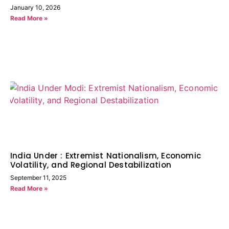
January 10, 2026
Read More »
India Under : Extremist Nationalism, Economic
Volatility, and Regional Destabilization
September 11, 2025
Read More »