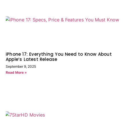
iPhone 17: Everything You Need to Know About
Apple’s Latest Release
September 9, 2025
Read More »