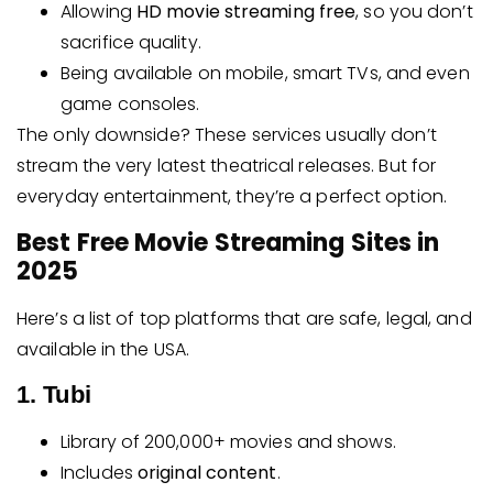
Allowing
HD movie streaming free
, so you don’t
sacrifice quality.
Being available on mobile, smart TVs, and even
game consoles.
The only downside? These services usually don’t
stream the very latest theatrical releases. But for
everyday entertainment, they’re a perfect option.
Best Free Movie Streaming Sites in
2025
Here’s a list of top platforms that are safe, legal, and
available in the USA.
1. Tubi
Library of 200,000+ movies and shows.
Includes
original content
.