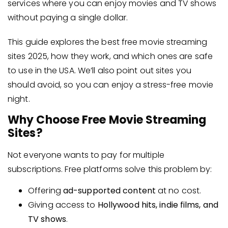
services where you can enjoy movies and TV shows
without paying a single dollar.
This guide explores the best free movie streaming
sites 2025, how they work, and which ones are safe
to use in the USA. We’ll also point out sites you
should avoid, so you can enjoy a stress-free movie
night.
Why Choose Free Movie Streaming
Sites?
Not everyone wants to pay for multiple
subscriptions. Free platforms solve this problem by:
Offering
ad-supported content
at no cost.
Giving access to
Hollywood hits, indie films, and
TV shows
.