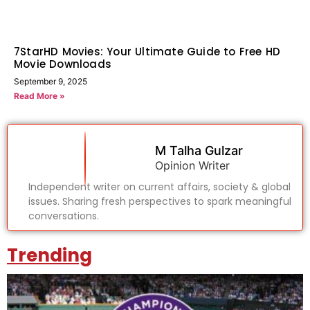
7StarHD Movies: Your Ultimate Guide to Free HD
Movie Downloads
September 9, 2025
Read More »
M Talha Gulzar
Opinion Writer
Independent writer on current affairs, society & global
issues. Sharing fresh perspectives to spark meaningful
conversations.
Trending