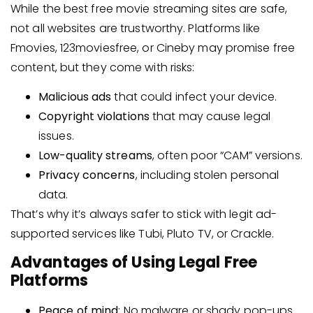
While the best free movie streaming sites are safe,
not all websites are trustworthy. Platforms like
Fmovies, 123moviesfree, or Cineby may promise free
content, but they come with risks:
Malicious ads
that could infect your device.
Copyright violations
that may cause legal
issues.
Low-quality streams
, often poor “CAM” versions.
Privacy concerns
, including stolen personal
data.
That’s why it’s always safer to stick with legit ad-
supported services like Tubi, Pluto TV, or Crackle.
Advantages of Using Legal Free
Platforms
Peace of mind
: No malware or shady pop-ups.