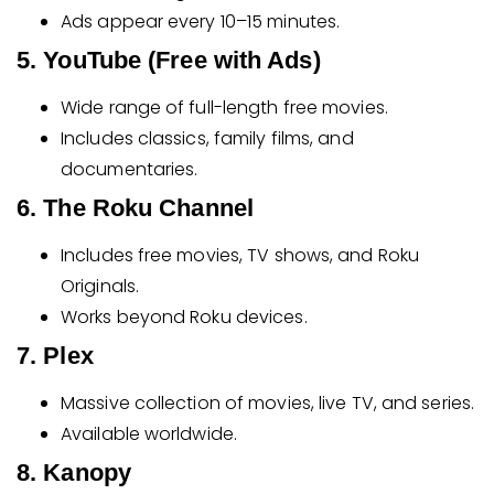
Ads appear every 10–15 minutes.
5. YouTube (Free with Ads)
Wide range of full-length free movies.
Includes classics, family films, and
documentaries.
6. The Roku Channel
Includes free movies, TV shows, and Roku
Originals.
Works beyond Roku devices.
7. Plex
Massive collection of movies, live TV, and series.
Available worldwide.
8. Kanopy