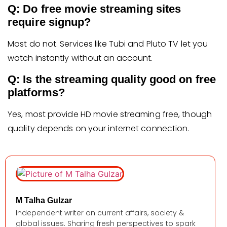
Q: Do free movie streaming sites
require signup?
Most do not. Services like Tubi and Pluto TV let you
watch instantly without an account.
Q: Is the streaming quality good on free
platforms?
Yes, most provide HD movie streaming free, though
quality depends on your internet connection.
M Talha Gulzar
Independent writer on current affairs, society &
global issues. Sharing fresh perspectives to spark