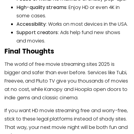
High-quality streams
: Enjoy HD or even 4K in
some cases.
Accessibility
: Works on most devices in the USA.
Support creators
: Ads help fund new shows
and movies.
Final Thoughts
The world of free movie streaming sites 2025 is
bigger and safer than ever before. Services like Tubi,
Freevee, and Pluto TV give you thousands of movies
at no cost, while Kanopy and Hoopla open doors to
indie gems and classic cinema.
If you want HD movie streaming free and worry-free,
stick to these legal platforms instead of shady sites.
That way, your next movie night will be both fun and