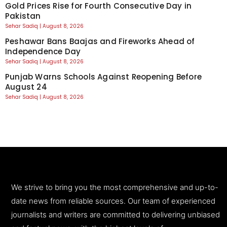
Gold Prices Rise for Fourth Consecutive Day in
Pakistan
Sehar Sadiq
August 8, 2026
Peshawar Bans Baajas and Fireworks Ahead of
Independence Day
Sehar Sadiq
August 8, 2026
Punjab Warns Schools Against Reopening Before
August 24
Sehar Sadiq
August 8, 2026
We strive to bring you the most comprehensive and up-to-
date news from reliable sources. Our team of experienced
journalists and writers are committed to delivering unbiased