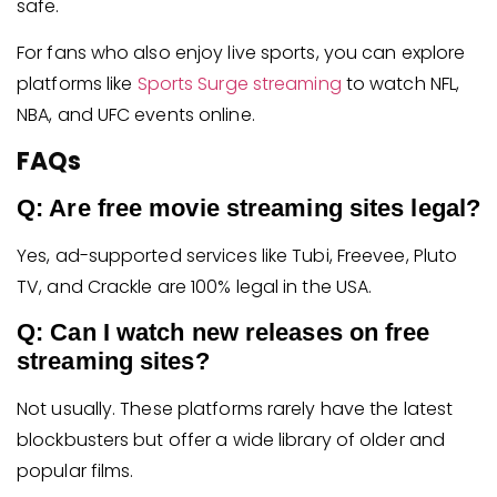
safe.
For fans who also enjoy live sports, you can explore
platforms like
Sports Surge streaming
to watch NFL,
NBA, and UFC events online.
FAQs
Q: Are free movie streaming sites legal?
Yes, ad-supported services like Tubi, Freevee, Pluto
TV, and Crackle are 100% legal in the USA.
Q: Can I watch new releases on free
streaming sites?
Not usually. These platforms rarely have the latest
blockbusters but offer a wide library of older and
popular films.