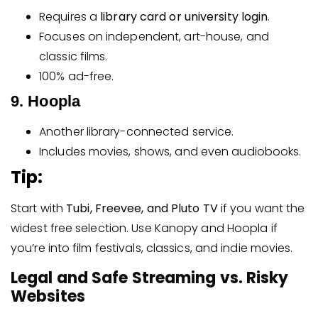
Requires a
library card or university login
.
Focuses on independent, art-house, and
classic films.
100% ad-free.
9. Hoopla
Another library-connected service.
Includes movies, shows, and even audiobooks.
Tip:
Start with
Tubi, Freevee, and Pluto TV
if you want the
widest free selection. Use Kanopy and Hoopla if
you’re into film festivals, classics, and indie movies.
Legal and Safe Streaming vs. Risky
Websites