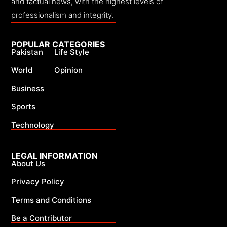
and factual news, with the highest levels of
professionalism and integrity.
POPULAR CATEGORIES
Pakistan
Life Style
World
Opinion
Business
Sports
Technology
LEGAL INFORMATION
About Us
Privacy Policy
Terms and Conditions
Be a Contributor