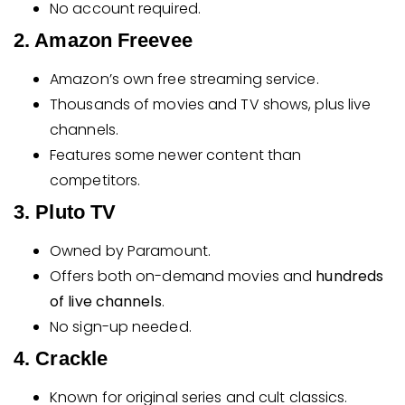
No account required.
2. Amazon Freevee
Amazon’s own free streaming service.
Thousands of movies and TV shows, plus live
channels.
Features some newer content than
competitors.
3. Pluto TV
Owned by Paramount.
Offers both on-demand movies and
hundreds
of live channels
.
No sign-up needed.
4. Crackle
Known for original series and cult classics.