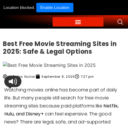
Location blocked.
Enable Location
Best Free Movie Streaming Sites in
2025: Safe & Legal Options
M Talha Gulzar
September 8, 2025
7:27 pm
Watching movies online has become part of daily
life. But many people still search for free movie
streaming sites because paid platforms like
Netflix,
Hulu, and Disney+
can feel expensive. The good
news? There are legal, safe, and ad-supported