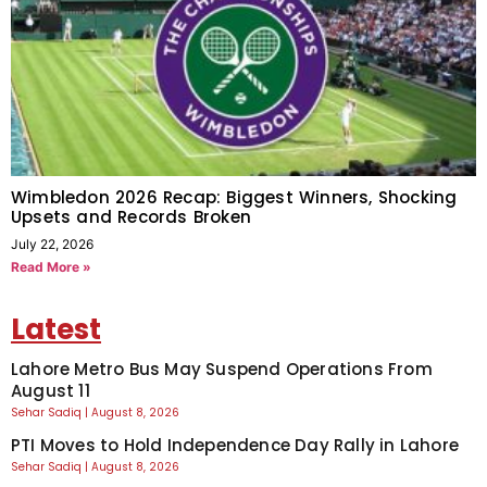
Wimbledon 2026 Recap: Biggest Winners, Shocking
Upsets and Records Broken
July 22, 2026
Read More »
Latest
Lahore Metro Bus May Suspend Operations From
August 11
Sehar Sadiq
August 8, 2026
PTI Moves to Hold Independence Day Rally in Lahore
Sehar Sadiq
August 8, 2026