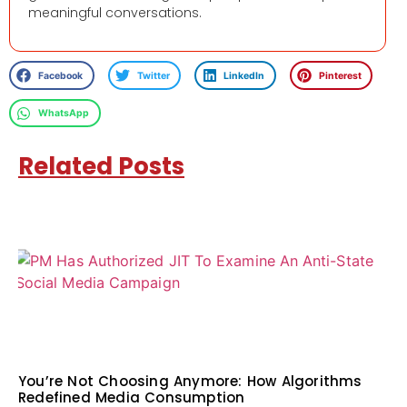
meaningful conversations.
Facebook
Twitter
LinkedIn
Pinterest
WhatsApp
Related Posts
You’re Not Choosing Anymore: How Algorithms
Redefined Media Consumption