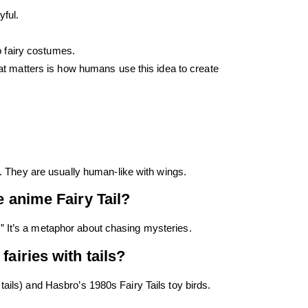
ful.
o fairy costumes.
What matters is how humans use this idea to create
ls. They are usually human-like with wings.
e anime Fairy Tail?
” It’s a metaphor about chasing mysteries.
fairies with tails?
tails) and Hasbro’s 1980s Fairy Tails toy birds.