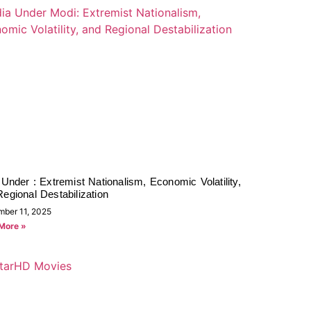
 Under : Extremist Nationalism, Economic Volatility,
egional Destabilization
mber 11, 2025
More »