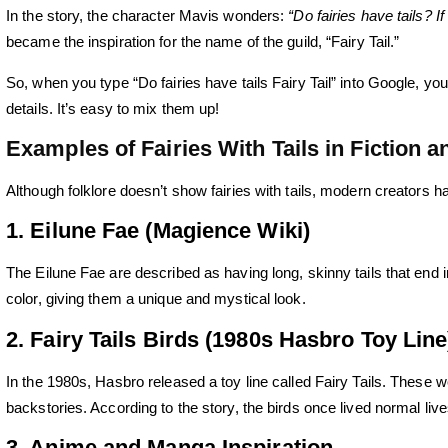
In the story, the character Mavis wonders:
“Do fairies have tails? 
became the inspiration for the name of the guild, “Fairy Tail.”
So, when you type “Do fairies have tails Fairy Tail” into Google, yo
details. It’s easy to mix them up!
Examples of Fairies With Tails in Fiction 
Although folklore doesn’t show fairies with tails, modern creators h
1. Eilune Fae (Magience Wiki)
The Eilune Fae are described as having long, skinny tails that end in 
color, giving them a unique and mystical look.
2. Fairy Tails Birds (1980s Hasbro Toy Line
In the 1980s, Hasbro released a toy line called
Fairy Tails
. These we
backstories. According to the story, the birds once lived normal lives
3. Anime and Manga Inspiration