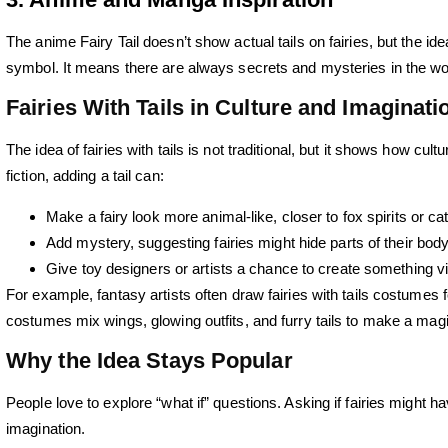
The anime Fairy Tail doesn’t show actual tails on fairies, but the ide
symbol. It means there are always secrets and mysteries in the worl
Fairies With Tails in Culture and Imaginati
The idea of fairies with tails is not traditional, but it shows how c
fiction, adding a tail can:
Make a fairy look more animal-like, closer to fox spirits or cat
Add mystery, suggesting fairies might hide parts of their body
Give toy designers or artists a chance to create something vi
For example, fantasy artists often draw fairies with tails costumes 
costumes mix wings, glowing outfits, and furry tails to make a magi
Why the Idea Stays Popular
People love to explore “what if” questions. Asking if fairies might ha
imagination.