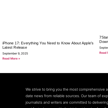
7Sta
Down
iPhone 17: Everything You Need to Know About Apple’s
Latest Release
Septe
Read 
September 9, 2025
Read More »
We strive to bring you the most comprehensive 
date news from reliable sources. Our team of ex
journalists and writers are committed to deliveri