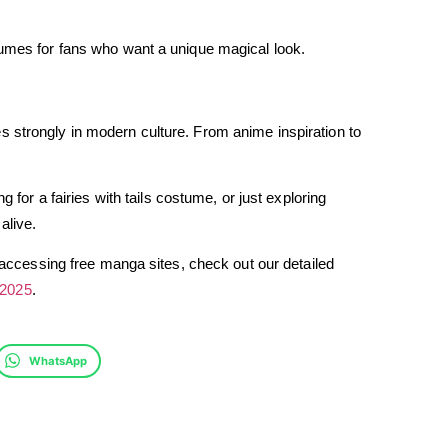
tumes for fans who want a unique magical look.
lives strongly in modern culture. From anime inspiration to
g for a fairies with tails costume, or just exploring
alive.
n accessing free manga sites, check out our detailed
 2025
.
WhatsApp