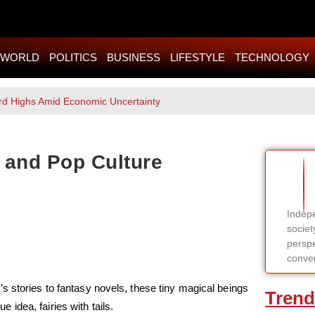
WORLD
POLITICS
BUSINESS
LIFESTYLE
TECHNOLOGY
rd Highs Amid Economic Uncertainty
n, and Pop Culture
Indepe
societ
perspe
conver
s stories to fantasy novels, these tiny magical beings
Trend
idea, fairies with tails.