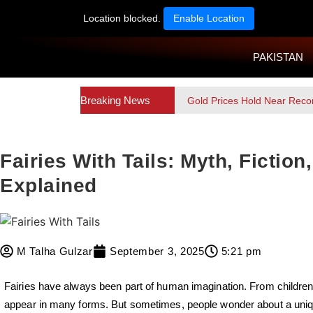
Location blocked.
Enable Location
PAKISTAN
Breaking News
Gold Prices Hold Near Reco
Fairies With Tails: Myth, Fictio
Explained
M Talha Gulzar
September 3, 2025
5:21 pm
Fairies have always been part of human imagination. From children’
appear in many forms. But sometimes, people wonder about a unique 