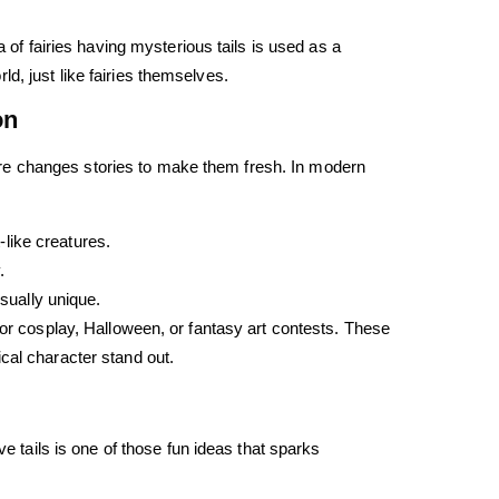
a of fairies having mysterious tails is used as a
d, just like fairies themselves.
on
ulture changes stories to make them fresh. In modern
-like creatures.
.
sually unique.
for cosplay, Halloween, or fantasy art contests. These
cal character stand out.
ve tails is one of those fun ideas that sparks