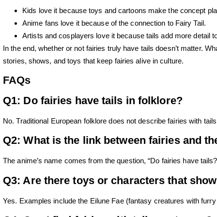
Kids love it
because toys and cartoons make the concept play
Anime fans love it
because of the connection to Fairy Tail.
Artists and cosplayers love it
because tails add more detail t
In the end, whether or not fairies truly have tails doesn’t matter. 
stories, shows, and toys that keep fairies alive in culture.
FAQs
Q1: Do fairies have tails in folklore?
No. Traditional European folklore does not describe fairies with tai
Q2: What is the link between fairies and th
The anime’s name comes from the question, “Do fairies have tails?
Q3: Are there toys or characters that show 
Yes. Examples include the Eilune Fae (fantasy creatures with furry 