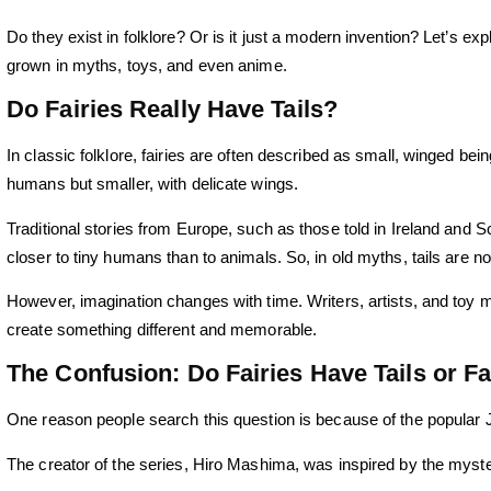
Do they exist in folklore? Or is it just a modern invention? Let’s ex
grown in myths, toys, and even anime.
Do Fairies Really Have Tails?
In classic folklore, fairies are often described as small, winged be
humans but smaller, with delicate wings.
Traditional stories from Europe, such as those told in Ireland and S
closer to tiny humans than to animals. So, in old myths, tails are not
However, imagination changes with time. Writers, artists, and toy ma
create something different and memorable.
The Confusion: Do Fairies Have Tails or Fai
One reason people search this question is because of the popular
The creator of the series,
Hiro Mashima,
was inspired by the myster