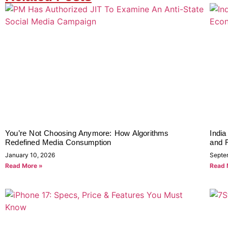
You’re Not Choosing Anymore: How Algorithms
India
Redefined Media Consumption
and R
January 10, 2026
Septe
Read More »
Read 