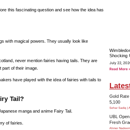
plore this fascinating question and see how the idea has
ings with magical powers. They usually look like
Wimbledon
Shocking 
cotland, never mention fairies having tails. They are
July 22, 202
 part of their image.
Read More 
kers have played with the idea of fairies with tails to
Lates
Gold Rate 
ry Tail?
5,100
Sehar Sadiq
 Japanese manga and anime Fairy Tail.
UBL Opens
Fresh Gra
y of fairies.
Ahmer Nadee