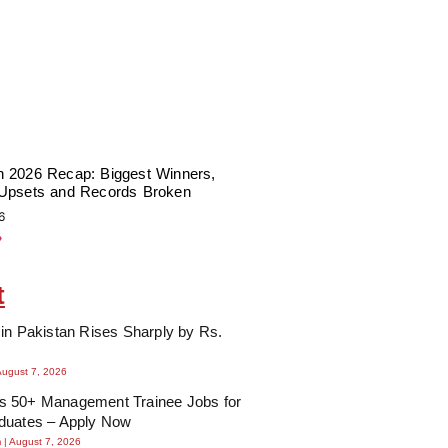
 2026 Recap: Biggest Winners,
Upsets and Records Broken
6
»
t
in Pakistan Rises Sharply by Rs.
August 7, 2026
 50+ Management Trainee Jobs for
duates – Apply Now
m
August 7, 2026