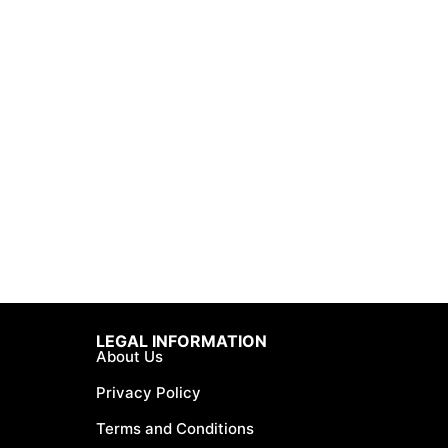
LEGAL INFORMATION
About Us
Privacy Policy
Terms and Conditions