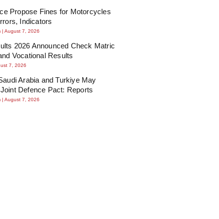
lice Propose Fines for Motorcycles
rrors, Indicators
m
August 7, 2026
lts 2026 Announced Check Matric
and Vocational Results
ust 7, 2026
Saudi Arabia and Turkiye May
Joint Defence Pact: Reports
m
August 7, 2026