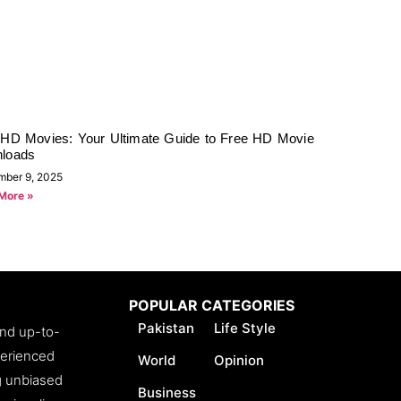
rHD Movies: Your Ultimate Guide to Free HD Movie
loads
mber 9, 2025
More »
POPULAR CATEGORIES
Pakistan
Life Style
and up-to-
perienced
World
Opinion
ng unbiased
Business