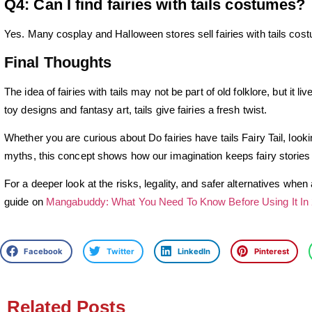
Q4: Can I find fairies with tails costumes?
Yes. Many cosplay and Halloween stores sell fairies with tails cos
Final Thoughts
The idea of fairies with tails may not be part of old folklore, but it 
toy designs and fantasy art, tails give fairies a fresh twist.
Whether you are curious about Do fairies have tails Fairy Tail, lookin
myths, this concept shows how our imagination keeps fairy stories 
For a deeper look at the risks, legality, and safer alternatives whe
guide on
Mangabuddy: What You Need To Know Before Using It In
Facebook
Twitter
LinkedIn
Pinterest
Related Posts