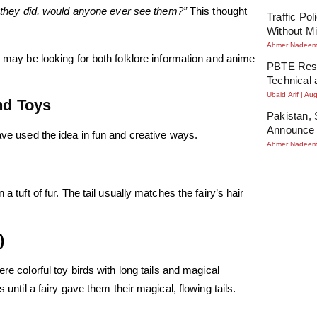
If they did, would anyone ever see them?”
This thought
Traffic Po
Without Mi
Ahmer Nadee
u may be looking for both folklore information and anime
PBTE Resu
Technical 
Ubaid Arif
Aug
and Toys
Pakistan, 
Announce 
ave used the idea in fun and creative ways.
Ahmer Nadee
a tuft of fur. The tail usually matches the fairy’s hair
)
re colorful toy birds with long tails and magical
 until a fairy gave them their magical, flowing tails.