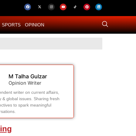
SPORTS
OPINION
US–Iran ‘Final 
M Talha Gulzar
Opinion Writer
ndent writer on current affairs,
y & global issues. Sharing fresh
ctives to spark meaningful
sations.
ing